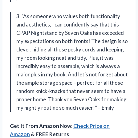
3. “As someone who values both functionality
and aesthetics, I can confidently say that this
CPAP Nightstand by Seven Oaks has exceeded
my expectations on both fronts! The design is so
clever, hiding all those pesky cords and keeping
my room looking neat and tidy. Plus, it was
incredibly easy to assemble, which is always a
major plus in my book. And let’s not forget about
the ample storage space – perfect for all those
random knick-knacks that never seem to have a
proper home. Thank you Seven Oaks for making
my nightly routine so much easier!” – Emily
Get It From Amazon Now:
Check Price on
Amazon
& FREE Returns