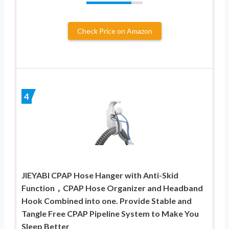
Check Price on Amazon
4
JIEYABI CPAP Hose Hanger with Anti-Skid
Function，CPAP Hose Organizer and Headband
Hook Combined into one. Provide Stable and
Tangle Free CPAP Pipeline System to Make You
Sleep Better