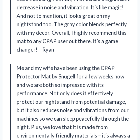
decrease in noise and vibration. It’s like magic!
And not to mention, it looks great on my
nightstand too. The gray color blends perfectly
with my decor. Overall, I highly recommend this
mat to any CPAP user out there. It’s a game
changer! – Ryan
Me and my wife have been using the CPAP
Protector Mat by Snugell for a few weeks now
and we are both so impressed with its
performance. Not only does it effectively
protect our nightstand from potential damage,
but it also reduces noise and vibrations from our
machines so we can sleep peacefully through the
night. Plus, we love that it is made from
environmentally friendly materials – it’s always a