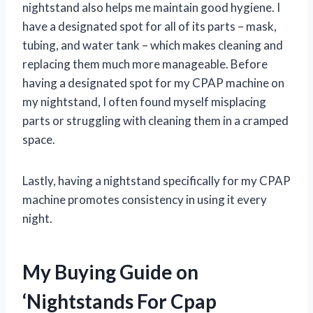
nightstand also helps me maintain good hygiene. I
have a designated spot for all of its parts – mask,
tubing, and water tank – which makes cleaning and
replacing them much more manageable. Before
having a designated spot for my CPAP machine on
my nightstand, I often found myself misplacing
parts or struggling with cleaning them in a cramped
space.
Lastly, having a nightstand specifically for my CPAP
machine promotes consistency in using it every
night.
My Buying Guide on
‘Nightstands For Cpap