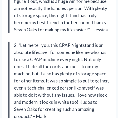
figure it out, which is a huge win for me because I
am not exactly the handiest person. With plenty
of storage space, this nightstand has truly
become my best friend in the bedroom. Thanks
Seven Oaks for making my life easier!” – Jessica
2. “Let me tell you, this CPAP Nightstand is an
absolute lifesaver for someone like me who has
to use a CPAP machine every night. Not only
does it hide all the cords and mess from my
machine, but it also has plenty of storage space
for other items. It was so simple to put together,
even a tech-challenged person like myself was
able to do it without any issues. I love how sleek
and modern it looks in white too! Kudos to
Seven Oaks for creating such an amazing
product.” – Mark