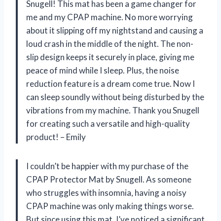
Snugell! This mat has been a game changer for
me and my CPAP machine. No more worrying
about it slipping off my nightstand and causing a
loud crash in the middle of the night. The non-
slip design keeps it securely in place, giving me
peace of mind while I sleep. Plus, the noise
reduction feature is a dream come true. Now I
can sleep soundly without being disturbed by the
vibrations from my machine. Thank you Snugell
for creating such a versatile and high-quality
product! – Emily
I couldn’t be happier with my purchase of the
CPAP Protector Mat by Snugell. As someone
who struggles with insomnia, having a noisy
CPAP machine was only making things worse.
But since using this mat, I’ve noticed a significant