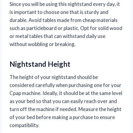
Since you will be using this nightstand every day, it
is important to choose one that is sturdy and
durable. Avoid tables made from cheap materials
such as particleboard or plastic. Opt for solid wood
or metal tables that can withstand daily use
without wobbling or breaking.
Nightstand Height
The height of your nightstand should be
considered carefully when purchasing one for your
Cpap machine. Ideally, it should be at the same level
as your bed so that you can easily reach over and
turn off the machine if needed. Measure the height
of your bed before making a purchase to ensure
compatibility.