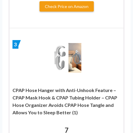
Check Price on Amazon
3
CPAP Hose Hanger with Anti-Unhook Feature –
CPAP Mask Hook & CPAP Tubing Holder – CPAP
Hose Organizer Avoids CPAP Hose Tangle and
Allows You to Sleep Better (1)
7