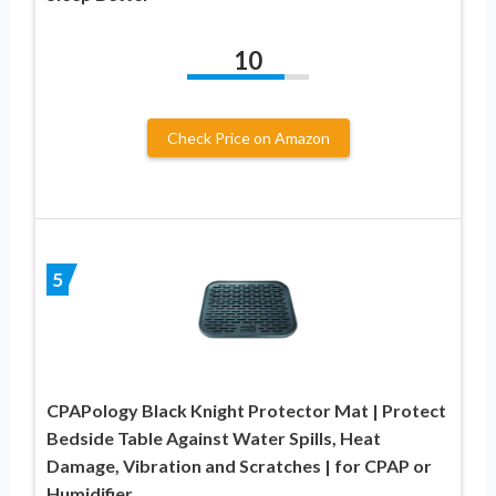
10
Check Price on Amazon
5
CPAPology Black Knight Protector Mat | Protect
Bedside Table Against Water Spills, Heat
Damage, Vibration and Scratches | for CPAP or
Humidifier