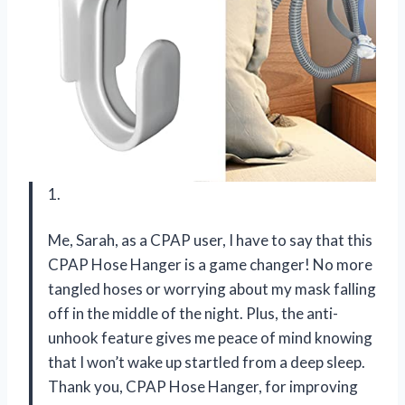
1.
Me, Sarah, as a CPAP user, I have to say that this
CPAP Hose Hanger is a game changer! No more
tangled hoses or worrying about my mask falling
off in the middle of the night. Plus, the anti-
unhook feature gives me peace of mind knowing
that I won’t wake up startled from a deep sleep.
Thank you, CPAP Hose Hanger, for improving