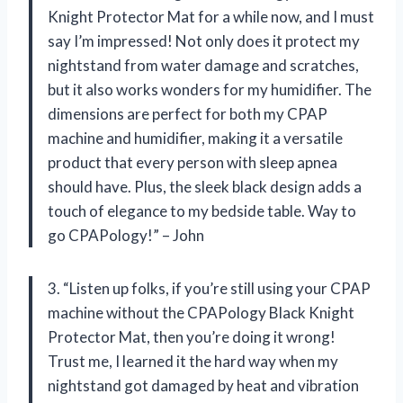
Knight Protector Mat for a while now, and I must
say I’m impressed! Not only does it protect my
nightstand from water damage and scratches,
but it also works wonders for my humidifier. The
dimensions are perfect for both my CPAP
machine and humidifier, making it a versatile
product that every person with sleep apnea
should have. Plus, the sleek black design adds a
touch of elegance to my bedside table. Way to
go CPAPology!” – John
3. “Listen up folks, if you’re still using your CPAP
machine without the CPAPology Black Knight
Protector Mat, then you’re doing it wrong!
Trust me, I learned it the hard way when my
nightstand got damaged by heat and vibration