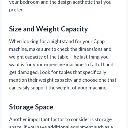
your bedroom and the design aesthetic that you
prefer.
Size and Weight Capacity
When looking for a nightstand for your Cpap
machine, make sure to check the dimensions and
weight capacity of the table. The last thing you
want is for your expensive machine to fall off and
get damaged. Look for tables that specifically
mention their weight capacity and choose one that
can easily support the weight of your machine.
Storage Space
Another important factor to consider is storage
space. If you have additional equipment such as a