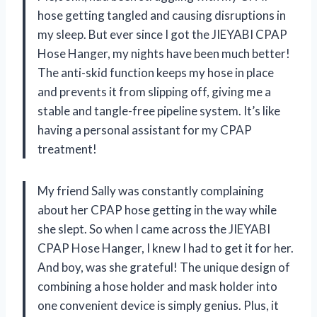
hose getting tangled and causing disruptions in
my sleep. But ever since I got the JIEYABI CPAP
Hose Hanger, my nights have been much better!
The anti-skid function keeps my hose in place
and prevents it from slipping off, giving me a
stable and tangle-free pipeline system. It’s like
having a personal assistant for my CPAP
treatment!
My friend Sally was constantly complaining
about her CPAP hose getting in the way while
she slept. So when I came across the JIEYABI
CPAP Hose Hanger, I knew I had to get it for her.
And boy, was she grateful! The unique design of
combining a hose holder and mask holder into
one convenient device is simply genius. Plus, it