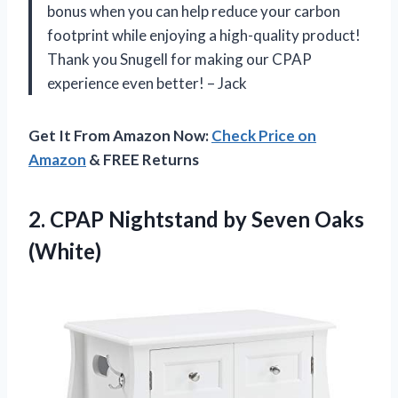
bonus when you can help reduce your carbon
footprint while enjoying a high-quality product!
Thank you Snugell for making our CPAP
experience even better! – Jack
Get It From Amazon Now:
Check Price on
Amazon
& FREE Returns
2. CPAP Nightstand
by Seven Oaks
(White)