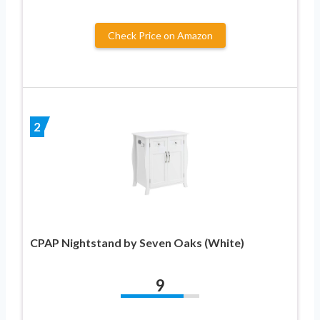
Check Price on Amazon
2
CPAP Nightstand by Seven Oaks (White)
9