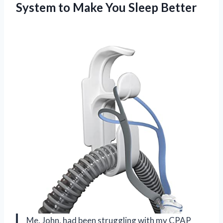
System to Make You Sleep Better
Me, John, had been struggling with my CPAP