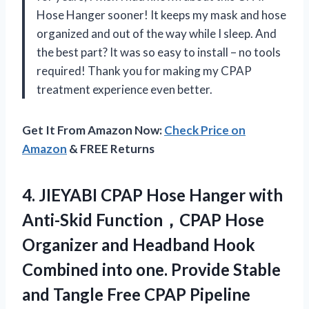
Hose Hanger sooner! It keeps my mask and hose
organized and out of the way while I sleep. And
the best part? It was so easy to install – no tools
required! Thank you for making my CPAP
treatment experience even better.
Get It From Amazon Now:
Check Price on
Amazon
& FREE Returns
4.
JIEYABI CPAP Hose
Hanger with
Anti-Skid Function，CPAP Hose
Organizer and Headband Hook
Combined into one. Provide Stable
and Tangle Free CPAP Pipeline