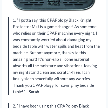
1. “I gotta say, this CPAPology Black Knight
Protector Mat is a game changer! As someone
who relies on their CPAP machine every night, I
was constantly worried about damaging my
bedside table with water spills and heat from the
machine. But not anymore, thanks to this
amazing mat! It’s non-slip silicone material
absorbs all the moisture and vibrations, leaving
my nightstand clean and scratch-free. I can
finally sleep peacefully without any worries.
Thank you CPAPology for saving my bedside
table!” – Sarah
2. “I have been using this CPAPology Black