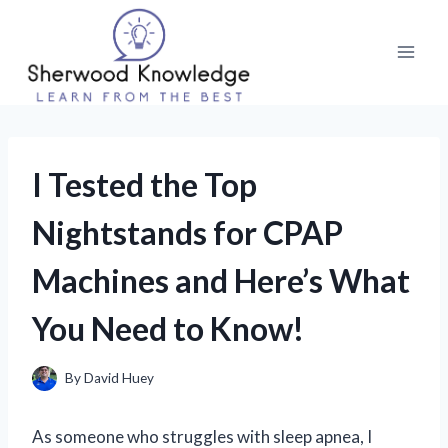
Skip
to
content
I Tested the Top
Nightstands for CPAP
Machines and Here’s What
You Need to Know!
By
David Huey
As someone who struggles with sleep apnea, I