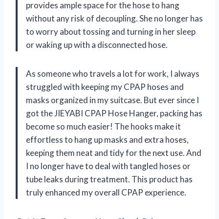
provides ample space for the hose to hang
without any risk of decoupling. She no longer has
to worry about tossing and turning in her sleep
or waking up with a disconnected hose.
As someone who travels a lot for work, I always
struggled with keeping my CPAP hoses and
masks organized in my suitcase. But ever since I
got the JIEYABI CPAP Hose Hanger, packing has
become so much easier! The hooks make it
effortless to hang up masks and extra hoses,
keeping them neat and tidy for the next use. And
I no longer have to deal with tangled hoses or
tube leaks during treatment. This product has
truly enhanced my overall CPAP experience.