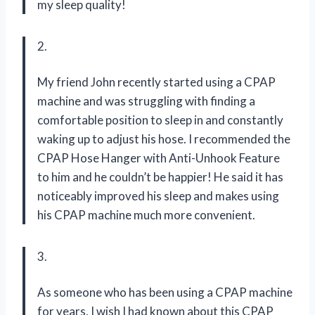
my sleep quality!
2.
My friend John recently started using a CPAP
machine and was struggling with finding a
comfortable position to sleep in and constantly
waking up to adjust his hose. I recommended the
CPAP Hose Hanger with Anti-Unhook Feature
to him and he couldn’t be happier! He said it has
noticeably improved his sleep and makes using
his CPAP machine much more convenient.
3.
As someone who has been using a CPAP machine
for years, I wish I had known about this CPAP