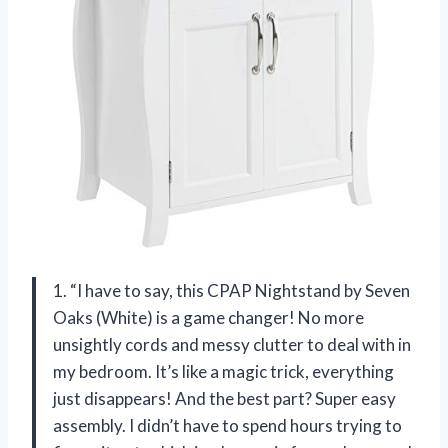
1. “I have to say, this CPAP Nightstand by Seven
Oaks (White) is a game changer! No more
unsightly cords and messy clutter to deal with in
my bedroom. It’s like a magic trick, everything
just disappears! And the best part? Super easy
assembly. I didn’t have to spend hours trying to