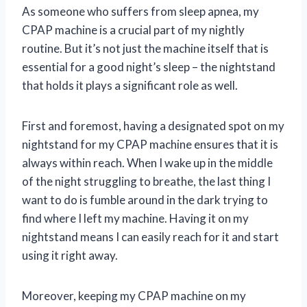
As someone who suffers from sleep apnea, my
CPAP machine is a crucial part of my nightly
routine. But it’s not just the machine itself that is
essential for a good night’s sleep – the nightstand
that holds it plays a significant role as well.
First and foremost, having a designated spot on my
nightstand for my CPAP machine ensures that it is
always within reach. When I wake up in the middle
of the night struggling to breathe, the last thing I
want to do is fumble around in the dark trying to
find where I left my machine. Having it on my
nightstand means I can easily reach for it and start
using it right away.
Moreover, keeping my CPAP machine on my