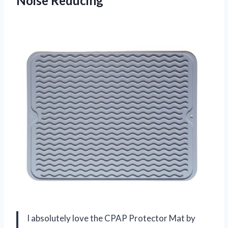
Noise Reducing
I absolutely love the CPAP Protector Mat by