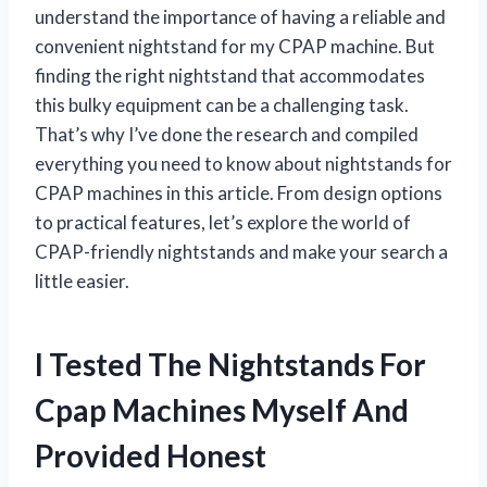
understand the importance of having a reliable and
convenient nightstand for my CPAP machine. But
finding the right nightstand that accommodates
this bulky equipment can be a challenging task.
That’s why I’ve done the research and compiled
everything you need to know about nightstands for
CPAP machines in this article. From design options
to practical features, let’s explore the world of
CPAP-friendly nightstands and make your search a
little easier.
I Tested The Nightstands For
Cpap Machines Myself And
Provided Honest