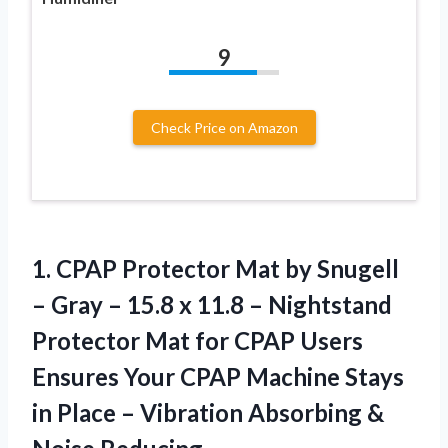
9
Check Price on Amazon
1.
CPAP Protector Mat
by Snugell
– Gray – 15.8 x 11.8 – Nightstand
Protector Mat for CPAP Users
Ensures Your CPAP Machine Stays
in Place – Vibration Absorbing &