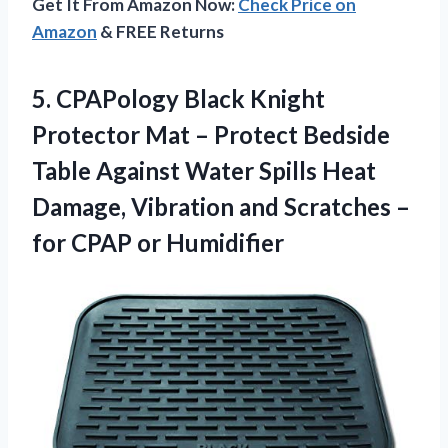
Get It From Amazon Now:
Check Price on
Amazon
& FREE Returns
5. CPAPology Black Knight
Protector Mat – Protect Bedside
Table Against Water Spills Heat
Damage, Vibration and Scratches –
for CPAP or Humidifier