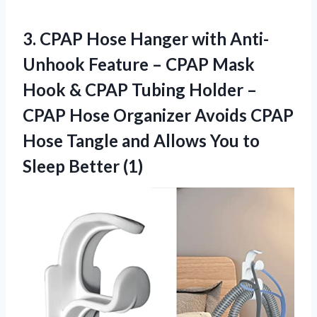
3. CPAP Hose Hanger with Anti-
Unhook Feature – CPAP Mask
Hook & CPAP Tubing Holder –
CPAP Hose Organizer Avoids CPAP
Hose Tangle and Allows You
to
Sleep Better (1)