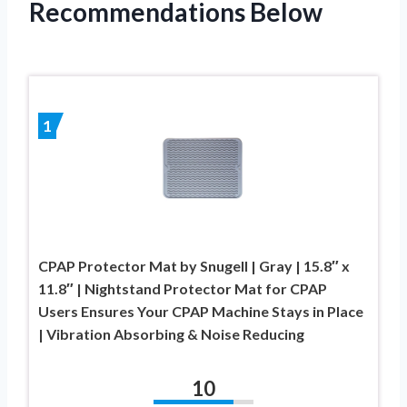
Recommendations Below
1
CPAP Protector Mat by Snugell | Gray | 15.8″ x
11.8″ | Nightstand Protector Mat for CPAP
Users Ensures Your CPAP Machine Stays in Place
| Vibration Absorbing & Noise Reducing
10