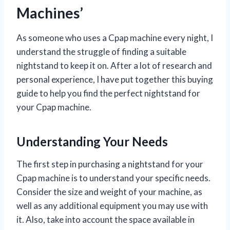
Machines’
As someone who uses a Cpap machine every night, I
understand the struggle of finding a suitable
nightstand to keep it on. After a lot of research and
personal experience, I have put together this buying
guide to help you find the perfect nightstand for
your Cpap machine.
Understanding Your Needs
The first step in purchasing a nightstand for your
Cpap machine is to understand your specific needs.
Consider the size and weight of your machine, as
well as any additional equipment you may use with
it. Also, take into account the space available in