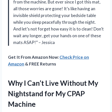
from the machine. But ever since I got this mat,
all those worries are gone! It’s like having an
invisible shield protecting your bedside table
while you sleep peacefully through the night.
And let’s not forget how easy it is to clean! Don’t
wait any longer, get your hands on one of these
mats ASAP!” – Jessica
Get It From Amazon Now:
Check Price on
Amazon
& FREE Returns
Why I Can’t Live Without My
Nightstand for My CPAP
Machine