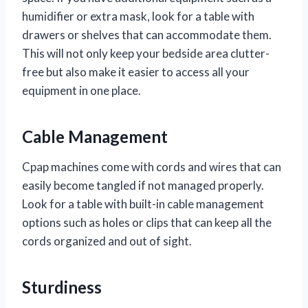
humidifier or extra mask, look for a table with
drawers or shelves that can accommodate them.
This will not only keep your bedside area clutter-
free but also make it easier to access all your
equipment in one place.
Cable Management
Cpap machines come with cords and wires that can
easily become tangled if not managed properly.
Look for a table with built-in cable management
options such as holes or clips that can keep all the
cords organized and out of sight.
Sturdiness