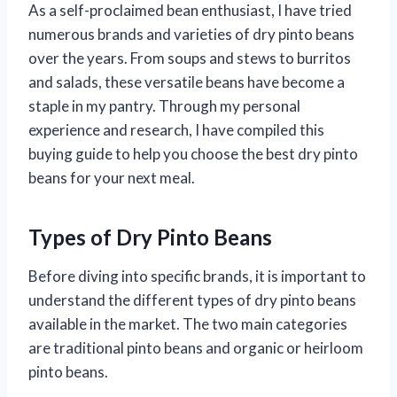
As a self-proclaimed bean enthusiast, I have tried
numerous brands and varieties of dry pinto beans
over the years. From soups and stews to burritos
and salads, these versatile beans have become a
staple in my pantry. Through my personal
experience and research, I have compiled this
buying guide to help you choose the best dry pinto
beans for your next meal.
Types of Dry Pinto Beans
Before diving into specific brands, it is important to
understand the different types of dry pinto beans
available in the market. The two main categories
are traditional pinto beans and organic or heirloom
pinto beans.