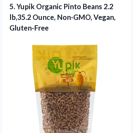
5.
Yupik Organic Pinto
Beans 2.2
lb,35.2 Ounce, Non-GMO, Vegan,
Gluten-Free