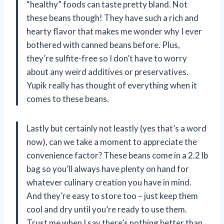
“healthy” foods can taste pretty bland. Not
these beans though! They have such a rich and
hearty flavor that makes me wonder why I ever
bothered with canned beans before. Plus,
they’re sulfite-free so I don’t have to worry
about any weird additives or preservatives.
Yupik really has thought of everything when it
comes to these beans.
Lastly but certainly not leastly (yes that’s a word
now), can we take a moment to appreciate the
convenience factor? These beans come in a 2.2 lb
bag so you’ll always have plenty on hand for
whatever culinary creation you have in mind.
And they’re easy to store too – just keep them
cool and dry until you’re ready to use them.
Trust me when I say there’s nothing better than