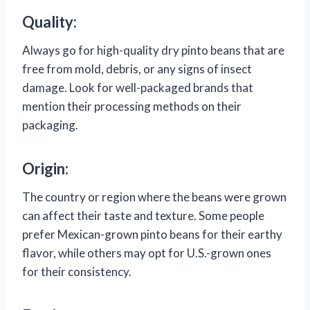
Quality:
Always go for high-quality dry pinto beans that are
free from mold, debris, or any signs of insect
damage. Look for well-packaged brands that
mention their processing methods on their
packaging.
Origin:
The country or region where the beans were grown
can affect their taste and texture. Some people
prefer Mexican-grown pinto beans for their earthy
flavor, while others may opt for U.S.-grown ones
for their consistency.