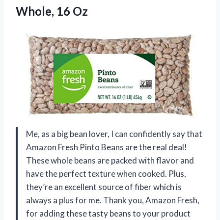
Whole, 16 Oz
Me, as a big bean lover, I can confidently say that
Amazon Fresh Pinto Beans are the real deal!
These whole beans are packed with flavor and
have the perfect texture when cooked. Plus,
they’re an excellent source of fiber which is
always a plus for me. Thank you, Amazon Fresh,
for adding these tasty beans to your product