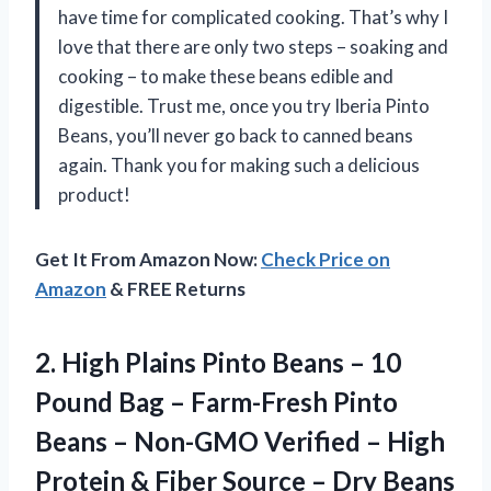
have time for complicated cooking. That’s why I
love that there are only two steps – soaking and
cooking – to make these beans edible and
digestible. Trust me, once you try Iberia Pinto
Beans, you’ll never go back to canned beans
again. Thank you for making such a delicious
product!
Get It From Amazon Now:
Check Price on
Amazon
& FREE Returns
2.
High Plains Pinto
Beans – 10
Pound Bag – Farm-Fresh Pinto
Beans – Non-GMO Verified – High
Protein & Fiber Source – Dry Beans