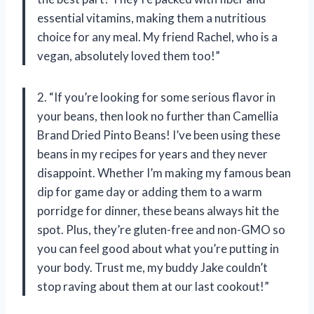
essential vitamins, making them a nutritious
choice for any meal. My friend Rachel, who is a
vegan, absolutely loved them too!”
2. “If you’re looking for some serious flavor in
your beans, then look no further than Camellia
Brand Dried Pinto Beans! I’ve been using these
beans in my recipes for years and they never
disappoint. Whether I’m making my famous bean
dip for game day or adding them to a warm
porridge for dinner, these beans always hit the
spot. Plus, they’re gluten-free and non-GMO so
you can feel good about what you’re putting in
your body. Trust me, my buddy Jake couldn’t
stop raving about them at our last cookout!”