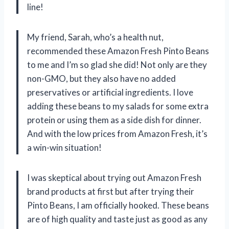
line!
My friend, Sarah, who’s a health nut,
recommended these Amazon Fresh Pinto Beans
to me and I’m so glad she did! Not only are they
non-GMO, but they also have no added
preservatives or artificial ingredients. I love
adding these beans to my salads for some extra
protein or using them as a side dish for dinner.
And with the low prices from Amazon Fresh, it’s
a win-win situation!
I was skeptical about trying out Amazon Fresh
brand products at first but after trying their
Pinto Beans, I am officially hooked. These beans
are of high quality and taste just as good as any