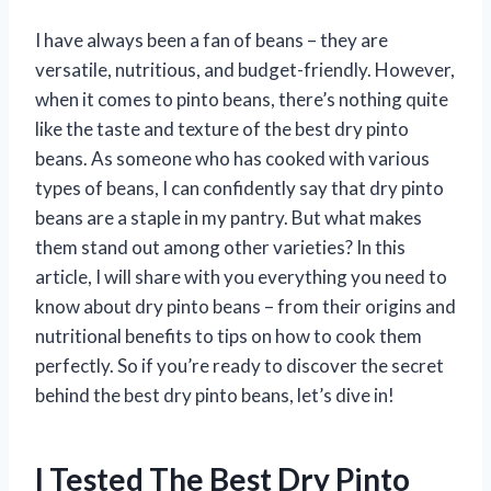
I have always been a fan of beans – they are
versatile, nutritious, and budget-friendly. However,
when it comes to pinto beans, there’s nothing quite
like the taste and texture of the best dry pinto
beans. As someone who has cooked with various
types of beans, I can confidently say that dry pinto
beans are a staple in my pantry. But what makes
them stand out among other varieties? In this
article, I will share with you everything you need to
know about dry pinto beans – from their origins and
nutritional benefits to tips on how to cook them
perfectly. So if you’re ready to discover the secret
behind the best dry pinto beans, let’s dive in!
I Tested The Best Dry Pinto