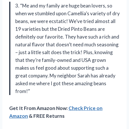
3. “Me and my family are huge bean lovers, so
when we stumbled upon Camellia’s variety of dry
beans, we were ecstatic! We’ve tried almost all
19 varieties but the Dried Pinto Beans are
definitely our favorite. They have such a rich and
natural flavor that doesn’t need much seasoning
– just a little salt does the trick! Plus, knowing
that they’re family-owned and USA grown
makes us feel good about supporting such a
great company. My neighbor Sarah has already
asked me where I got these amazing beans
from!”
Get It From Amazon Now:
Check Price on
Amazon
& FREE Returns