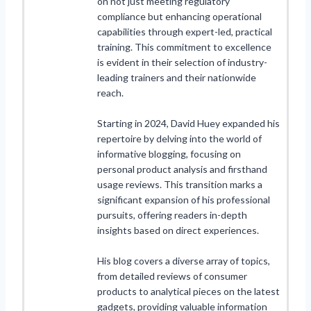
on not just meeting regulatory
compliance but enhancing operational
capabilities through expert-led, practical
training. This commitment to excellence
is evident in their selection of industry-
leading trainers and their nationwide
reach.
Starting in 2024, David Huey expanded his
repertoire by delving into the world of
informative blogging, focusing on
personal product analysis and firsthand
usage reviews. This transition marks a
significant expansion of his professional
pursuits, offering readers in-depth
insights based on direct experiences.
His blog covers a diverse array of topics,
from detailed reviews of consumer
products to analytical pieces on the latest
gadgets, providing valuable information