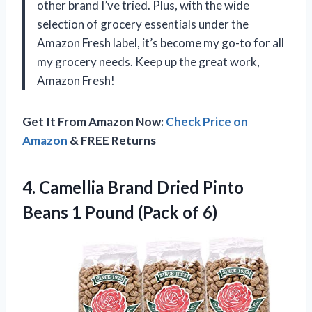
other brand I’ve tried. Plus, with the wide
selection of grocery essentials under the
Amazon Fresh label, it’s become my go-to for all
my grocery needs. Keep up the great work,
Amazon Fresh!
Get It From Amazon Now:
Check Price on
Amazon
& FREE Returns
4. Camellia Brand Dried Pinto
Beans 1
Pound (Pack of 6)