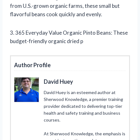
from U.S.-grown organic farms, these small but
flavorful beans cook quickly and evenly.
3. 365 Everyday Value Organic Pinto Beans: These
budget-friendly organic dried p
Author Profile
David Huey
David Huey is an esteemed author at
Sherwood Knowledge, a premier training
provider dedicated to delivering top-tier
health and safety training and business
courses.
At Sherwood Knowledge, the emphasis is