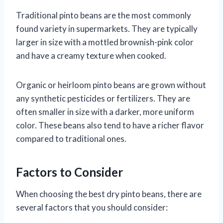
Traditional pinto beans are the most commonly
found variety in supermarkets. They are typically
larger in size with a mottled brownish-pink color
and have a creamy texture when cooked.
Organic or heirloom pinto beans are grown without
any synthetic pesticides or fertilizers. They are
often smaller in size with a darker, more uniform
color. These beans also tend to have a richer flavor
compared to traditional ones.
Factors to Consider
When choosing the best dry pinto beans, there are
several factors that you should consider: