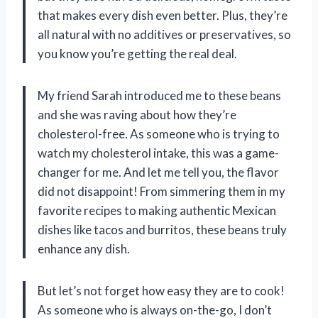
that makes every dish even better. Plus, they’re
all natural with no additives or preservatives, so
you know you’re getting the real deal.
My friend Sarah introduced me to these beans
and she was raving about how they’re
cholesterol-free. As someone who is trying to
watch my cholesterol intake, this was a game-
changer for me. And let me tell you, the flavor
did not disappoint! From simmering them in my
favorite recipes to making authentic Mexican
dishes like tacos and burritos, these beans truly
enhance any dish.
But let’s not forget how easy they are to cook!
As someone who is always on-the-go, I don’t