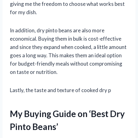
giving me the freedom to choose what works best
for my dish.
In addition, dry pinto beans are also more
economical. Buying them in bulk is cost-effective
and since they expand when cooked, a little amount
goes a long way. This makes them an ideal option
for budget-friendly meals without compromising
on taste or nutrition.
Lastly, the taste and texture of cooked dry p
My Buying Guide on ‘Best Dry
Pinto Beans’