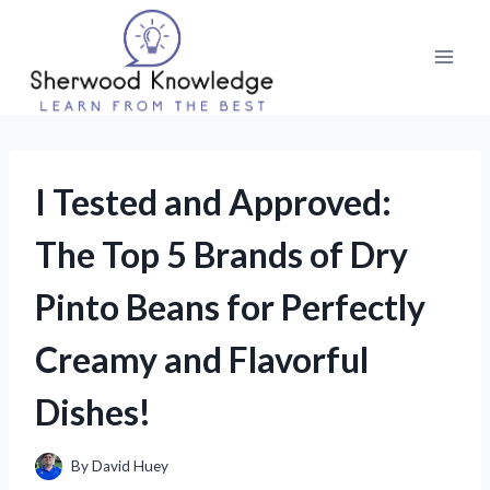
Skip
to
content
I Tested and Approved:
The Top 5 Brands of Dry
Pinto Beans for Perfectly
Creamy and Flavorful
Dishes!
By
David Huey