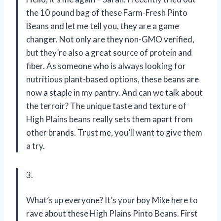
the 10 pound bag of these Farm-Fresh Pinto
Beans and let me tell you, they are a game
changer. Not only are they non-GMO verified,
but they’re also a great source of protein and
fiber. As someone who is always looking for
nutritious plant-based options, these beans are
now a staple in my pantry. And can we talk about
the terroir? The unique taste and texture of
High Plains beans really sets them apart from
other brands. Trust me, you’ll want to give them
a try.
3.
What’s up everyone? It’s your boy Mike here to
rave about these High Plains Pinto Beans. First