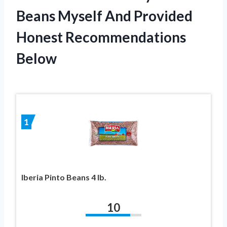
Beans Myself And Provided
Honest Recommendations
Below
1
Iberia Pinto Beans 4 lb.
10