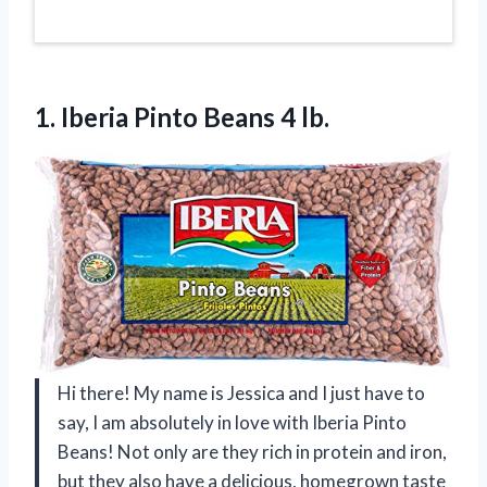
1. Iberia
Pinto Beans 4 lb.
Hi there! My name is Jessica and I just have to
say, I am absolutely in love with Iberia Pinto
Beans! Not only are they rich in protein and iron,
but they also have a delicious, homegrown taste