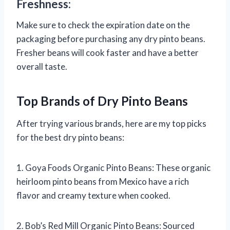
Freshness:
Make sure to check the expiration date on the
packaging before purchasing any dry pinto beans.
Fresher beans will cook faster and have a better
overall taste.
Top Brands of Dry Pinto Beans
After trying various brands, here are my top picks
for the best dry pinto beans:
1. Goya Foods Organic Pinto Beans: These organic
heirloom pinto beans from Mexico have a rich
flavor and creamy texture when cooked.
2. Bob’s Red Mill Organic Pinto Beans: Sourced