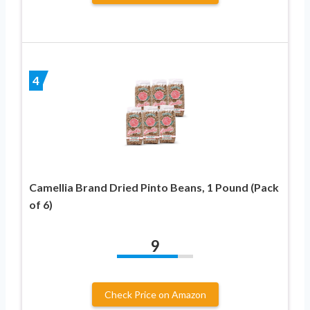
4
Camellia Brand Dried Pinto Beans, 1 Pound (Pack
of 6)
9
Check Price on Amazon