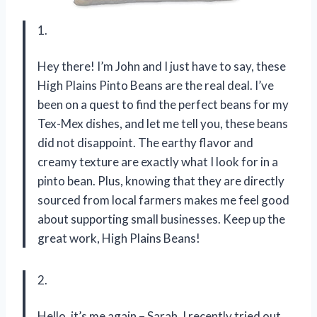
1.
Hey there! I’m John and I just have to say, these
High Plains Pinto Beans are the real deal. I’ve
been on a quest to find the perfect beans for my
Tex-Mex dishes, and let me tell you, these beans
did not disappoint. The earthy flavor and
creamy texture are exactly what I look for in a
pinto bean. Plus, knowing that they are directly
sourced from local farmers makes me feel good
about supporting small businesses. Keep up the
great work, High Plains Beans!
2.
Hello, it’s me again – Sarah. I recently tried out