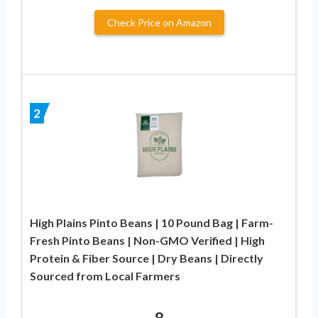
Check Price on Amazon
2
High Plains Pinto Beans | 10 Pound Bag | Farm-
Fresh Pinto Beans | Non-GMO Verified | High
Protein & Fiber Source | Dry Beans | Directly
Sourced from Local Farmers