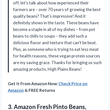
off, let’s talk about how experienced their
farmers are – over 70 years of growing the best
quality beans? That’s impressive! And it
definitely shows in the taste. These beans have
become a staple in all of my dishes – from pot
beans to chilis to soups – they add such a
delicious flavor and texture that can’t be beat.
Plus, as someone who is trying to eat less meat
for health reasons, these vegan protein sources
are my saving grace. Thanks for bringing us such
amazing products, High Plains Beans!
Get It From Amazon Now:
Check Price on
Amazon
& FREE Returns
3. Amazon Fresh Pinto
Beans,