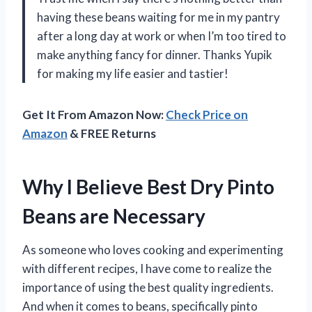
having these beans waiting for me in my pantry
after a long day at work or when I’m too tired to
make anything fancy for dinner. Thanks Yupik
for making my life easier and tastier!
Get It From Amazon Now:
Check Price on
Amazon
& FREE Returns
Why I Believe Best Dry Pinto
Beans are Necessary
As someone who loves cooking and experimenting
with different recipes, I have come to realize the
importance of using the best quality ingredients.
And when it comes to beans, specifically pinto