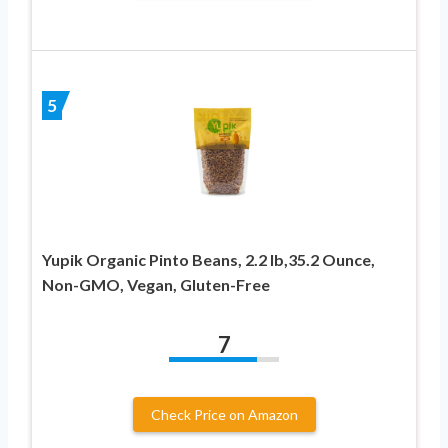
5
Yupik Organic Pinto Beans, 2.2 lb,35.2 Ounce,
Non-GMO, Vegan, Gluten-Free
7
Check Price on Amazon