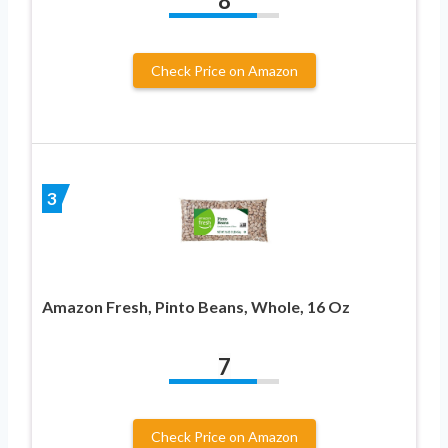
8
Check Price on Amazon
3
Amazon Fresh, Pinto Beans, Whole, 16 Oz
7
Check Price on Amazon