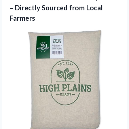
– Directly Sourced from Local
Farmers