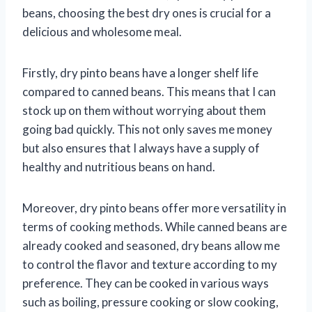
beans, choosing the best dry ones is crucial for a
delicious and wholesome meal.
Firstly, dry pinto beans have a longer shelf life
compared to canned beans. This means that I can
stock up on them without worrying about them
going bad quickly. This not only saves me money
but also ensures that I always have a supply of
healthy and nutritious beans on hand.
Moreover, dry pinto beans offer more versatility in
terms of cooking methods. While canned beans are
already cooked and seasoned, dry beans allow me
to control the flavor and texture according to my
preference. They can be cooked in various ways
such as boiling, pressure cooking or slow cooking,