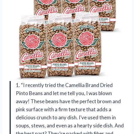
1. “I recently tried the Camellia Brand Dried
Pinto Beans and let me tell you, I was blown
away! These beans have the perfect brown and
pink surface with a firm texture that adds a
delicious crunch to any dish. I’ve used them in
soups, stews, and even as a hearty side dish. And
the best part? They’re packed with fiber and