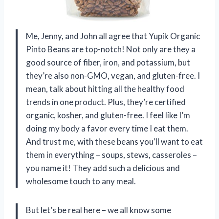
Me, Jenny, and John all agree that Yupik Organic
Pinto Beans are top-notch! Not only are they a
good source of fiber, iron, and potassium, but
they’re also non-GMO, vegan, and gluten-free. I
mean, talk about hitting all the healthy food
trends in one product. Plus, they’re certified
organic, kosher, and gluten-free. I feel like I’m
doing my body a favor every time I eat them.
And trust me, with these beans you’ll want to eat
them in everything – soups, stews, casseroles –
you name it! They add such a delicious and
wholesome touch to any meal.
But let’s be real here – we all know some