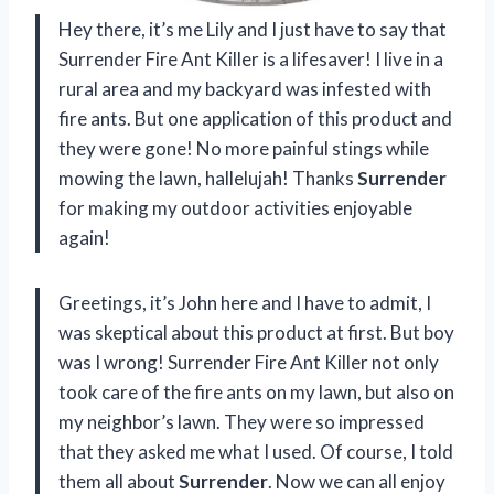
Hey there, it’s me Lily and I just have to say that
Surrender Fire Ant Killer is a lifesaver! I live in a
rural area and my backyard was infested with
fire ants. But one application of this product and
they were gone! No more painful stings while
mowing the lawn, hallelujah! Thanks
Surrender
for making my outdoor activities enjoyable
again!
Greetings, it’s John here and I have to admit, I
was skeptical about this product at first. But boy
was I wrong! Surrender Fire Ant Killer not only
took care of the fire ants on my lawn, but also on
my neighbor’s lawn. They were so impressed
that they asked me what I used. Of course, I told
them all about
Surrender
. Now we can all enjoy