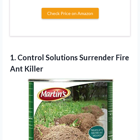
Check Price on Amazon
1.
Control Solutions Surrender
Fire
Ant Killer