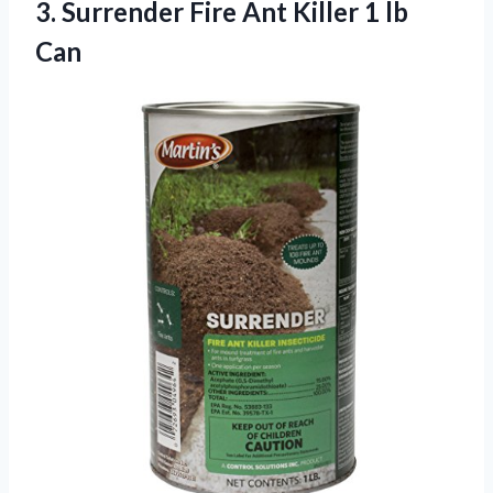
3. Surrender Fire Ant
Killer 1 lb
Can