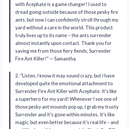
with Acephate is a game changer! I used to
dread going outside because of those pesky fire
ants, but now I can confidently stroll through my
yard without a care in the world. This product
truly lives up to its name – the ants surrender
almost instantly upon contact. Thank you for
saving me from those fiery fiends, Surrender
Fire Ant Killer!” — Samantha
2. “Listen, I know it may sound crazy, but I have
developed quite the emotional attachment to
Surrender Fire Ant Killer with Acephate. It’s like
a superhero for my yard! Whenever I see one of
those pesky ant mounds pop up, I grab my trusty
Surrender and it’s gone within minutes. It’s like
magic, but even better because it’s real life – and