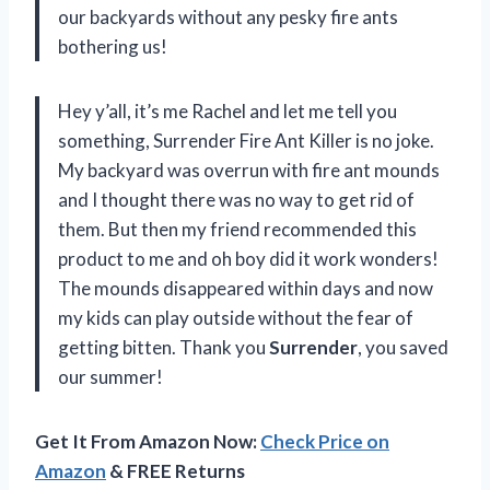
our backyards without any pesky fire ants
bothering us!
Hey y’all, it’s me Rachel and let me tell you
something, Surrender Fire Ant Killer is no joke.
My backyard was overrun with fire ant mounds
and I thought there was no way to get rid of
them. But then my friend recommended this
product to me and oh boy did it work wonders!
The mounds disappeared within days and now
my kids can play outside without the fear of
getting bitten. Thank you
Surrender
, you saved
our summer!
Get It From Amazon Now:
Check Price on
Amazon
& FREE Returns