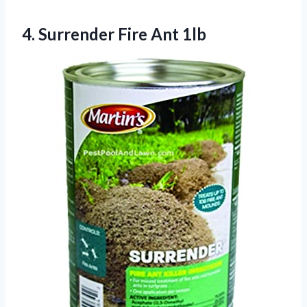
4.
Surrender Fire Ant
1lb