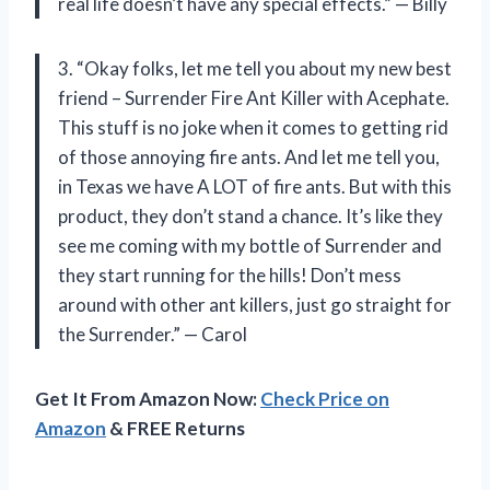
real life doesn’t have any special effects.” — Billy
3. “Okay folks, let me tell you about my new best
friend – Surrender Fire Ant Killer with Acephate.
This stuff is no joke when it comes to getting rid
of those annoying fire ants. And let me tell you,
in Texas we have A LOT of fire ants. But with this
product, they don’t stand a chance. It’s like they
see me coming with my bottle of Surrender and
they start running for the hills! Don’t mess
around with other ant killers, just go straight for
the Surrender.” — Carol
Get It From Amazon Now:
Check Price on
Amazon
& FREE Returns