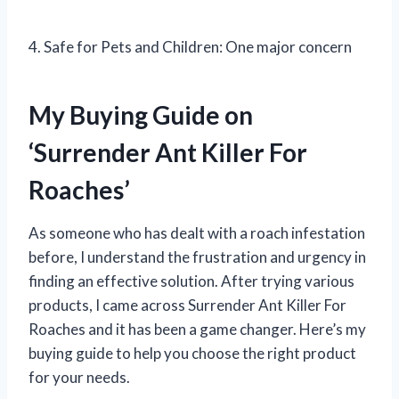
4. Safe for Pets and Children: One major concern
My Buying Guide on
‘Surrender Ant Killer For
Roaches’
As someone who has dealt with a roach infestation
before, I understand the frustration and urgency in
finding an effective solution. After trying various
products, I came across Surrender Ant Killer For
Roaches and it has been a game changer. Here’s my
buying guide to help you choose the right product
for your needs.