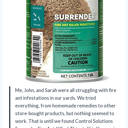
Me, John, and Sarah were all struggling with fire
ant infestations in our yards. We tried
everything, from homemade remedies to other
store-bought products, but nothing seemed to
work. That is until we found Control Solutions