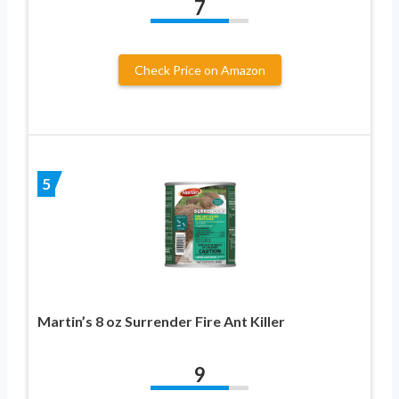
7
Check Price on Amazon
5
Martin’s 8 oz Surrender Fire Ant Killer
9