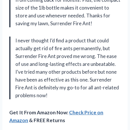
size of the 1lb bottle makes it convenient to
store and use whenever needed. Thanks for
saving my lawn, Surrender Fire Ant!
I never thought I’d find a product that could
actually get rid of fire ants permanently, but
Surrender Fire Ant proved me wrong. The ease
of use and long-lasting effects are unbeatable.
I’ve tried many other products before but none
have been as effective as this one. Surrender
Fire Ant is definitely my go-to for all ant-related
problems now!
Get It From Amazon Now:
Check Price on
Amazon
& FREE Returns