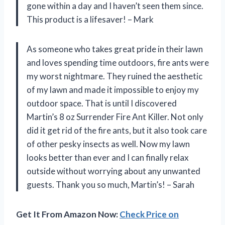
gone within a day and I haven’t seen them since.
This product is a lifesaver! – Mark
As someone who takes great pride in their lawn
and loves spending time outdoors, fire ants were
my worst nightmare. They ruined the aesthetic
of my lawn and made it impossible to enjoy my
outdoor space. That is until I discovered
Martin’s 8 oz Surrender Fire Ant Killer. Not only
did it get rid of the fire ants, but it also took care
of other pesky insects as well. Now my lawn
looks better than ever and I can finally relax
outside without worrying about any unwanted
guests. Thank you so much, Martin’s! – Sarah
Get It From Amazon Now:
Check Price on