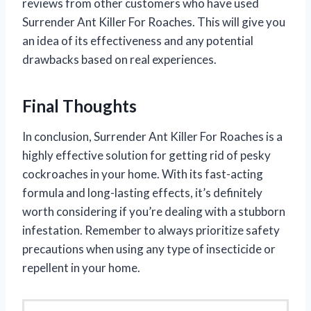
reviews from other customers who have used
Surrender Ant Killer For Roaches. This will give you
an idea of its effectiveness and any potential
drawbacks based on real experiences.
Final Thoughts
In conclusion, Surrender Ant Killer For Roaches is a
highly effective solution for getting rid of pesky
cockroaches in your home. With its fast-acting
formula and long-lasting effects, it’s definitely
worth considering if you’re dealing with a stubborn
infestation. Remember to always prioritize safety
precautions when using any type of insecticide or
repellent in your home.