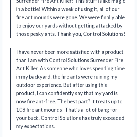
Surrender Fire Ant Killer! This stuff is like magic
in a bottle! Within a week of using it, all of our
fire ant mounds were gone. We were finally able
to enjoy our yards without getting attacked by
those pesky ants. Thank you, Control Solutions!
I have never been more satisfied with a product
than I am with Control Solutions Surrender Fire
Ant Killer. As someone who loves spending time
in my backyard, the fire ants were ruining my
outdoor experience. But after using this
product, I can confidently say that my yard is
now fire ant-free. The best part? It treats up to
108 fire ant mounds! That’s a lot of bang for
your buck. Control Solutions has truly exceeded
my expectations.