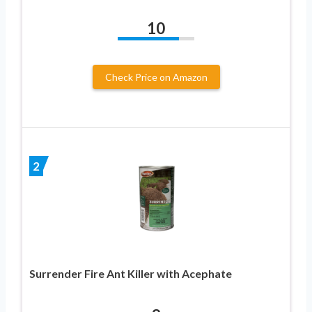
10
Check Price on Amazon
2
Surrender Fire Ant Killer with Acephate