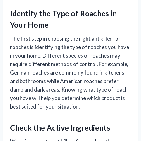
Identify the Type of Roaches in
Your Home
The first step in choosing the right ant killer for
roaches is identifying the type of roaches you have
in your home. Different species of roaches may
require different methods of control. For example,
German roaches are commonly found in kitchens
and bathrooms while American roaches prefer
damp and dark areas. Knowing what type of roach
you have will help you determine which product is
best suited for your situation.
Check the Active Ingredients