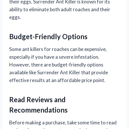
their eggs. Surrender Ant Killer is known for its
ability to eliminate both adult roaches and their
eggs.
Budget-Friendly Options
Some ant killers for roaches can be expensive,
especially if you have a severe infestation.
However, there are budget-friendly options
available like Surrender Ant Killer that provide
effective results at an affordable price point.
Read Reviews and
Recommendations
Before making a purchase, take some time to read