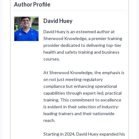
Author Profile
David Huey
David Huey is an esteemed author at
Sherwood Knowledge, a premier training
provider dedicated to delivering top-tier
health and safety training and business
courses.
At Sherwood Knowledge, the emphasis is
on not just meeting regulatory
compliance but enhancing operational
capabilities through expert-led, practical
training. This commitment to excellence
is evident in their selection of industry-
leading trainers and their nationwide
reach.
Starting in 2024, David Huey expanded his