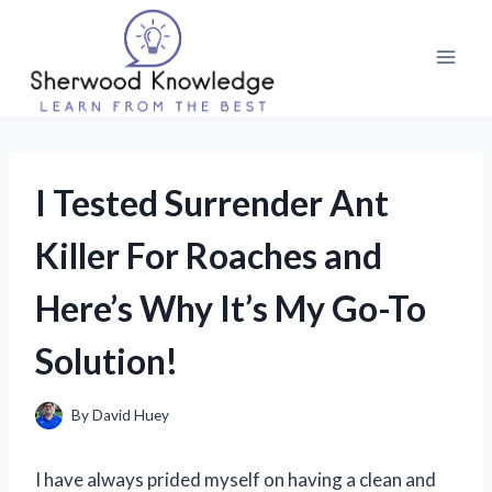
Skip
to
content
I Tested Surrender Ant
Killer For Roaches and
Here’s Why It’s My Go-To
Solution!
By
David Huey
I have always prided myself on having a clean and