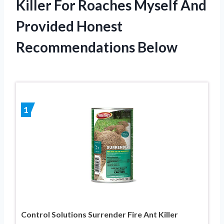
Killer For Roaches Myself And
Provided Honest
Recommendations Below
1
Control Solutions Surrender Fire Ant Killer