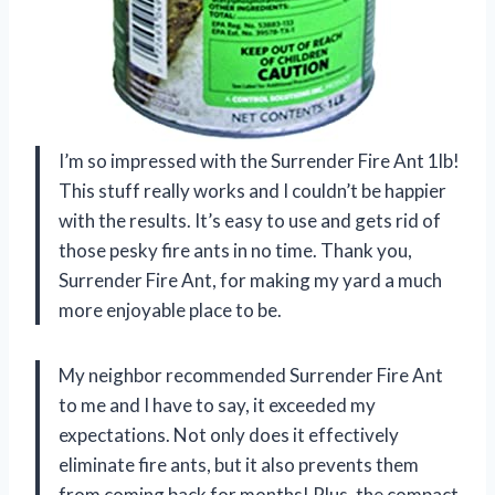
I’m so impressed with the Surrender Fire Ant 1lb!
This stuff really works and I couldn’t be happier
with the results. It’s easy to use and gets rid of
those pesky fire ants in no time. Thank you,
Surrender Fire Ant, for making my yard a much
more enjoyable place to be.
My neighbor recommended Surrender Fire Ant
to me and I have to say, it exceeded my
expectations. Not only does it effectively
eliminate fire ants, but it also prevents them
from coming back for months! Plus, the compact