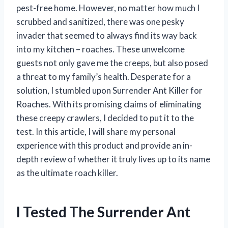
pest-free home. However, no matter how much I
scrubbed and sanitized, there was one pesky
invader that seemed to always find its way back
into my kitchen – roaches. These unwelcome
guests not only gave me the creeps, but also posed
a threat to my family’s health. Desperate for a
solution, I stumbled upon Surrender Ant Killer for
Roaches. With its promising claims of eliminating
these creepy crawlers, I decided to put it to the
test. In this article, I will share my personal
experience with this product and provide an in-
depth review of whether it truly lives up to its name
as the ultimate roach killer.
I Tested The Surrender Ant