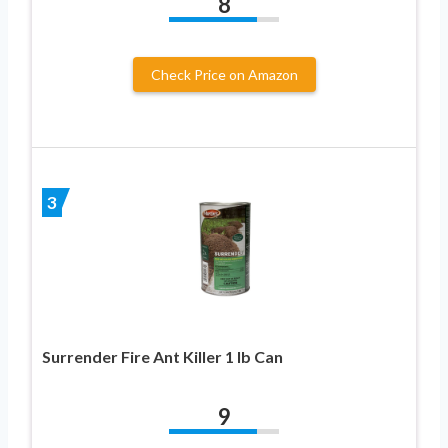
8
Check Price on Amazon
3
Surrender Fire Ant Killer 1 lb Can
9