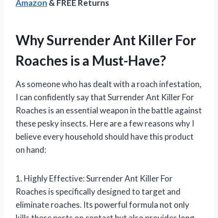
Amazon
& FREE Returns
Why Surrender Ant Killer For
Roaches is a Must-Have?
As someone who has dealt with a roach infestation,
I can confidently say that Surrender Ant Killer For
Roaches is an essential weapon in the battle against
these pesky insects. Here are a few reasons why I
believe every household should have this product
on hand:
1. Highly Effective: Surrender Ant Killer For
Roaches is specifically designed to target and
eliminate roaches. Its powerful formula not only
kills these pests on contact but also provides long-