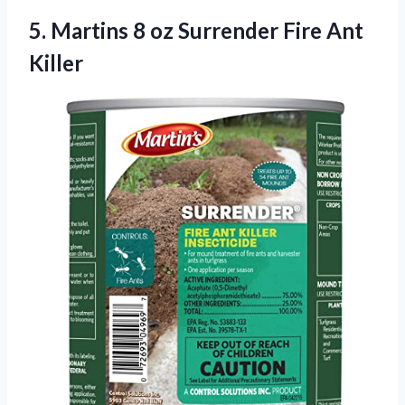
5.
Martins 8 oz
Surrender Fire Ant
Killer