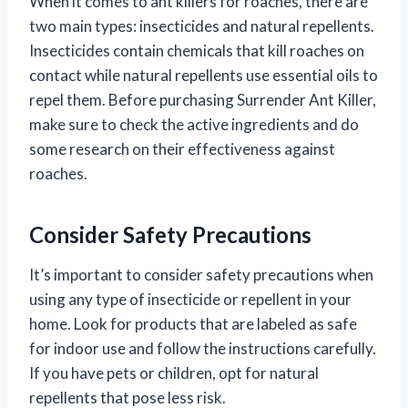
When it comes to ant killers for roaches, there are
two main types: insecticides and natural repellents.
Insecticides contain chemicals that kill roaches on
contact while natural repellents use essential oils to
repel them. Before purchasing Surrender Ant Killer,
make sure to check the active ingredients and do
some research on their effectiveness against
roaches.
Consider Safety Precautions
It’s important to consider safety precautions when
using any type of insecticide or repellent in your
home. Look for products that are labeled as safe
for indoor use and follow the instructions carefully.
If you have pets or children, opt for natural
repellents that pose less risk.