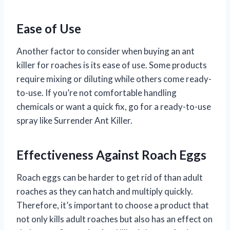
Ease of Use
Another factor to consider when buying an ant
killer for roaches is its ease of use. Some products
require mixing or diluting while others come ready-
to-use. If you’re not comfortable handling
chemicals or want a quick fix, go for a ready-to-use
spray like Surrender Ant Killer.
Effectiveness Against Roach Eggs
Roach eggs can be harder to get rid of than adult
roaches as they can hatch and multiply quickly.
Therefore, it’s important to choose a product that
not only kills adult roaches but also has an effect on