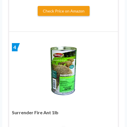
Check Price on Amazon
4
Surrender Fire Ant 1lb