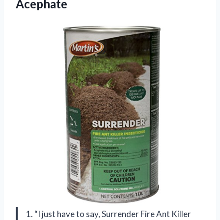
Acephate
1. “I just have to say, Surrender Fire Ant Killer