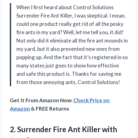
When I first heard about Control Solutions
Surrender Fire Ant Killer, I was skeptical. I mean,
could one product really get rid of all the pesky
fire ants in my yard? Well, let me tell you, it did!
Not only did it eliminate all the fire ant mounds in
my yard, but it also prevented new ones from
popping up. And the fact that it’s registered in so
many states just goes to show how effective
and safe this product is. Thanks for saving me
from those annoying ants, Control Solutions!
Get It From Amazon Now:
Check Price on
Amazon
& FREE Returns
2. Surrender Fire
Ant Killer with