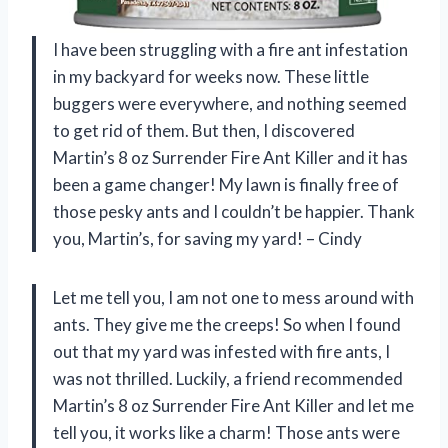
I have been struggling with a fire ant infestation
in my backyard for weeks now. These little
buggers were everywhere, and nothing seemed
to get rid of them. But then, I discovered
Martin’s 8 oz Surrender Fire Ant Killer and it has
been a game changer! My lawn is finally free of
those pesky ants and I couldn’t be happier. Thank
you, Martin’s, for saving my yard! – Cindy
Let me tell you, I am not one to mess around with
ants. They give me the creeps! So when I found
out that my yard was infested with fire ants, I
was not thrilled. Luckily, a friend recommended
Martin’s 8 oz Surrender Fire Ant Killer and let me
tell you, it works like a charm! Those ants were