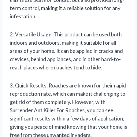
term control, making it a reliable solution for any
infestation.
2. Versatile Usage: This product can be used both
indoors and outdoors, making it suitable for all
areas of your home. It can be applied in cracks and
crevices, behind appliances, and in other hard-to-
reach places where roaches tend to hide.
3. Quick Results: Roaches are known for their rapid
reproduction rate, which can make it challenging to
get rid of them completely. However, with
Surrender Ant Killer For Roaches, you can see
significant results within a few days of application,
giving you peace of mind knowing that your home is
free from these unwanted invaders.