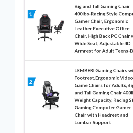
Big and Tall Gaming Chair
400lbs-Racing Style Comp
1
Gamer Chair, Ergonomic
Leather Executive Office
Chair, High Back PC Chair 
Wide Seat, Adjustable 4D
Armrest for Adult Teens-B
LEMBERI Gaming Chairs w
Footrest,Ergonomic Video
2
Game Chairs for Adults,Bi
and Tall Gaming Chair 400l
Weight Capacity, Racing S
Gaming Computer Gamer
Chair with Headrest and
Lumbar Support