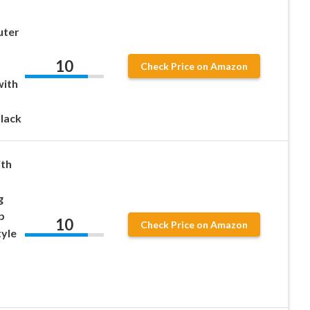
uter
10
Check Price on Amazon
with
lack
ith
g
b
10
Check Price on Amazon
tyle