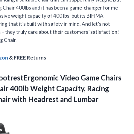
ng Chair 400lbs and it has been a game-changer for me
ssive weight capacity of 400 lbs, but its BIFIMA
g that it’s built with safety in mind. And let’s not
– they truly care about their customers’ satisfaction!
g Chair!
azon
& FREE Returns
FootrestErgonomic Video Game Chairs
air 400lb Weight Capacity, Racing
air with
Headrest and Lumbar