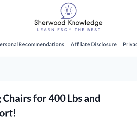
ersonal Recommendations
Affiliate Disclosure
Priva
 Chairs for 400 Lbs and
ort!