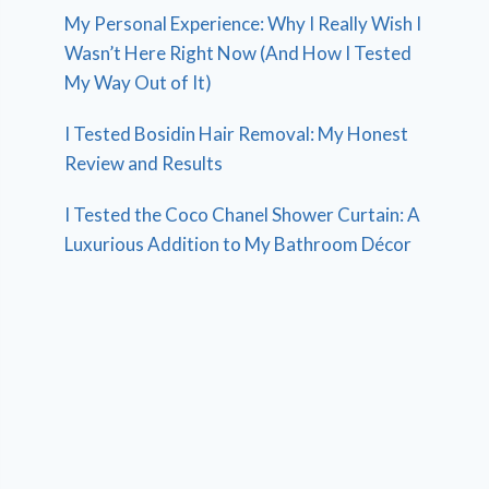
My Personal Experience: Why I Really Wish I
Wasn’t Here Right Now (And How I Tested
My Way Out of It)
I Tested Bosidin Hair Removal: My Honest
Review and Results
I Tested the Coco Chanel Shower Curtain: A
Luxurious Addition to My Bathroom Décor