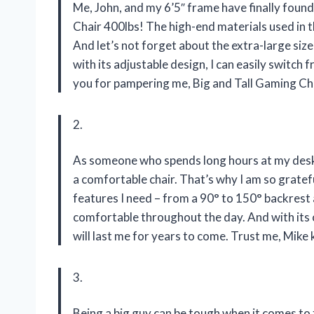
Me, John, and my 6’5″ frame have finally found
Chair 400lbs! The high-end materials used in th
And let’s not forget about the extra-large siz
with its adjustable design, I can easily switc
you for pampering me, Big and Tall Gaming Ch
2.
As someone who spends long hours at my desk 
a comfortable chair. That’s why I am so gratefu
features I need – from a 90° to 150° backrest 
comfortable throughout the day. And with its c
will last me for years to come. Trust me, Mike
3.
Being a big guy can be tough when it comes to 