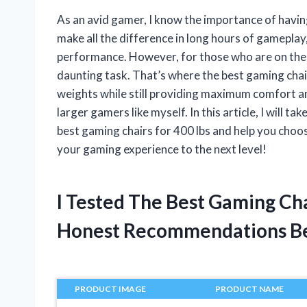
As an avid gamer, I know the importance of havin
make all the difference in long hours of gameplay
performance. However, for those who are on the he
daunting task. That’s where the best gaming chai
weights while still providing maximum comfort an
larger gamers like myself. In this article, I will
best gaming chairs for 400 lbs and help you choo
your gaming experience to the next level!
I Tested The Best Gaming Ch
Honest Recommendations B
PRODUCT IMAGE
PRODUCT NAME