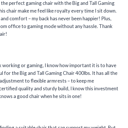
 the perfect gaming chair with the Big and Tall Gaming
is chair make me feel like royalty every time I sit down.
e and comfort – my back has never been happier! Plus,
h from office to gaming mode without any hassle. Thank
air!
working or gaming, I know how important it is to have
l for the Big and Tall Gaming Chair 400lbs. It has all the
adjustment to flexible armrests – to keep me
ertified quality and sturdy build, I know this investment
 knows a good chair when he sits in one!
finding a suitable chair that can support my weight. But