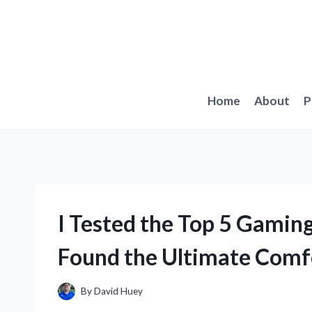
Skip
to
content
Home
About
P
I Tested the Top 5 Gaming
Found the Ultimate Comf
By
David Huey