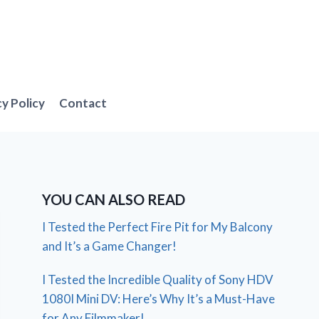
cy Policy
Contact
YOU CAN ALSO READ
I Tested the Perfect Fire Pit for My Balcony
and It’s a Game Changer!
I Tested the Incredible Quality of Sony HDV
1080I Mini DV: Here’s Why It’s a Must-Have
for Any Filmmaker!