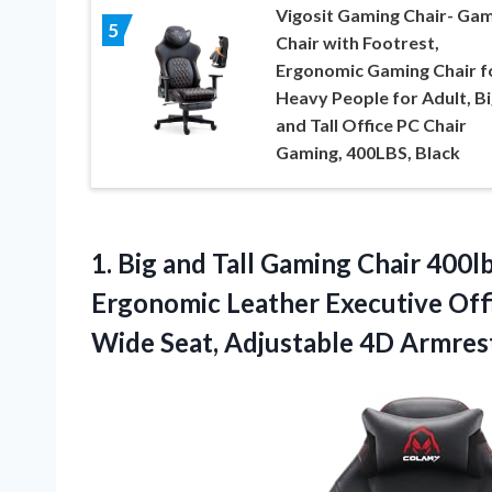
Vigosit Gaming Chair- Ga
5
Chair with Footrest,
Ergonomic Gaming Chair f
Heavy People for Adult, Bi
and Tall Office PC Chair
Gaming, 400LBS, Black
1.
Big and Tall
Gaming Chair 400lb
Ergonomic Leather Executive Offi
Wide Seat, Adjustable 4D Armres