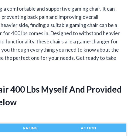
g a comfortable and supportive gaming chair. It can
, preventing back pain and improving overall
avier side, finding a suitable gaming chair can be a
r for 400 lbs comes in. Designed to withstand heavier
d functionality, these chairs are a game-changer for
 take you through everything you need to know about the
se the perfect one for your needs. Get ready to take
air 400 Lbs Myself And Provided
elow
RATING
ACTION