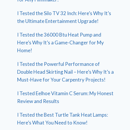
I Tested the Silo TV 32 Inch: Here’s Why It’s
the Ultimate Entertainment Upgrade!
I Tested the 36000 Btu Heat Pump and
Here’s Why It’s a Game-Changer for My
Home!
I Tested the Powerful Performance of
Double Head Skirting Nail – Here’s Why It’s a
Must-Have for Your Carpentry Projects!
I Tested Eelhoe Vitamin C Serum: My Honest
Review and Results
I Tested the Best Turtle Tank Heat Lamps:
Here’s What You Need to Know!