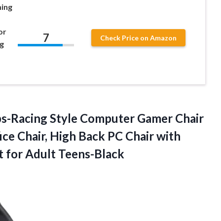
ming
or
7
Check Price on Amazon
g
s-Racing Style Computer Gamer Chair
ce Chair, High Back PC Chair with
t for Adult Teens-Black