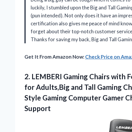
luckily, I stumbled upon the Big and Tall Gami
(pun intended). Not only does it have an impre
certification also gives me peace of mind knowin
forget about their top-notch customer service 
Thanks for saving my back, Big and Tall Gamin
Get It From Amazon Now:
Check Price on Am
2. LEMBERI Gaming Chairs with 
for Adults,Big and Tall Gaming Ch
Style Gaming Computer Gamer Ch
Support