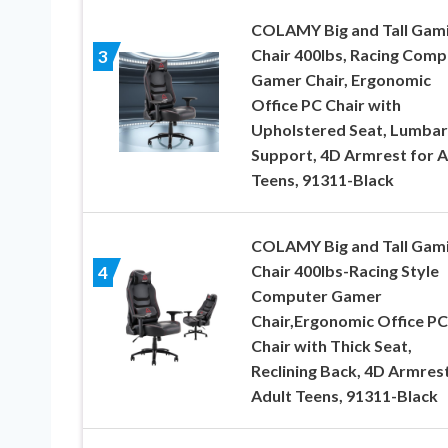
COLAMY Big and Tall Gam
Chair 400lbs, Racing Comp
3
Gamer Chair, Ergonomic
Office PC Chair with
Upholstered Seat, Lumbar
Support, 4D Armrest for A
Teens, 91311-Black
COLAMY Big and Tall Gam
Chair 400lbs-Racing Style
4
Computer Gamer
Chair,Ergonomic Office PC
Chair with Thick Seat,
Reclining Back, 4D Armrest
Adult Teens, 91311-Black