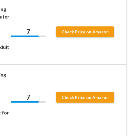
ing
uter
7
Check Price on Amazon
dult
ing
7
Check Price on Amazon
 for