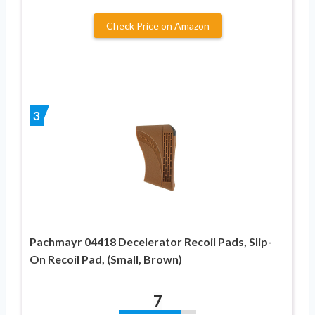
Check Price on Amazon
3
Pachmayr 04418 Decelerator Recoil Pads, Slip-
On Recoil Pad, (Small, Brown)
7