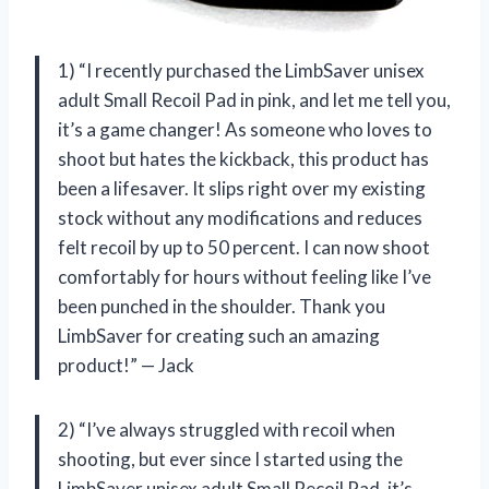
1) “I recently purchased the LimbSaver unisex
adult Small Recoil Pad in pink, and let me tell you,
it’s a game changer! As someone who loves to
shoot but hates the kickback, this product has
been a lifesaver. It slips right over my existing
stock without any modifications and reduces
felt recoil by up to 50 percent. I can now shoot
comfortably for hours without feeling like I’ve
been punched in the shoulder. Thank you
LimbSaver for creating such an amazing
product!” — Jack
2) “I’ve always struggled with recoil when
shooting, but ever since I started using the
LimbSaver unisex adult Small Recoil Pad, it’s