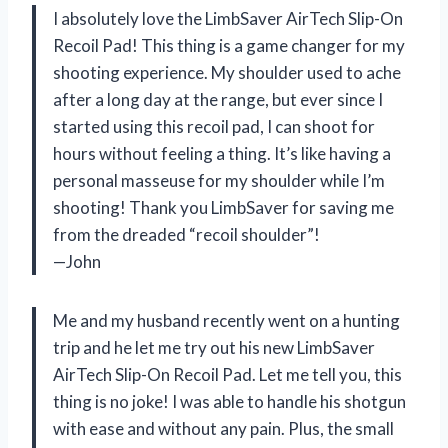
I absolutely love the LimbSaver AirTech Slip-On
Recoil Pad! This thing is a game changer for my
shooting experience. My shoulder used to ache
after a long day at the range, but ever since I
started using this recoil pad, I can shoot for
hours without feeling a thing. It’s like having a
personal masseuse for my shoulder while I’m
shooting! Thank you LimbSaver for saving me
from the dreaded “recoil shoulder”!
—John
Me and my husband recently went on a hunting
trip and he let me try out his new LimbSaver
AirTech Slip-On Recoil Pad. Let me tell you, this
thing is no joke! I was able to handle his shotgun
with ease and without any pain. Plus, the small