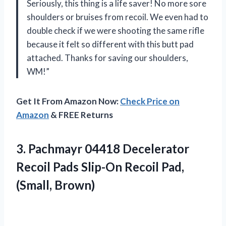
Seriously, this thing is a life saver! No more sore
shoulders or bruises from recoil. We even had to
double check if we were shooting the same rifle
because it felt so different with this butt pad
attached. Thanks for saving our shoulders,
WM!”
Get It From Amazon Now:
Check Price on
Amazon
& FREE Returns
3. Pachmayr 04418 Decelerator
Recoil Pads Slip-On
Recoil Pad,
(Small, Brown)