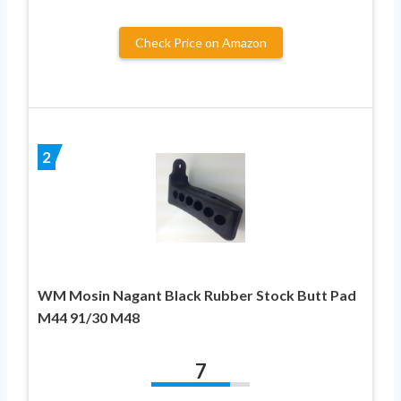
Check Price on Amazon
2
WM Mosin Nagant Black Rubber Stock Butt Pad
M44 91/30 M48
7