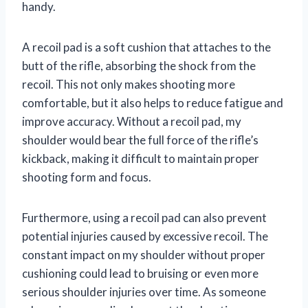
handy.
A recoil pad is a soft cushion that attaches to the
butt of the rifle, absorbing the shock from the
recoil. This not only makes shooting more
comfortable, but it also helps to reduce fatigue and
improve accuracy. Without a recoil pad, my
shoulder would bear the full force of the rifle’s
kickback, making it difficult to maintain proper
shooting form and focus.
Furthermore, using a recoil pad can also prevent
potential injuries caused by excessive recoil. The
constant impact on my shoulder without proper
cushioning could lead to bruising or even more
serious shoulder injuries over time. As someone