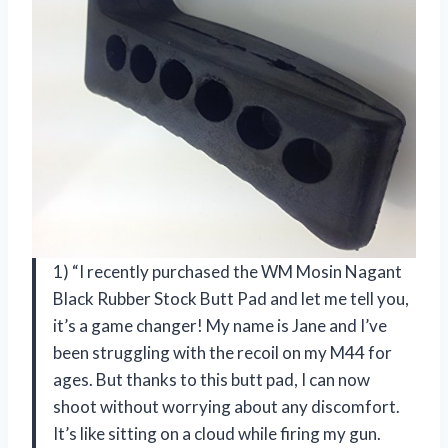
1) “I recently purchased the WM Mosin Nagant
Black Rubber Stock Butt Pad and let me tell you,
it’s a game changer! My name is Jane and I’ve
been struggling with the recoil on my M44 for
ages. But thanks to this butt pad, I can now
shoot without worrying about any discomfort.
It’s like sitting on a cloud while firing my gun.