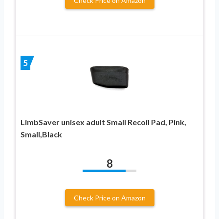
Check Price on Amazon
5
LimbSaver unisex adult Small Recoil Pad, Pink,
Small,Black
8
Check Price on Amazon