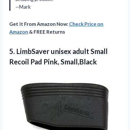
—Mark
Get It From Amazon Now:
Check Price on
Amazon
& FREE Returns
5.
LimbSaver unisex adult
Small
Recoil Pad Pink, Small,Black