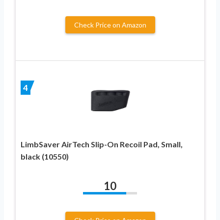
Check Price on Amazon
4
LimbSaver AirTech Slip-On Recoil Pad, Small,
black (10550)
10