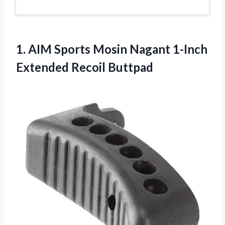
1.
AIM Sports Mosin
Nagant 1-Inch
Extended Recoil Buttpad