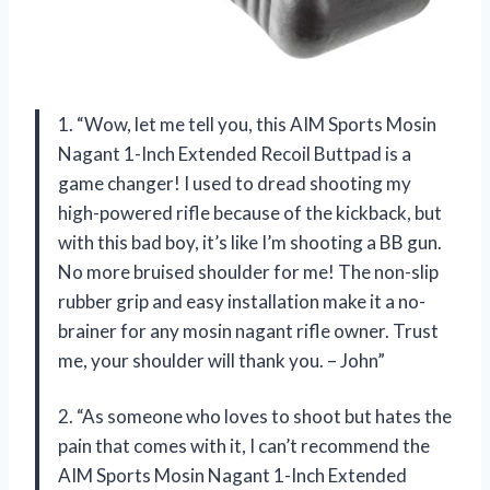
1. “Wow, let me tell you, this AIM Sports Mosin
Nagant 1-Inch Extended Recoil Buttpad is a
game changer! I used to dread shooting my
high-powered rifle because of the kickback, but
with this bad boy, it’s like I’m shooting a BB gun.
No more bruised shoulder for me! The non-slip
rubber grip and easy installation make it a no-
brainer for any mosin nagant rifle owner. Trust
me, your shoulder will thank you. – John”
2. “As someone who loves to shoot but hates the
pain that comes with it, I can’t recommend the
AIM Sports Mosin Nagant 1-Inch Extended