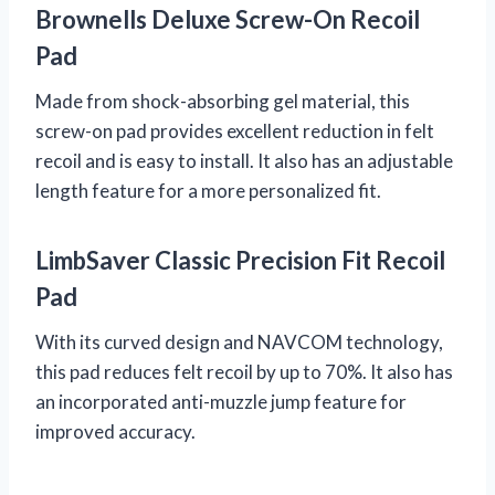
Brownells Deluxe Screw-On Recoil
Pad
Made from shock-absorbing gel material, this
screw-on pad provides excellent reduction in felt
recoil and is easy to install. It also has an adjustable
length feature for a more personalized fit.
LimbSaver Classic Precision Fit Recoil
Pad
With its curved design and NAVCOM technology,
this pad reduces felt recoil by up to 70%. It also has
an incorporated anti-muzzle jump feature for
improved accuracy.