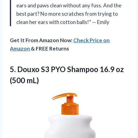
ears and paws clean without any fuss. And the
best part? No more scratches from trying to
clean her ears with cotton balls!” — Emily
Get It From Amazon Now:
Check Price on
Amazon
& FREE Returns
5. Douxo S3 PYO Shampoo
16.9 oz
(500 mL)