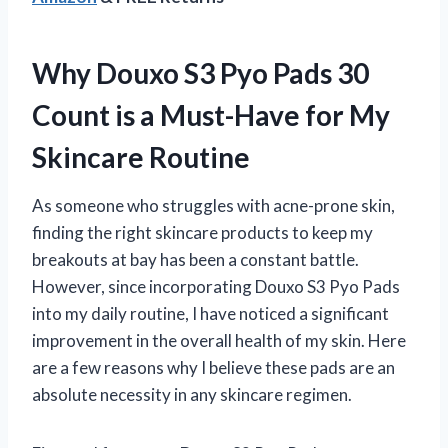
Why Douxo S3 Pyo Pads 30
Count is a Must-Have for My
Skincare Routine
As someone who struggles with acne-prone skin,
finding the right skincare products to keep my
breakouts at bay has been a constant battle.
However, since incorporating Douxo S3 Pyo Pads
into my daily routine, I have noticed a significant
improvement in the overall health of my skin. Here
are a few reasons why I believe these pads are an
absolute necessity in any skincare regimen.