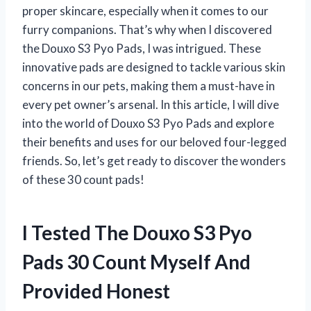
proper skincare, especially when it comes to our
furry companions. That’s why when I discovered
the Douxo S3 Pyo Pads, I was intrigued. These
innovative pads are designed to tackle various skin
concerns in our pets, making them a must-have in
every pet owner’s arsenal. In this article, I will dive
into the world of Douxo S3 Pyo Pads and explore
their benefits and uses for our beloved four-legged
friends. So, let’s get ready to discover the wonders
of these 30 count pads!
I Tested The Douxo S3 Pyo
Pads 30 Count Myself And
Provided Honest