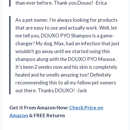
than ever before. Thank you Douxo! -Erica
As a pet owner, I’m always looking for products
that are easy to use and actually work. Well, let
me tell you, DOUXO PYO Shampoo is a game-
changer! My dog, Max, had an infection that just
wouldn’t go away until we started using this
shampoo along with the DOUXO PYO Mousse.
It’s been 2 weeks now and his skin is completely
healed and he smells amazing too! Definitely
recommending this to all my fellow pet owners
out there. Thanks DOUXO! -Jack
Get It From Amazon Now:
Check Price on
Amazon
& FREE Returns