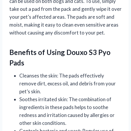
can be used on both dogs and cats. To use, simply
take out a pad from the pack and gently wipe it over
your pet’s affected areas. The pads are soft and
moist, making it easy to clean even sensitive areas
without causing any discomfort to your pet.
Benefits of Using Douxo S3 Pyo
Pads
Cleanses the skin: The pads effectively
remove dirt, excess oil, and debris from your
pet’s skin.
Soothes irritated skin: The combination of
ingredients in these pads helps to soothe
redness and irritation caused by allergies or
other skin conditions.
Controls bacteria and yeast: Regular use of