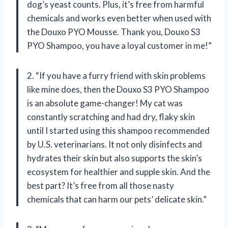
dog’s yeast counts. Plus, it’s free from harmful
chemicals and works even better when used with
the Douxo PYO Mousse. Thank you, Douxo S3
PYO Shampoo, you have a loyal customer in me!”
2. “If you have a furry friend with skin problems
like mine does, then the Douxo S3 PYO Shampoo
is an absolute game-changer! My cat was
constantly scratching and had dry, flaky skin
until I started using this shampoo recommended
by U.S. veterinarians. It not only disinfects and
hydrates their skin but also supports the skin’s
ecosystem for healthier and supple skin. And the
best part? It’s free from all those nasty
chemicals that can harm our pets’ delicate skin.”