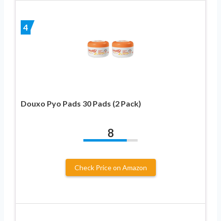
4
Douxo Pyo Pads 30 Pads (2 Pack)
8
Check Price on Amazon