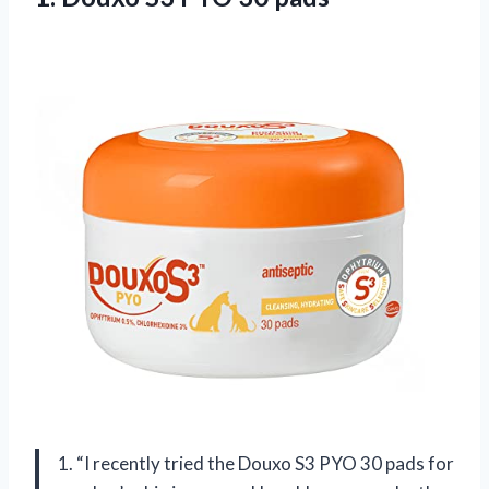
1. “I recently tried the Douxo S3 PYO 30 pads for