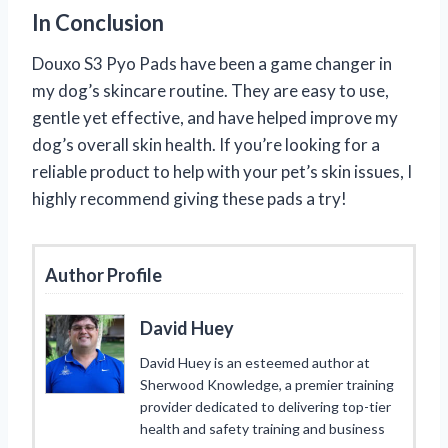
In Conclusion
Douxo S3 Pyo Pads have been a game changer in
my dog’s skincare routine. They are easy to use,
gentle yet effective, and have helped improve my
dog’s overall skin health. If you’re looking for a
reliable product to help with your pet’s skin issues, I
highly recommend giving these pads a try!
Author Profile
David Huey
David Huey is an esteemed author at
Sherwood Knowledge, a premier training
provider dedicated to delivering top-tier
health and safety training and business