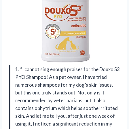
1. “I cannot sing enough praises for the Douxo S3
PYO Shampoo! As a pet owner, I have tried
numerous shampoos for my dog’s skin issues,
but this one truly stands out. Not only is it
recommended by veterinarians, but it also
contains ophytrium which helps soothe irritated
skin. And let me tell you, after just one week of
using it, I noticed a significant reduction in my