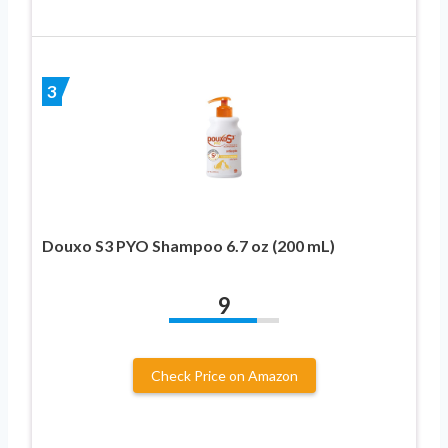
3
Douxo S3 PYO Shampoo 6.7 oz (200 mL)
9
Check Price on Amazon