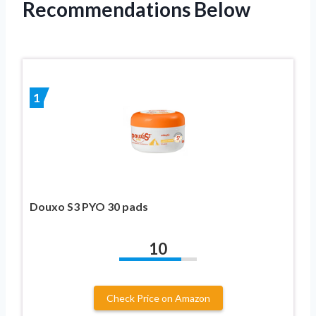
Recommendations Below
1
Douxo S3 PYO 30 pads
10
Check Price on Amazon