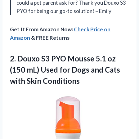
could a pet parent ask for? Thank you Douxo S3
PYO for being our go-to solution! – Emily
Get It From Amazon Now:
Check Price on
Amazon
& FREE Returns
2.
Douxo S3 PYO
Mousse 5.1 oz
(150 mL) Used for Dogs and Cats
with Skin Conditions