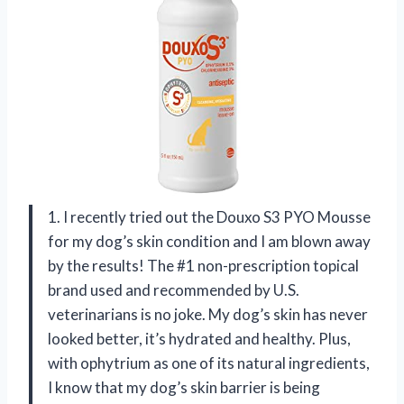
1. I recently tried out the Douxo S3 PYO Mousse
for my dog’s skin condition and I am blown away
by the results! The #1 non-prescription topical
brand used and recommended by U.S.
veterinarians is no joke. My dog’s skin has never
looked better, it’s hydrated and healthy. Plus,
with ophytrium as one of its natural ingredients,
I know that my dog’s skin barrier is being