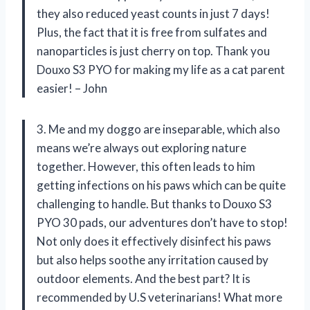
they also reduced yeast counts in just 7 days!
Plus, the fact that it is free from sulfates and
nanoparticles is just cherry on top. Thank you
Douxo S3 PYO for making my life as a cat parent
easier! – John
3. Me and my doggo are inseparable, which also
means we’re always out exploring nature
together. However, this often leads to him
getting infections on his paws which can be quite
challenging to handle. But thanks to Douxo S3
PYO 30 pads, our adventures don’t have to stop!
Not only does it effectively disinfect his paws
but also helps soothe any irritation caused by
outdoor elements. And the best part? It is
recommended by U.S veterinarians! What more