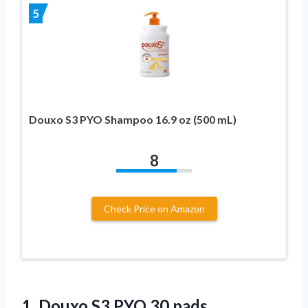
5
Douxo S3 PYO Shampoo 16.9 oz (500 mL)
8
Check Price on Amazon
1.
Douxo S3 PYO
30 pads