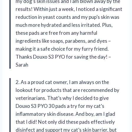
my dog’s skin issues and I am blown away by the
results! Within just a week, I noticed a significant
reduction in yeast counts and my pup’s skin was
much more hydrated and less irritated. Plus,
these pads are free from any harmful
ingredients like soaps, parabens, and dyes –
making it a safe choice for my furry friend.
Thanks Douxo S3 PYO for saving the day! –
Sarah
2. As a proud cat owner, I am always on the
lookout for products that are recommended by
veterinarians. That’s why I decided to give
Douxo S3 PYO 30 pads a try for my cat’s
inflammatory skin disease. And boy, am I glad
that I did! Not only did these pads effectively
disinfect and support my cat’s skin barrier, but