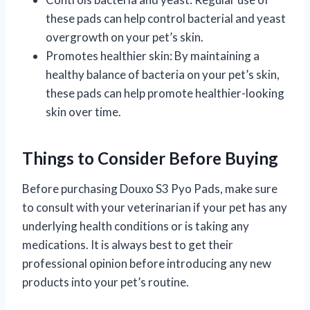
these pads can help control bacterial and yeast
overgrowth on your pet’s skin.
Promotes healthier skin: By maintaining a
healthy balance of bacteria on your pet’s skin,
these pads can help promote healthier-looking
skin over time.
Things to Consider Before Buying
Before purchasing Douxo S3 Pyo Pads, make sure
to consult with your veterinarian if your pet has any
underlying health conditions or is taking any
medications. It is always best to get their
professional opinion before introducing any new
products into your pet’s routine.