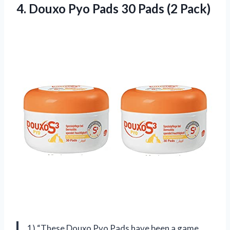
4.
Douxo Pyo Pads
30 Pads (2 Pack)
1) “These Douxo Pyo Pads have been a game