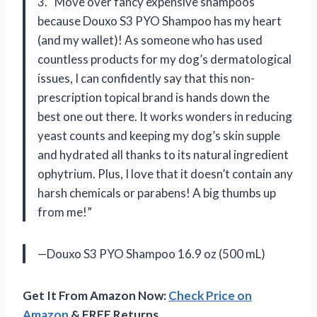
3. “Move over fancy expensive shampoos
because Douxo S3 PYO Shampoo has my heart
(and my wallet)! As someone who has used
countless products for my dog’s dermatological
issues, I can confidently say that this non-
prescription topical brand is hands down the
best one out there. It works wonders in reducing
yeast counts and keeping my dog’s skin supple
and hydrated all thanks to its natural ingredient
ophytrium. Plus, I love that it doesn’t contain any
harsh chemicals or parabens! A big thumbs up
from me!”
—Douxo S3 PYO Shampoo 16.9 oz (500 mL)
Get It From Amazon Now:
Check Price on
Amazon
& FREE Returns