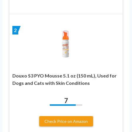
2
Douxo S3 PYO Mousse 5.1 oz (150 mL), Used for
Dogs and Cats with Skin Conditions
7
Check Price on Amazon