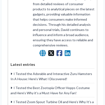
from detailed reviews of consumer
products to analytical pieces on the latest
gadgets, providing valuable information
that helps consumers make informed
decisions. Through his detailed analysis
and personal trials, David continues to
influence and inform a broad audience,
ensuring they have access to reliable and
comprehensive reviews.
Latest entries
I Tested the Adorable and Interactive Zuru Hamsters
In A House: Here’s What I Discovered!
I Tested the Best Zootopia Officer Hopps Costume
and Here’s Why it’s a Must-Have for Any Fan!
I Tested Zoom Spout Turbine Oil and Here’s Why It’s a