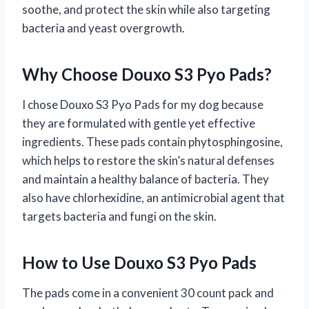
soothe, and protect the skin while also targeting
bacteria and yeast overgrowth.
Why Choose Douxo S3 Pyo Pads?
I chose Douxo S3 Pyo Pads for my dog because
they are formulated with gentle yet effective
ingredients. These pads contain phytosphingosine,
which helps to restore the skin’s natural defenses
and maintain a healthy balance of bacteria. They
also have chlorhexidine, an antimicrobial agent that
targets bacteria and fungi on the skin.
How to Use Douxo S3 Pyo Pads
The pads come in a convenient 30 count pack and