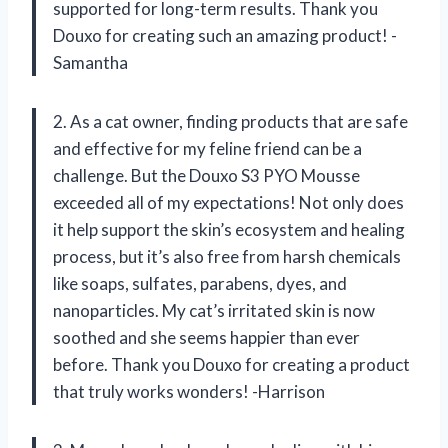
supported for long-term results. Thank you
Douxo for creating such an amazing product! -
Samantha
2. As a cat owner, finding products that are safe
and effective for my feline friend can be a
challenge. But the Douxo S3 PYO Mousse
exceeded all of my expectations! Not only does
it help support the skin’s ecosystem and healing
process, but it’s also free from harsh chemicals
like soaps, sulfates, parabens, dyes, and
nanoparticles. My cat’s irritated skin is now
soothed and she seems happier than ever
before. Thank you Douxo for creating a product
that truly works wonders! -Harrison