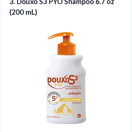
3.
Douxo S3 PYO
Shampoo 6.7 oz
(200 mL)