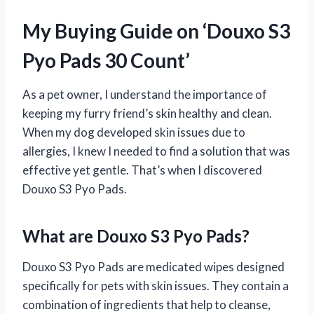
My Buying Guide on ‘Douxo S3
Pyo Pads 30 Count’
As a pet owner, I understand the importance of
keeping my furry friend’s skin healthy and clean.
When my dog developed skin issues due to
allergies, I knew I needed to find a solution that was
effective yet gentle. That’s when I discovered
Douxo S3 Pyo Pads.
What are Douxo S3 Pyo Pads?
Douxo S3 Pyo Pads are medicated wipes designed
specifically for pets with skin issues. They contain a
combination of ingredients that help to cleanse,