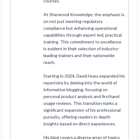
courses.
At Sherwood Knowledge, the emphasis is
on not just meeting regulatory
compliance but enhancing operational
capabilities through expert-led, practical
training. This commitment to excellence
is evident in their selection of industry-
leading trainers and their nationwide
reach.
Starting in 2024, David Huey expanded his
repertoire by delving into the world of
informative blogging, focusing on
personal product analysis and firsthand
usage reviews. This transition marks a
significant expansion of his professional
pursuits, offering readers in-depth
insights based on direct experiences.
His blog covers a diverse array of topics,