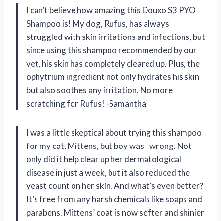
I can’t believe how amazing this Douxo S3 PYO
Shampoo is! My dog, Rufus, has always
struggled with skin irritations and infections, but
since using this shampoo recommended by our
vet, his skin has completely cleared up. Plus, the
ophytrium ingredient not only hydrates his skin
but also soothes any irritation. No more
scratching for Rufus! -Samantha
I was a little skeptical about trying this shampoo
for my cat, Mittens, but boy was I wrong. Not
only did it help clear up her dermatological
disease in just a week, but it also reduced the
yeast count on her skin. And what’s even better?
It’s free from any harsh chemicals like soaps and
parabens. Mittens’ coat is now softer and shinier