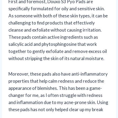
First and foremost, Douxo S3 Pyo Pads are
specifically formulated for oily and sensitive skin.
As someone with both of these skin types, it can be
challenging to find products that effectively
cleanse and exfoliate without causing irritation.
These pads contain active ingredients such as
salicylic acid and phytosphingosine that work
together to gently exfoliate and remove excess oil
without stripping the skin of its natural moisture.
Moreover, these pads also have anti-inflammatory
properties that help calm redness and reduce the
appearance of blemishes. This has been a game-
changer for me, as I often struggle with redness
and inflammation due to my acne-prone skin. Using
these pads has not only helped clear up my break