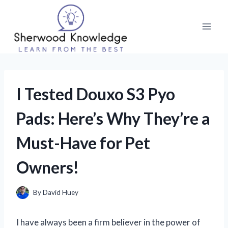
Skip
to
content
I Tested Douxo S3 Pyo
Pads: Here’s Why They’re a
Must-Have for Pet
Owners!
By
David Huey
I have always been a firm believer in the power of