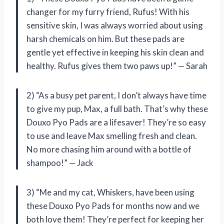
changer for my furry friend, Rufus! With his
sensitive skin, I was always worried about using
harsh chemicals on him. But these pads are
gentle yet effective in keeping his skin clean and
healthy. Rufus gives them two paws up!” — Sarah
2) “As a busy pet parent, I don’t always have time
to give my pup, Max, a full bath. That’s why these
Douxo Pyo Pads are a lifesaver! They’re so easy
to use and leave Max smelling fresh and clean.
No more chasing him around with a bottle of
shampoo!” — Jack
3) “Me and my cat, Whiskers, have been using
these Douxo Pyo Pads for months now and we
both love them! They’re perfect for keeping her