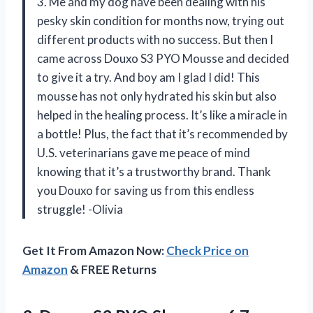
3. Me and my dog have been dealing with his
pesky skin condition for months now, trying out
different products with no success. But then I
came across Douxo S3 PYO Mousse and decided
to give it a try. And boy am I glad I did! This
mousse has not only hydrated his skin but also
helped in the healing process. It’s like a miracle in
a bottle! Plus, the fact that it’s recommended by
U.S. veterinarians gave me peace of mind
knowing that it’s a trustworthy brand. Thank
you Douxo for saving us from this endless
struggle! -Olivia
Get It From Amazon Now:
Check Price on
Amazon
& FREE Returns