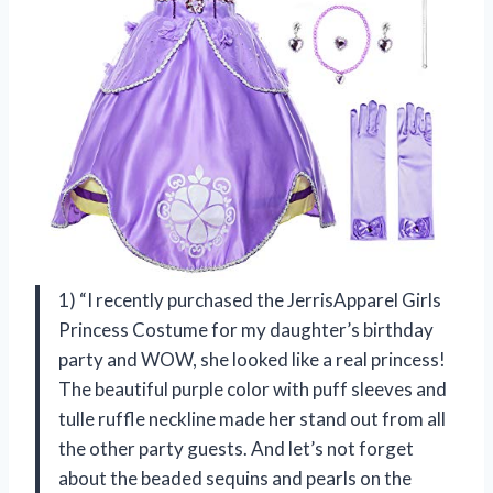
1) “I recently purchased the JerrisApparel Girls
Princess Costume for my daughter’s birthday
party and WOW, she looked like a real princess!
The beautiful purple color with puff sleeves and
tulle ruffle neckline made her stand out from all
the other party guests. And let’s not forget
about the beaded sequins and pearls on the