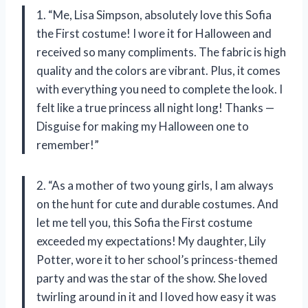
1. “Me, Lisa Simpson, absolutely love this Sofia
the First costume! I wore it for Halloween and
received so many compliments. The fabric is high
quality and the colors are vibrant. Plus, it comes
with everything you need to complete the look. I
felt like a true princess all night long! Thanks —
Disguise for making my Halloween one to
remember!”
2. “As a mother of two young girls, I am always
on the hunt for cute and durable costumes. And
let me tell you, this Sofia the First costume
exceeded my expectations! My daughter, Lily
Potter, wore it to her school’s princess-themed
party and was the star of the show. She loved
twirling around in it and I loved how easy it was