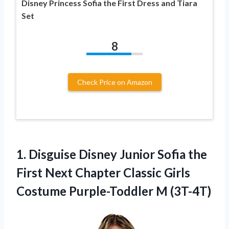
Disney Princess Sofia the First Dress and Tiara
Set
8
Check Price on Amazon
1. Disguise Disney Junior Sofia the
First Next Chapter Classic Girls
Costume Purple-Toddler M (3T-4T)