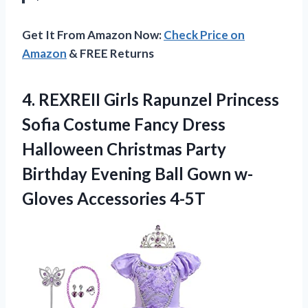
Get It From Amazon Now:
Check Price on
Amazon
& FREE Returns
4.
REXREII Girls Rapunzel
Princess
Sofia Costume Fancy Dress
Halloween Christmas Party
Birthday Evening Ball Gown w-
Gloves Accessories 4-5T