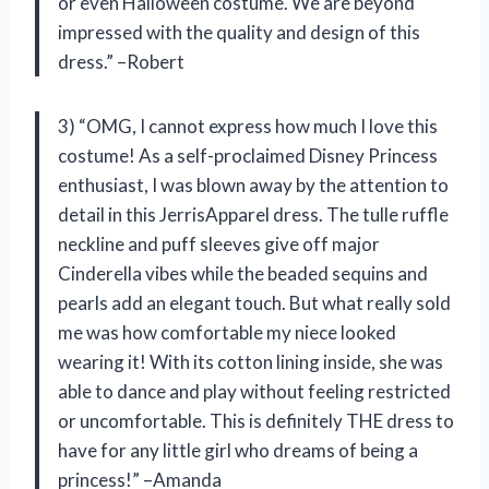
or even Halloween costume. We are beyond
impressed with the quality and design of this
dress.” –Robert
3) “OMG, I cannot express how much I love this
costume! As a self-proclaimed Disney Princess
enthusiast, I was blown away by the attention to
detail in this JerrisApparel dress. The tulle ruffle
neckline and puff sleeves give off major
Cinderella vibes while the beaded sequins and
pearls add an elegant touch. But what really sold
me was how comfortable my niece looked
wearing it! With its cotton lining inside, she was
able to dance and play without feeling restricted
or uncomfortable. This is definitely THE dress to
have for any little girl who dreams of being a
princess!” –Amanda