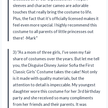
sleeves and character cameo are adorable
touches that really bring the costume to life.
Plus, the fact that it’s officially licensed makes it
feel even more special. I highly recommend this
costume to all parents of little princesses out
there! -Mark”
3) “As a mom of three girls, I’ve seen my fair
share of costumes over the years. But let me tell
you, the Disguise Disney Junior Sofia the First
Classic Girls’ Costume takes the cake! Not only
is it made with quality materials, but the
attention to detail is impeccable. My youngest
daughter wore this costume for her 3rd birthday
party and she received so many compliments
from her friends and their parents. It was