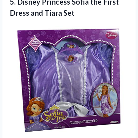
5. Disney Princess Sofia the First
Dress and Tiara Set