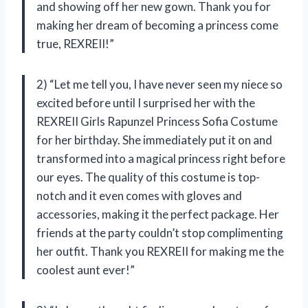
and showing off her new gown. Thank you for
making her dream of becoming a princess come
true, REXREII!”
2) “Let me tell you, I have never seen my niece so
excited before until I surprised her with the
REXREII Girls Rapunzel Princess Sofia Costume
for her birthday. She immediately put it on and
transformed into a magical princess right before
our eyes. The quality of this costume is top-
notch and it even comes with gloves and
accessories, making it the perfect package. Her
friends at the party couldn’t stop complimenting
her outfit. Thank you REXREII for making me the
coolest aunt ever!”