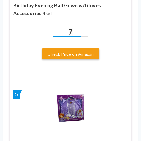
Birthday Evening Ball Gown w/Gloves
Accessories 4-5T
7
Check Price on Amazon
5