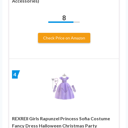
Accessories)
8
Check Price on Amazon
4
REXREII Girls Rapunzel Princess Sofia Costume
Fancy Dress Halloween Christmas Party