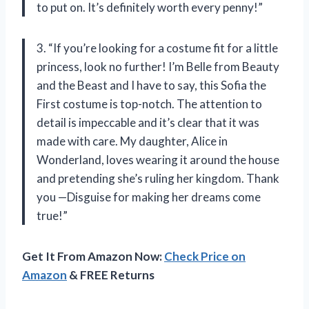
to put on. It’s definitely worth every penny!”
3. “If you’re looking for a costume fit for a little
princess, look no further! I’m Belle from Beauty
and the Beast and I have to say, this Sofia the
First costume is top-notch. The attention to
detail is impeccable and it’s clear that it was
made with care. My daughter, Alice in
Wonderland, loves wearing it around the house
and pretending she’s ruling her kingdom. Thank
you —Disguise for making her dreams come
true!”
Get It From Amazon Now:
Check Price on
Amazon
& FREE Returns