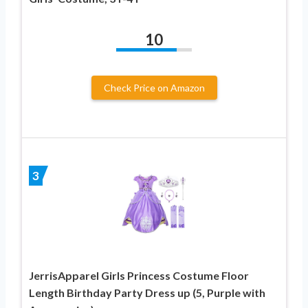
10
Check Price on Amazon
3
JerrisApparel Girls Princess Costume Floor
Length Birthday Party Dress up (5, Purple with