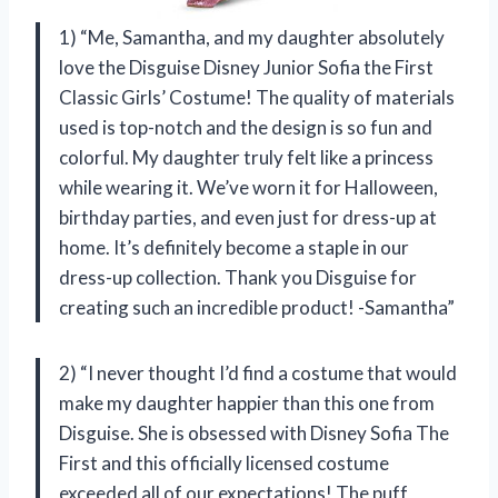
1) “Me, Samantha, and my daughter absolutely
love the Disguise Disney Junior Sofia the First
Classic Girls’ Costume! The quality of materials
used is top-notch and the design is so fun and
colorful. My daughter truly felt like a princess
while wearing it. We’ve worn it for Halloween,
birthday parties, and even just for dress-up at
home. It’s definitely become a staple in our
dress-up collection. Thank you Disguise for
creating such an incredible product! -Samantha”
2) “I never thought I’d find a costume that would
make my daughter happier than this one from
Disguise. She is obsessed with Disney Sofia The
First and this officially licensed costume
exceeded all of our expectations! The puff