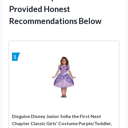
Provided Honest
Recommendations Below
1
Disguise Disney Junior Sofia the First Next
Chapter Classic Girls’ Costume Purple/Toddler,