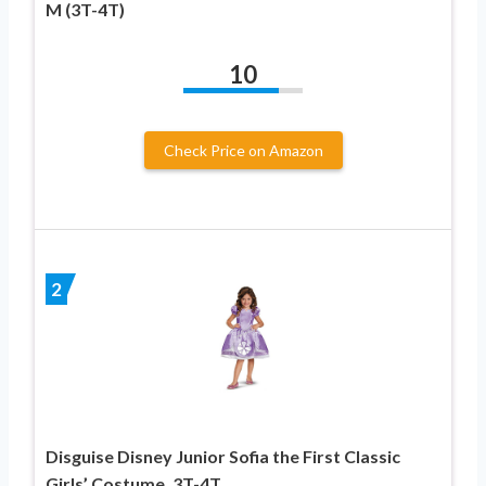
M (3T-4T)
10
Check Price on Amazon
2
Disguise Disney Junior Sofia the First Classic
Girls’ Costume, 3T-4T