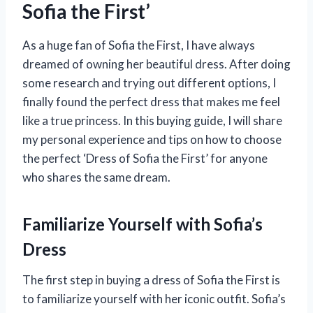
Sofia the First’
As a huge fan of Sofia the First, I have always
dreamed of owning her beautiful dress. After doing
some research and trying out different options, I
finally found the perfect dress that makes me feel
like a true princess. In this buying guide, I will share
my personal experience and tips on how to choose
the perfect ‘Dress of Sofia the First’ for anyone
who shares the same dream.
Familiarize Yourself with Sofia’s
Dress
The first step in buying a dress of Sofia the First is
to familiarize yourself with her iconic outfit. Sofia’s