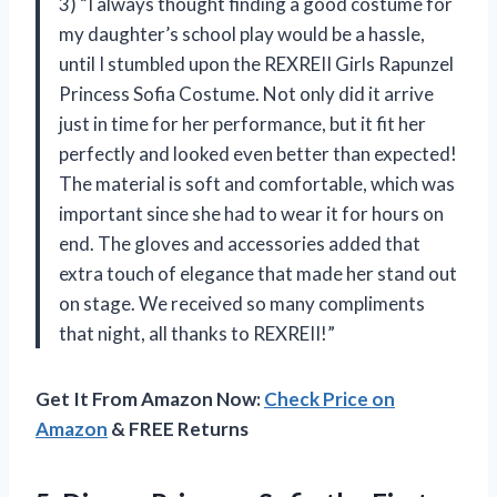
3) “I always thought finding a good costume for
my daughter’s school play would be a hassle,
until I stumbled upon the REXREII Girls Rapunzel
Princess Sofia Costume. Not only did it arrive
just in time for her performance, but it fit her
perfectly and looked even better than expected!
The material is soft and comfortable, which was
important since she had to wear it for hours on
end. The gloves and accessories added that
extra touch of elegance that made her stand out
on stage. We received so many compliments
that night, all thanks to REXREII!”
Get It From Amazon Now:
Check Price on
Amazon
& FREE Returns