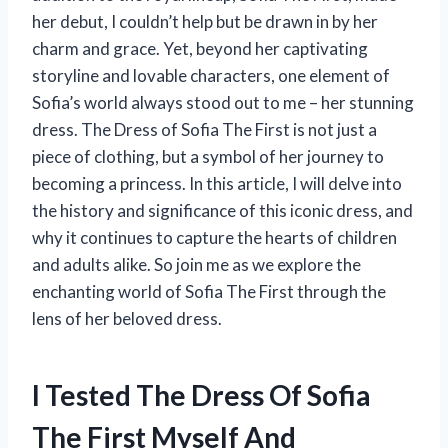
her debut, I couldn’t help but be drawn in by her
charm and grace. Yet, beyond her captivating
storyline and lovable characters, one element of
Sofia’s world always stood out to me – her stunning
dress. The Dress of Sofia The First is not just a
piece of clothing, but a symbol of her journey to
becoming a princess. In this article, I will delve into
the history and significance of this iconic dress, and
why it continues to capture the hearts of children
and adults alike. So join me as we explore the
enchanting world of Sofia The First through the
lens of her beloved dress.
I Tested The Dress Of Sofia
The First Myself And