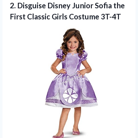
2. Disguise Disney Junior Sofia the
First
Classic Girls Costume 3T-4T