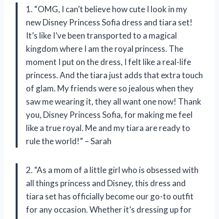
1. “OMG, I can’t believe how cute I look in my
new Disney Princess Sofia dress and tiara set!
It’s like I’ve been transported to a magical
kingdom where I am the royal princess. The
moment I put on the dress, I felt like a real-life
princess. And the tiara just adds that extra touch
of glam. My friends were so jealous when they
saw me wearing it, they all want one now! Thank
you, Disney Princess Sofia, for making me feel
like a true royal. Me and my tiara are ready to
rule the world!” – Sarah
2. “As a mom of a little girl who is obsessed with
all things princess and Disney, this dress and
tiara set has officially become our go-to outfit
for any occasion. Whether it’s dressing up for