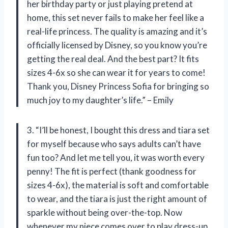
her birthday party or just playing pretend at
home, this set never fails to make her feel like a
real-life princess. The quality is amazing and it’s
officially licensed by Disney, so you know you’re
getting the real deal. And the best part? It fits
sizes 4-6x so she can wear it for years to come!
Thank you, Disney Princess Sofia for bringing so
much joy to my daughter’s life.” – Emily
3. “I’ll be honest, I bought this dress and tiara set
for myself because who says adults can’t have
fun too? And let me tell you, it was worth every
penny! The fit is perfect (thank goodness for
sizes 4-6x), the material is soft and comfortable
to wear, and the tiara is just the right amount of
sparkle without being over-the-top. Now
whenever my niece comes over to play dress-up