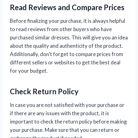
Read Reviews and Compare Prices
Before finalizing your purchase, it is always helpful
to read reviews from other buyers who have
purchased similar dresses. This will give you an idea
about the quality and authenticity of the product.
Additionally, don’t forget to compare prices from
different sellers or websites to get the best deal
for your budget.
Check Return Policy
In case you are not satisfied with your purchase or
if there are any issues with the product, it is
important to check the return policy before making
your purchase. Make sure that you can return or