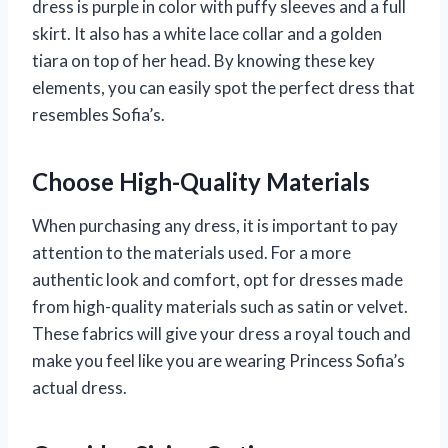
dress is purple in color with puffy sleeves and a full
skirt. It also has a white lace collar and a golden
tiara on top of her head. By knowing these key
elements, you can easily spot the perfect dress that
resembles Sofia’s.
Choose High-Quality Materials
When purchasing any dress, it is important to pay
attention to the materials used. For a more
authentic look and comfort, opt for dresses made
from high-quality materials such as satin or velvet.
These fabrics will give your dress a royal touch and
make you feel like you are wearing Princess Sofia’s
actual dress.