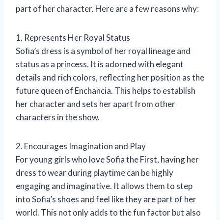
part of her character. Here are a few reasons why:
1. Represents Her Royal Status
Sofia’s dress is a symbol of her royal lineage and
status as a princess. It is adorned with elegant
details and rich colors, reflecting her position as the
future queen of Enchancia. This helps to establish
her character and sets her apart from other
characters in the show.
2. Encourages Imagination and Play
For young girls who love Sofia the First, having her
dress to wear during playtime can be highly
engaging and imaginative. It allows them to step
into Sofia’s shoes and feel like they are part of her
world. This not only adds to the fun factor but also