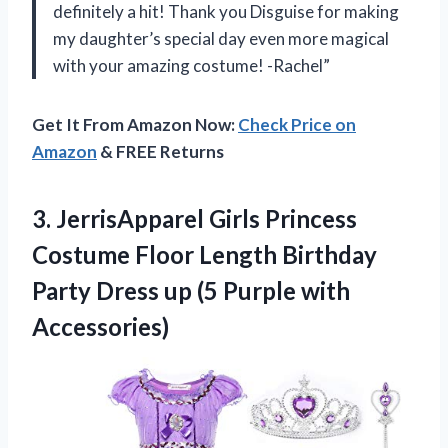
definitely a hit! Thank you Disguise for making
my daughter’s special day even more magical
with your amazing costume! -Rachel”
Get It From Amazon Now:
Check Price on
Amazon
& FREE Returns
3.
JerrisApparel Girls Princess
Costume Floor Length Birthday
Party Dress up (5 Purple with
Accessories)