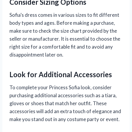
Consider Sizing Options
Sofia’s dress comes in various sizes to fit different
body types and ages. Before making a purchase,
make sure to check the size chart provided by the
seller or manufacturer. It is essential to choose the
right size for a comfortable fit and to avoid any
disappointment later on.
Look for Additional Accessories
To complete your Princess Sofia look, consider
purchasing additional accessories such as a tiara,
gloves or shoes that match her outfit. These
accessories will add an extra touch of elegance and
make you stand out in any costume party or event.