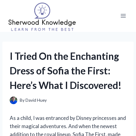
Skip
to
content
I Tried On the Enchanting
Dress of Sofia the First:
Here’s What I Discovered!
By
David Huey
As a child, I was entranced by Disney princesses and
their magical adventures. And when the newest
addition to the royal lineup, Sofia The First, made