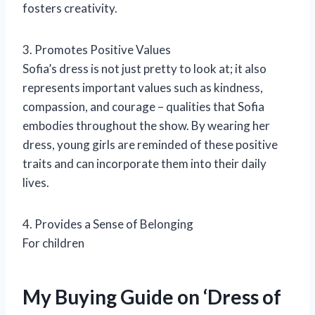
fosters creativity.
3. Promotes Positive Values
Sofia’s dress is not just pretty to look at; it also
represents important values such as kindness,
compassion, and courage – qualities that Sofia
embodies throughout the show. By wearing her
dress, young girls are reminded of these positive
traits and can incorporate them into their daily
lives.
4. Provides a Sense of Belonging
For children
My Buying Guide on ‘Dress of