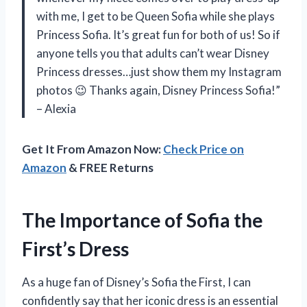
with me, I get to be Queen Sofia while she plays
Princess Sofia. It’s great fun for both of us! So if
anyone tells you that adults can’t wear Disney
Princess dresses…just show them my Instagram
photos 😉 Thanks again, Disney Princess Sofia!”
– Alexia
Get It From Amazon Now:
Check Price on
Amazon
& FREE Returns
The Importance of Sofia the
First’s Dress
As a huge fan of Disney’s Sofia the First, I can
confidently say that her iconic dress is an essential