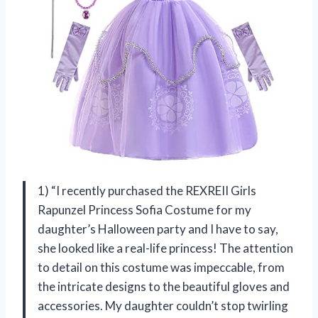
1) “I recently purchased the REXREII Girls
Rapunzel Princess Sofia Costume for my
daughter’s Halloween party and I have to say,
she looked like a real-life princess! The attention
to detail on this costume was impeccable, from
the intricate designs to the beautiful gloves and
accessories. My daughter couldn’t stop twirling