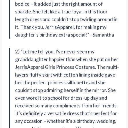
bodice – it added just the right amount of
sparkle. She felt like a true royal in this floor
length dress and couldn’t stop twirling around in
it. Thank you, JerrisApparel, for making my
daughter’s birthday extra special!” –Samantha
2) “Let me tell you, I’ve never seen my
granddaughter happier than when she put on her
JerrisApparel Girls Princess Costume. The multi-
layers fluffy skirt with cotton lining inside gave
her the perfect princess silhouette and she
couldn’t stop admiring herself in the mirror. She
even wore it to school for dress-up day and
received so many compliments from her friends.
It’s definitely a versatile dress that’s perfect for
any occasion – whether it’s a birthday, wedding,