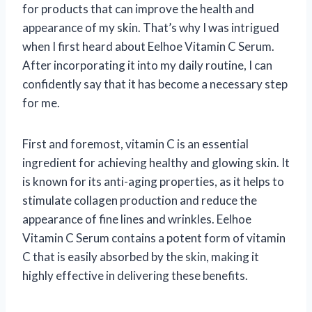
for products that can improve the health and
appearance of my skin. That’s why I was intrigued
when I first heard about Eelhoe Vitamin C Serum.
After incorporating it into my daily routine, I can
confidently say that it has become a necessary step
for me.
First and foremost, vitamin C is an essential
ingredient for achieving healthy and glowing skin. It
is known for its anti-aging properties, as it helps to
stimulate collagen production and reduce the
appearance of fine lines and wrinkles. Eelhoe
Vitamin C Serum contains a potent form of vitamin
C that is easily absorbed by the skin, making it
highly effective in delivering these benefits.