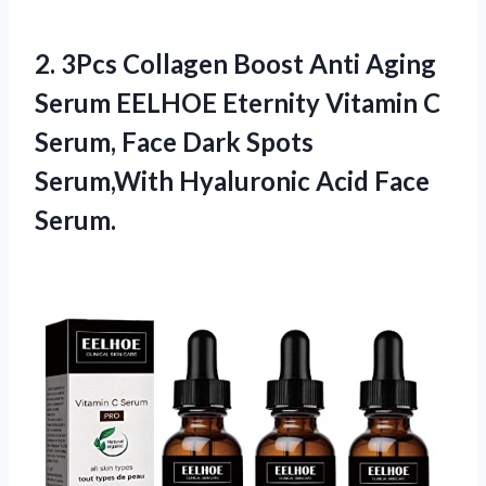
2.
3Pcs Collagen Boost
Anti Aging
Serum EELHOE Eternity Vitamin C
Serum, Face Dark Spots
Serum,With Hyaluronic Acid Face
Serum.