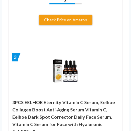
Check Price on Amazon
3
3PCS EELHOE Eternity Vitamin C Serum, Eelhoe
Collagen Boost Anti-Aging Serum Vitamin C,
Eelhoe Dark Spot Corrector Daily Face Serum,
Vitamin C Serum for Face with Hyaluronic