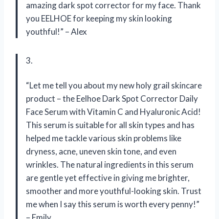
amazing dark spot corrector for my face. Thank
you EELHOE for keeping my skin looking
youthful!” – Alex
3.
“Let me tell you about my new holy grail skincare
product – the Eelhoe Dark Spot Corrector Daily
Face Serum with Vitamin C and Hyaluronic Acid!
This serum is suitable for all skin types and has
helped me tackle various skin problems like
dryness, acne, uneven skin tone, and even
wrinkles. The natural ingredients in this serum
are gentle yet effective in giving me brighter,
smoother and more youthful-looking skin. Trust
me when I say this serum is worth every penny!”
– Emily