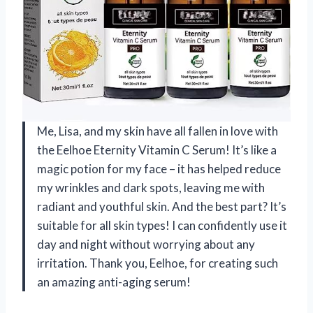
Me, Lisa, and my skin have all fallen in love with
the Eelhoe Eternity Vitamin C Serum! It’s like a
magic potion for my face – it has helped reduce
my wrinkles and dark spots, leaving me with
radiant and youthful skin. And the best part? It’s
suitable for all skin types! I can confidently use it
day and night without worrying about any
irritation. Thank you, Eelhoe, for creating such
an amazing anti-aging serum!