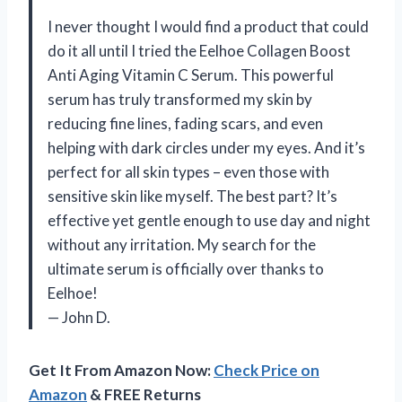
I never thought I would find a product that could
do it all until I tried the Eelhoe Collagen Boost
Anti Aging Vitamin C Serum. This powerful
serum has truly transformed my skin by
reducing fine lines, fading scars, and even
helping with dark circles under my eyes. And it’s
perfect for all skin types – even those with
sensitive skin like myself. The best part? It’s
effective yet gentle enough to use day and night
without any irritation. My search for the
ultimate serum is officially over thanks to
Eelhoe!
— John D.
Get It From Amazon Now:
Check Price on
Amazon
& FREE Returns