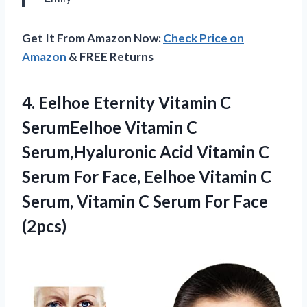
Get It From Amazon Now:
Check Price on
Amazon
& FREE Returns
4. Eelhoe Eternity Vitamin C
SerumEelhoe Vitamin C
Serum,Hyaluronic Acid Vitamin C
Serum For Face, Eelhoe Vitamin C
Serum, Vitamin C
Serum For Face
(2pcs)