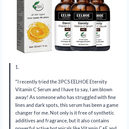
1.
“I recently tried the 3PCS EELHOE Eternity
Vitamin C Serum and I have to say, I am blown
away! As someone who has struggled with fine
lines and dark spots, this serum has been a game
changer for me. Not only is it free of synthetic
additives and fragrance, but it also contains
powerful active botanicals like Vitamin C+E and