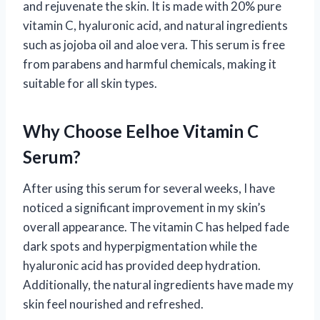
and rejuvenate the skin. It is made with 20% pure
vitamin C, hyaluronic acid, and natural ingredients
such as jojoba oil and aloe vera. This serum is free
from parabens and harmful chemicals, making it
suitable for all skin types.
Why Choose Eelhoe Vitamin C
Serum?
After using this serum for several weeks, I have
noticed a significant improvement in my skin’s
overall appearance. The vitamin C has helped fade
dark spots and hyperpigmentation while the
hyaluronic acid has provided deep hydration.
Additionally, the natural ingredients have made my
skin feel nourished and refreshed.