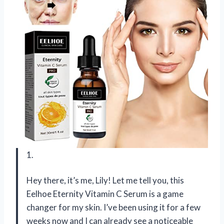
1.
Hey there, it’s me, Lily! Let me tell you, this
Eelhoe Eternity Vitamin C Serum is a game
changer for my skin. I’ve been using it for a few
weeks now and I can already see a noticeable