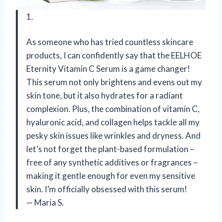
1.
As someone who has tried countless skincare
products, I can confidently say that the EELHOE
Eternity Vitamin C Serum is a game changer!
This serum not only brightens and evens out my
skin tone, but it also hydrates for a radiant
complexion. Plus, the combination of vitamin C,
hyaluronic acid, and collagen helps tackle all my
pesky skin issues like wrinkles and dryness. And
let’s not forget the plant-based formulation –
free of any synthetic additives or fragrances –
making it gentle enough for even my sensitive
skin. I’m officially obsessed with this serum!
— Maria S.