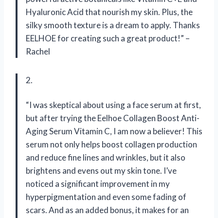
Hyaluronic Acid that nourish my skin. Plus, the
silky smooth texture is a dream to apply. Thanks
EELHOE for creating such a great product!” –
Rachel
2.
“I was skeptical about using a face serum at first,
but after trying the Eelhoe Collagen Boost Anti-
Aging Serum Vitamin C, I am now a believer! This
serum not only helps boost collagen production
and reduce fine lines and wrinkles, but it also
brightens and evens out my skin tone. I’ve
noticed a significant improvement in my
hyperpigmentation and even some fading of
scars. And as an added bonus, it makes for an