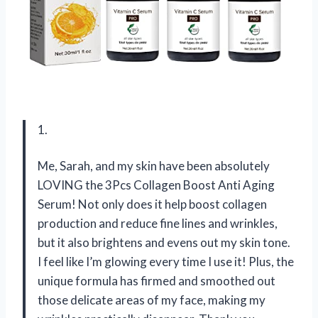
1.
Me, Sarah, and my skin have been absolutely
LOVING the 3Pcs Collagen Boost Anti Aging
Serum! Not only does it help boost collagen
production and reduce fine lines and wrinkles,
but it also brightens and evens out my skin tone.
I feel like I’m glowing every time I use it! Plus, the
unique formula has firmed and smoothed out
those delicate areas of my face, making my