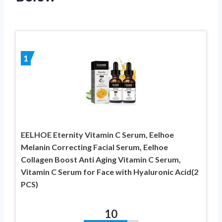
1
EELHOE Eternity Vitamin C Serum, Eelhoe
Melanin Correcting Facial Serum, Eelhoe
Collagen Boost Anti Aging Vitamin C Serum,
Vitamin C Serum for Face with Hyaluronic Acid(2
PCS)
10