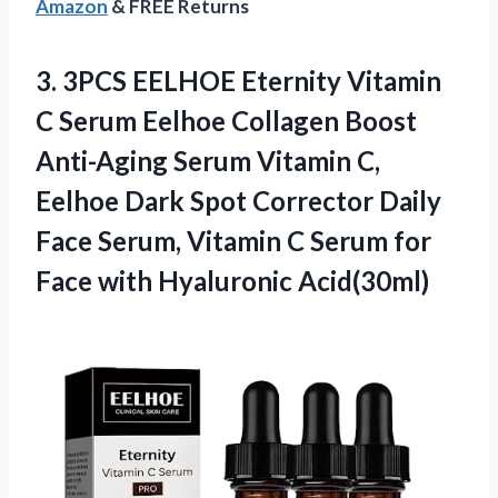
Amazon
& FREE Returns
3. 3PCS EELHOE Eternity Vitamin
C Serum Eelhoe Collagen Boost
Anti-Aging Serum Vitamin C,
Eelhoe Dark Spot Corrector Daily
Face Serum, Vitamin C Serum for
Face with Hyaluronic Acid(30ml)