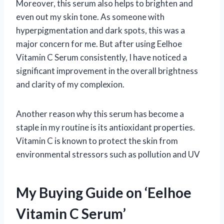
Moreover, this serum also helps to brighten and
even out my skin tone. As someone with
hyperpigmentation and dark spots, this was a
major concern for me. But after using Eelhoe
Vitamin C Serum consistently, I have noticed a
significant improvement in the overall brightness
and clarity of my complexion.
Another reason why this serum has become a
staple in my routine is its antioxidant properties.
Vitamin C is known to protect the skin from
environmental stressors such as pollution and UV
My Buying Guide on ‘Eelhoe
Vitamin C Serum’