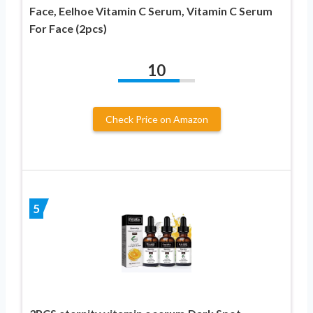
Face, Eelhoe Vitamin C Serum, Vitamin C Serum
For Face (2pcs)
10
Check Price on Amazon
5