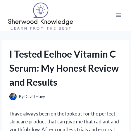
Skip
to
content
I Tested Eelhoe Vitamin C
Serum: My Honest Review
and Results
By
David Huey
I have always been on the lookout for the perfect
skincare product that can give me that radiant and
youthful glow. After countless trials and errors, I