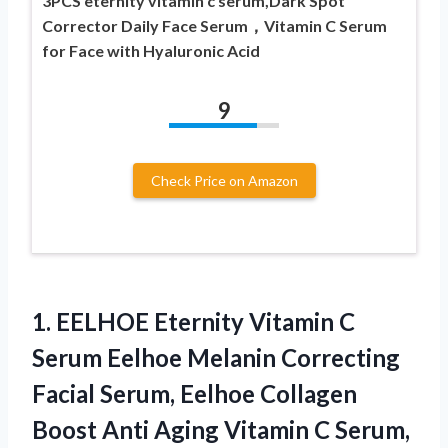
3PCS eternity vitamin c serum,Dark Spot
Corrector Daily Face Serum，Vitamin C Serum
for Face with Hyaluronic Acid
9
Check Price on Amazon
1. EELHOE Eternity Vitamin C
Serum Eelhoe Melanin Correcting
Facial Serum, Eelhoe Collagen
Boost Anti Aging Vitamin C Serum,