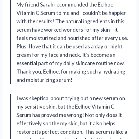
My friend Sarah recommended the Eelhoe
Vitamin C Serum to me and I couldn’t be happier
with the results! The natural ingredients in this
serum have worked wonders for my skin – it
feels moisturized and nourished after every use.
Plus, I love that it can be used as a day or night
cream for my face and neck. It’s become an
essential part of my daily skincare routine now.
Thank you, Eelhoe, for making such a hydrating
and moisturizing serum!
I was skeptical about trying out a new serum on
my sensitive skin, but the Eelhoe Vitamin C
Serum has proved me wrong! Not only does it
effectively soothe my skin, but it also helps
restore its perfect condition. This serum is like a