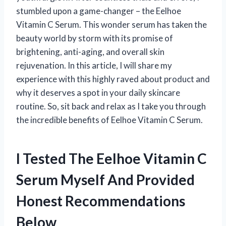
stumbled upon a game-changer – the Eelhoe
Vitamin C Serum. This wonder serum has taken the
beauty world by storm with its promise of
brightening, anti-aging, and overall skin
rejuvenation. In this article, I will share my
experience with this highly raved about product and
why it deserves a spot in your daily skincare
routine. So, sit back and relax as I take you through
the incredible benefits of Eelhoe Vitamin C Serum.
I Tested The Eelhoe Vitamin C
Serum Myself And Provided
Honest Recommendations
Below