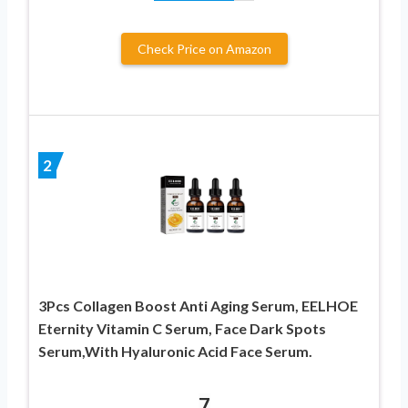
Check Price on Amazon
2
3Pcs Collagen Boost Anti Aging Serum, EELHOE
Eternity Vitamin C Serum, Face Dark Spots
Serum,With Hyaluronic Acid Face Serum.
7