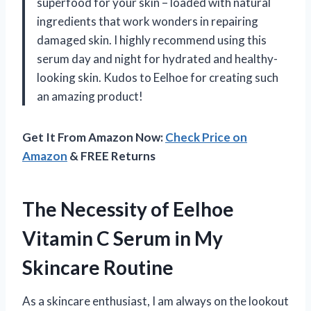
superfood for your skin – loaded with natural
ingredients that work wonders in repairing
damaged skin. I highly recommend using this
serum day and night for hydrated and healthy-
looking skin. Kudos to Eelhoe for creating such
an amazing product!
Get It From Amazon Now:
Check Price on
Amazon
& FREE Returns
The Necessity of Eelhoe
Vitamin C Serum in My
Skincare Routine
As a skincare enthusiast, I am always on the lookout