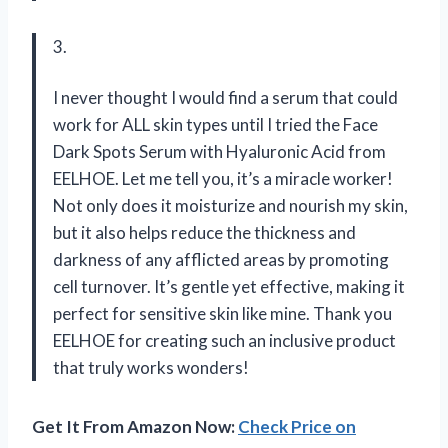
3.
I never thought I would find a serum that could
work for ALL skin types until I tried the Face
Dark Spots Serum with Hyaluronic Acid from
EELHOE. Let me tell you, it’s a miracle worker!
Not only does it moisturize and nourish my skin,
but it also helps reduce the thickness and
darkness of any afflicted areas by promoting
cell turnover. It’s gentle yet effective, making it
perfect for sensitive skin like mine. Thank you
EELHOE for creating such an inclusive product
that truly works wonders!
Get It From Amazon Now:
Check Price on