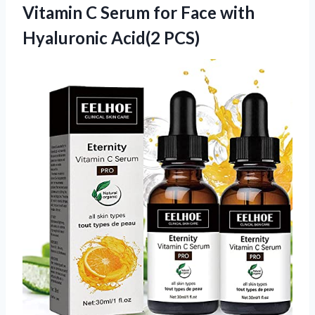
Vitamin C Serum for Face
with
Hyaluronic Acid(2 PCS)