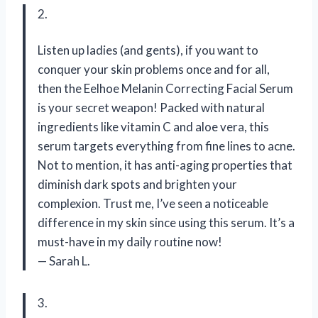
2.
Listen up ladies (and gents), if you want to
conquer your skin problems once and for all,
then the Eelhoe Melanin Correcting Facial Serum
is your secret weapon! Packed with natural
ingredients like vitamin C and aloe vera, this
serum targets everything from fine lines to acne.
Not to mention, it has anti-aging properties that
diminish dark spots and brighten your
complexion. Trust me, I’ve seen a noticeable
difference in my skin since using this serum. It’s a
must-have in my daily routine now!
— Sarah L.
3.