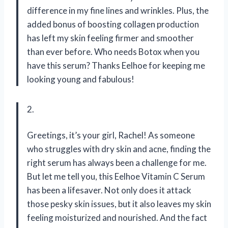
difference in my fine lines and wrinkles. Plus, the
added bonus of boosting collagen production
has left my skin feeling firmer and smoother
than ever before. Who needs Botox when you
have this serum? Thanks Eelhoe for keeping me
looking young and fabulous!
2.
Greetings, it’s your girl, Rachel! As someone
who struggles with dry skin and acne, finding the
right serum has always been a challenge for me.
But let me tell you, this Eelhoe Vitamin C Serum
has been a lifesaver. Not only does it attack
those pesky skin issues, but it also leaves my skin
feeling moisturized and nourished. And the fact