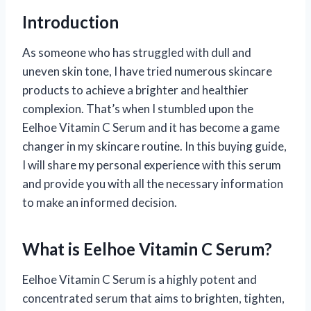
Introduction
As someone who has struggled with dull and
uneven skin tone, I have tried numerous skincare
products to achieve a brighter and healthier
complexion. That’s when I stumbled upon the
Eelhoe Vitamin C Serum and it has become a game
changer in my skincare routine. In this buying guide,
I will share my personal experience with this serum
and provide you with all the necessary information
to make an informed decision.
What is Eelhoe Vitamin C Serum?
Eelhoe Vitamin C Serum is a highly potent and
concentrated serum that aims to brighten, tighten,