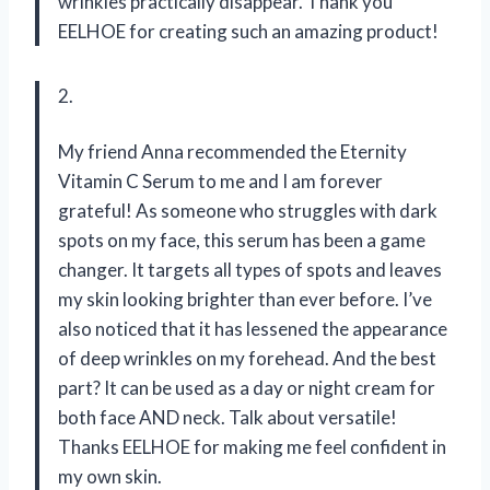
wrinkles practically disappear. Thank you
EELHOE for creating such an amazing product!
2.
My friend Anna recommended the Eternity
Vitamin C Serum to me and I am forever
grateful! As someone who struggles with dark
spots on my face, this serum has been a game
changer. It targets all types of spots and leaves
my skin looking brighter than ever before. I’ve
also noticed that it has lessened the appearance
of deep wrinkles on my forehead. And the best
part? It can be used as a day or night cream for
both face AND neck. Talk about versatile!
Thanks EELHOE for making me feel confident in
my own skin.