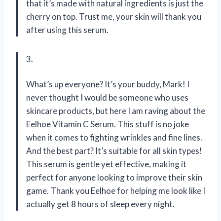
that it’s made with natural ingredients is just the
cherry on top. Trust me, your skin will thank you
after using this serum.
3.
What’s up everyone? It’s your buddy, Mark! I
never thought I would be someone who uses
skincare products, but here I am raving about the
Eelhoe Vitamin C Serum. This stuff is no joke
when it comes to fighting wrinkles and fine lines.
And the best part? It’s suitable for all skin types!
This serum is gentle yet effective, making it
perfect for anyone looking to improve their skin
game. Thank you Eelhoe for helping me look like I
actually get 8 hours of sleep every night.