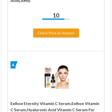
Acid(30ml)
10
Check Price on Amazon
4
Eelhoe Eternity Vitamin C Serum,Eelhoe Vitamin
C Serum,Hyaluronic Acid Vitamin C Serum For