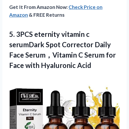
Get It From Amazon Now:
Check Price on
Amazon
& FREE Returns
5.
3PCS eternity vitamin
c
serumDark Spot Corrector Daily
Face Serum，Vitamin C Serum for
Face with Hyaluronic Acid