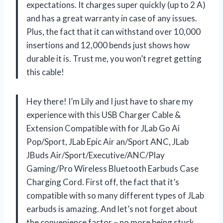
expectations. It charges super quickly (up to 2 A)
and has a great warranty in case of any issues.
Plus, the fact that it can withstand over 10,000
insertions and 12,000 bends just shows how
durable it is. Trust me, you won’t regret getting
this cable!
Hey there! I’m Lily and I just have to share my
experience with this USB Charger Cable &
Extension Compatible with for JLab Go Ai
Pop/Sport, JLab Epic Air an/Sport ANC, JLab
JBuds Air/Sport/Executive/ANC/Play
Gaming/Pro Wireless Bluetooth Earbuds Case
Charging Cord. First off, the fact that it’s
compatible with so many different types of JLab
earbuds is amazing. And let’s not forget about
the convenience factor – no more being stuck