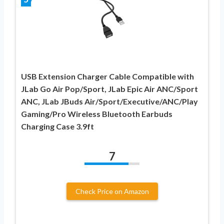
USB Extension Charger Cable Compatible with
JLab Go Air Pop/Sport, JLab Epic Air ANC/Sport
ANC, JLab JBuds Air/Sport/Executive/ANC/Play
Gaming/Pro Wireless Bluetooth Earbuds
Charging Case 3.9ft
7
Check Price on Amazon