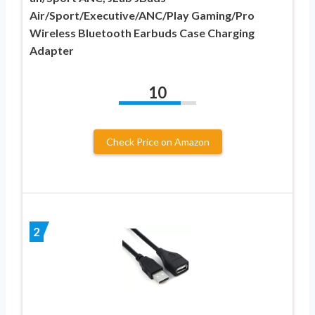
Air/Sport/Executive/ANC/Play Gaming/Pro
Wireless Bluetooth Earbuds Case Charging
Adapter
10
Check Price on Amazon
2