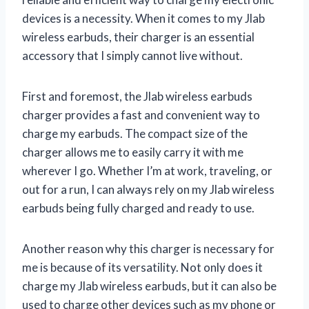
devices is a necessity. When it comes to my Jlab
wireless earbuds, their charger is an essential
accessory that I simply cannot live without.
First and foremost, the Jlab wireless earbuds
charger provides a fast and convenient way to
charge my earbuds. The compact size of the
charger allows me to easily carry it with me
wherever I go. Whether I’m at work, traveling, or
out for a run, I can always rely on my Jlab wireless
earbuds being fully charged and ready to use.
Another reason why this charger is necessary for
me is because of its versatility. Not only does it
charge my Jlab wireless earbuds, but it can also be
used to charge other devices such as my phone or