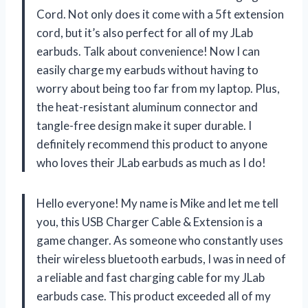
Cord. Not only does it come with a 5ft extension
cord, but it’s also perfect for all of my JLab
earbuds. Talk about convenience! Now I can
easily charge my earbuds without having to
worry about being too far from my laptop. Plus,
the heat-resistant aluminum connector and
tangle-free design make it super durable. I
definitely recommend this product to anyone
who loves their JLab earbuds as much as I do!
Hello everyone! My name is Mike and let me tell
you, this USB Charger Cable & Extension is a
game changer. As someone who constantly uses
their wireless bluetooth earbuds, I was in need of
a reliable and fast charging cable for my JLab
earbuds case. This product exceeded all of my