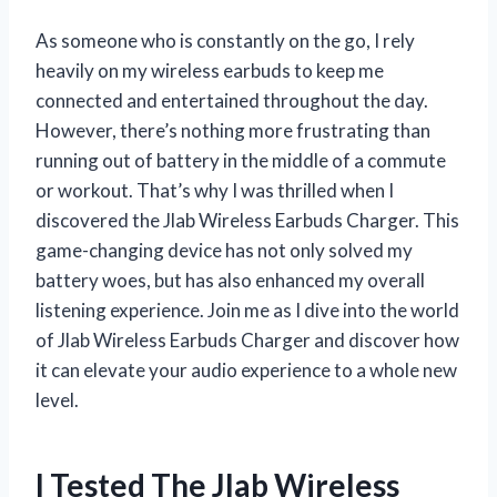
As someone who is constantly on the go, I rely
heavily on my wireless earbuds to keep me
connected and entertained throughout the day.
However, there’s nothing more frustrating than
running out of battery in the middle of a commute
or workout. That’s why I was thrilled when I
discovered the Jlab Wireless Earbuds Charger. This
game-changing device has not only solved my
battery woes, but has also enhanced my overall
listening experience. Join me as I dive into the world
of Jlab Wireless Earbuds Charger and discover how
it can elevate your audio experience to a whole new
level.
I Tested The Jlab Wireless