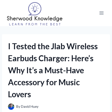
Skip
to
content
I Tested the Jlab Wireless
Earbuds Charger: Here’s
Why It’s a Must-Have
Accessory for Music
Lovers
By
David Huey