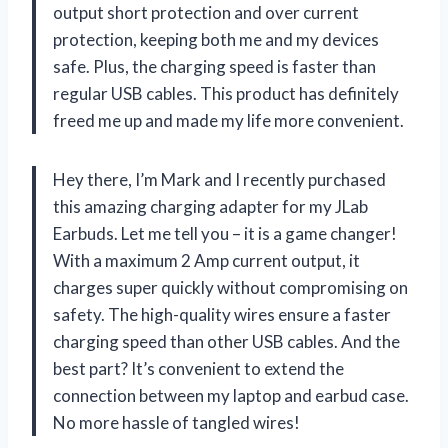
output short protection and over current
protection, keeping both me and my devices
safe. Plus, the charging speed is faster than
regular USB cables. This product has definitely
freed me up and made my life more convenient.
Hey there, I’m Mark and I recently purchased
this amazing charging adapter for my JLab
Earbuds. Let me tell you – it is a game changer!
With a maximum 2 Amp current output, it
charges super quickly without compromising on
safety. The high-quality wires ensure a faster
charging speed than other USB cables. And the
best part? It’s convenient to extend the
connection between my laptop and earbud case.
No more hassle of tangled wires!