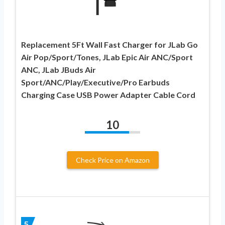
Replacement 5Ft Wall Fast Charger for JLab Go
Air Pop/Sport/Tones, JLab Epic Air ANC/Sport
ANC, JLab JBuds Air
Sport/ANC/Play/Executive/Pro Earbuds
Charging Case USB Power Adapter Cable Cord
10
Check Price on Amazon
5