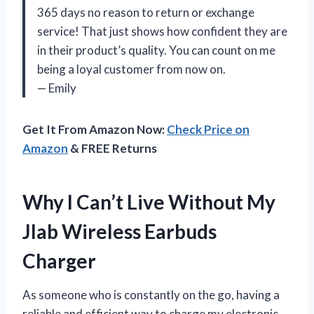
365 days no reason to return or exchange
service! That just shows how confident they are
in their product’s quality. You can count on me
being a loyal customer from now on.
— Emily
Get It From Amazon Now:
Check Price on
Amazon
& FREE Returns
Why I Can’t Live Without My
Jlab Wireless Earbuds
Charger
As someone who is constantly on the go, having a
reliable and efficient way to charge my electronic