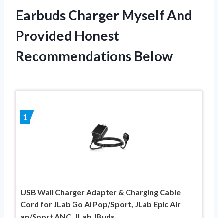
Earbuds Charger Myself And
Provided Honest
Recommendations Below
1
USB Wall Charger Adapter & Charging Cable
Cord for JLab Go Ai Pop/Sport, JLab Epic Air
an/Sport ANC, JLab JBuds