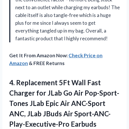
next to an outlet while charging my earbuds! The
cable itself is also tangle-free which is a huge
plus for me since I always seem to get
everything tangled up in my bag. Overall, a
fantastic product that I highly recommend!
Get It From Amazon Now:
Check Price on
Amazon
& FREE Returns
4. Replacement 5Ft Wall Fast
Charger for JLab Go Air Pop-Sport-
Tones JLab Epic Air ANC-Sport
ANC, JLab JBuds Air Sport-ANC-
Play-Executive-Pro Earbuds