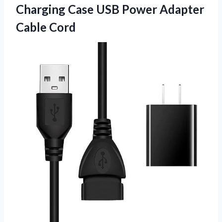
Charging Case USB
Power Adapter
Cable Cord