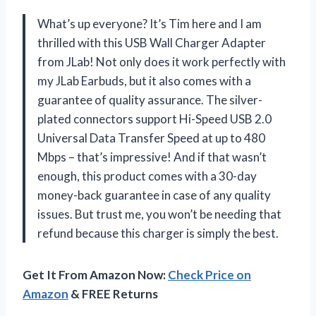
What’s up everyone? It’s Tim here and I am
thrilled with this USB Wall Charger Adapter
from JLab! Not only does it work perfectly with
my JLab Earbuds, but it also comes with a
guarantee of quality assurance. The silver-
plated connectors support Hi-Speed USB 2.0
Universal Data Transfer Speed at up to 480
Mbps – that’s impressive! And if that wasn’t
enough, this product comes with a 30-day
money-back guarantee in case of any quality
issues. But trust me, you won’t be needing that
refund because this charger is simply the best.
Get It From Amazon Now:
Check Price on
Amazon
& FREE Returns