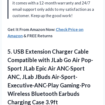
it comes with a 12-month warranty and 24/7
email support only adds to my satisfaction as a
customer. Keep up the good work!
Get It From Amazon Now:
Check Price on
Amazon
& FREE Returns
5. USB Extension Charger Cable
Compatible with JLab Go Air Pop-
Sport JLab Epic Air ANC-Sport
ANC, JLab JBuds Air-Sport-
Executive-ANC-Play Gaming-Pro
Wireless Bluetooth
Earbuds
Charging Case 3.9ft