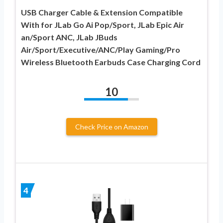
USB Charger Cable & Extension Compatible
With for JLab Go Ai Pop/Sport, JLab Epic Air
an/Sport ANC, JLab JBuds
Air/Sport/Executive/ANC/Play Gaming/Pro
Wireless Bluetooth Earbuds Case Charging Cord
10
Check Price on Amazon
4