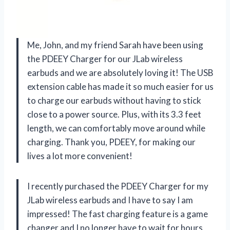
Me, John, and my friend Sarah have been using
the PDEEY Charger for our JLab wireless
earbuds and we are absolutely loving it! The USB
extension cable has made it so much easier for us
to charge our earbuds without having to stick
close to a power source. Plus, with its 3.3 feet
length, we can comfortably move around while
charging. Thank you, PDEEY, for making our
lives a lot more convenient!
I recently purchased the PDEEY Charger for my
JLab wireless earbuds and I have to say I am
impressed! The fast charging feature is a game
changer and I no longer have to wait for hours