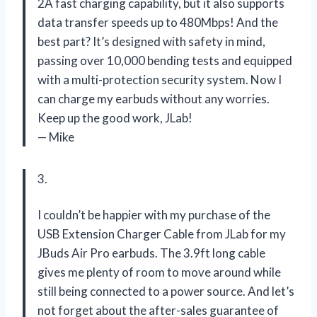
2A fast charging capability, but it also supports
data transfer speeds up to 480Mbps! And the
best part? It’s designed with safety in mind,
passing over 10,000 bending tests and equipped
with a multi-protection security system. Now I
can charge my earbuds without any worries.
Keep up the good work, JLab!
— Mike
3.
I couldn’t be happier with my purchase of the
USB Extension Charger Cable from JLab for my
JBuds Air Pro earbuds. The 3.9ft long cable
gives me plenty of room to move around while
still being connected to a power source. And let’s
not forget about the after-sales guarantee of