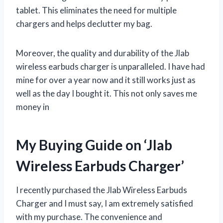
tablet. This eliminates the need for multiple
chargers and helps declutter my bag.
Moreover, the quality and durability of the Jlab
wireless earbuds charger is unparalleled. I have had
mine for over a year now and it still works just as
well as the day I bought it. This not only saves me
money in
My Buying Guide on ‘Jlab
Wireless Earbuds Charger’
I recently purchased the Jlab Wireless Earbuds
Charger and I must say, I am extremely satisfied
with my purchase. The convenience and