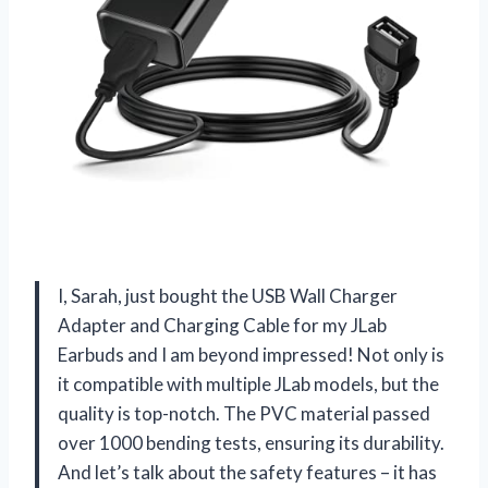
I, Sarah, just bought the USB Wall Charger
Adapter and Charging Cable for my JLab
Earbuds and I am beyond impressed! Not only is
it compatible with multiple JLab models, but the
quality is top-notch. The PVC material passed
over 1000 bending tests, ensuring its durability.
And let’s talk about the safety features – it has