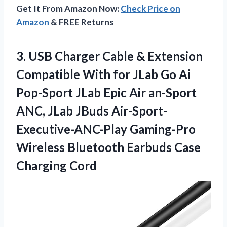
Get It From Amazon Now:
Check Price on
Amazon
& FREE Returns
3. USB Charger Cable & Extension
Compatible With for JLab Go Ai
Pop-Sport JLab Epic Air an-Sport
ANC, JLab JBuds Air-Sport-
Executive-ANC-Play Gaming-Pro
Wireless Bluetooth
Earbuds Case
Charging Cord