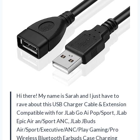
Hi there! My name is Sarah and I just have to
rave about this USB Charger Cable & Extension
Compatible with for JLab Go Ai Pop/Sport, JLab
Epic Air an/Sport ANC, JLab JBuds
Air/Sport/Executive/ANC/Play Gaming/Pro
Wireless Bluetooth Earbuds Case Charging