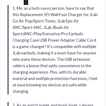
1. Me, as a tech-savvy person, have to say that
this Replacement 5Ft Wall Fast Charger for JLab
Go Air Pop/Sport/Tones, JLab Epic Air
ANC/Sport ANC, JLab JBuds Air
Sport/ANC/Play/Executive/Pro Earbuds
Charging Case USB Power Adapter Cable Cord
is a game-changer! It’s compatible with multiple
JLab earbuds, making it a must-have for anyone
who owns these devices. The USB extension
cable is a bonus that adds convenience to the
charging experience. Plus, with its durable
material and multiple protection functions, I feel
at ease knowing my devices are safe while
charging.
2. As an avid traveler and music lover, I always