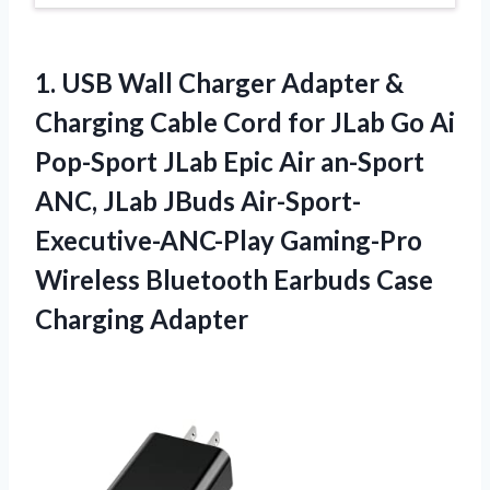
1. USB Wall Charger Adapter &
Charging Cable Cord for JLab Go Ai
Pop-Sport JLab Epic Air an-Sport
ANC, JLab JBuds Air-Sport-
Executive-ANC-Play Gaming-Pro
Wireless Bluetooth
Earbuds Case
Charging Adapter