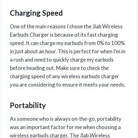
Charging Speed
One of the main reasons I chose the Jlab Wireless
Earbuds Charger is because of its fast charging
speed. It can charge my earbuds from 0% to 100%
in just about an hour. This is perfect for when I’m in
a rush and need to quickly charge my earbuds
before heading out. Make sure to check the
charging speed of any wireless earbuds charger
you are considering to ensure it meets your needs.
Portability
As someone who is always on-the-go, portability
was an important factor for me when choosing a
wireless earbuds charger. The Jlab Wireless