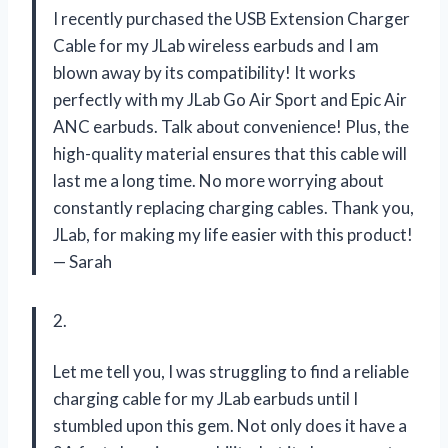
I recently purchased the USB Extension Charger
Cable for my JLab wireless earbuds and I am
blown away by its compatibility! It works
perfectly with my JLab Go Air Sport and Epic Air
ANC earbuds. Talk about convenience! Plus, the
high-quality material ensures that this cable will
last me a long time. No more worrying about
constantly replacing charging cables. Thank you,
JLab, for making my life easier with this product!
— Sarah
2.
Let me tell you, I was struggling to find a reliable
charging cable for my JLab earbuds until I
stumbled upon this gem. Not only does it have a