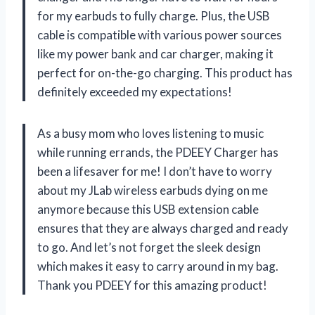
for my earbuds to fully charge. Plus, the USB
cable is compatible with various power sources
like my power bank and car charger, making it
perfect for on-the-go charging. This product has
definitely exceeded my expectations!
As a busy mom who loves listening to music
while running errands, the PDEEY Charger has
been a lifesaver for me! I don’t have to worry
about my JLab wireless earbuds dying on me
anymore because this USB extension cable
ensures that they are always charged and ready
to go. And let’s not forget the sleek design
which makes it easy to carry around in my bag.
Thank you PDEEY for this amazing product!