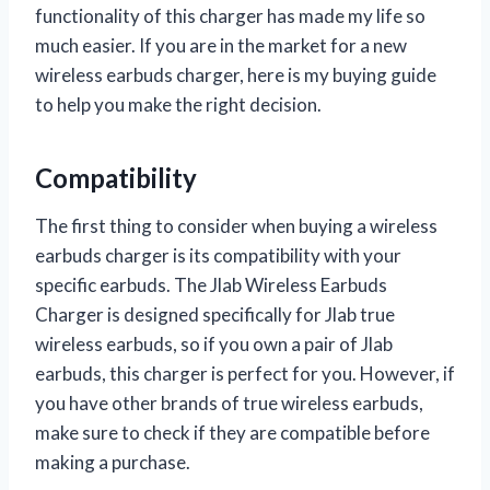
functionality of this charger has made my life so
much easier. If you are in the market for a new
wireless earbuds charger, here is my buying guide
to help you make the right decision.
Compatibility
The first thing to consider when buying a wireless
earbuds charger is its compatibility with your
specific earbuds. The Jlab Wireless Earbuds
Charger is designed specifically for Jlab true
wireless earbuds, so if you own a pair of Jlab
earbuds, this charger is perfect for you. However, if
you have other brands of true wireless earbuds,
make sure to check if they are compatible before
making a purchase.