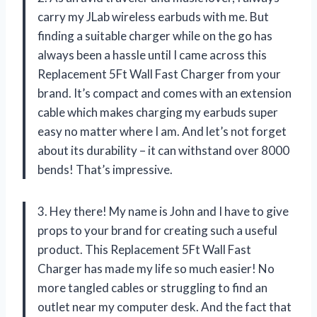
carry my JLab wireless earbuds with me. But
finding a suitable charger while on the go has
always been a hassle until I came across this
Replacement 5Ft Wall Fast Charger from your
brand. It’s compact and comes with an extension
cable which makes charging my earbuds super
easy no matter where I am. And let’s not forget
about its durability – it can withstand over 8000
bends! That’s impressive.
3. Hey there! My name is John and I have to give
props to your brand for creating such a useful
product. This Replacement 5Ft Wall Fast
Charger has made my life so much easier! No
more tangled cables or struggling to find an
outlet near my computer desk. And the fact that