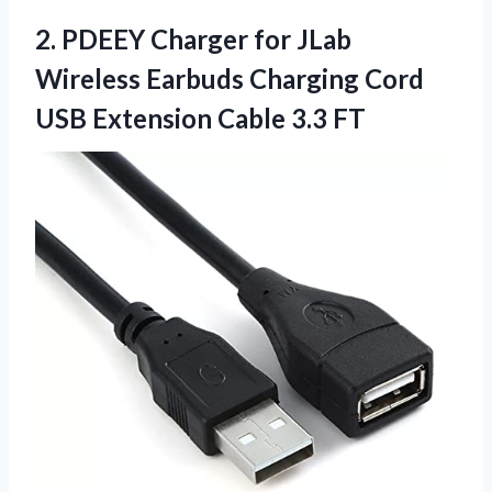
2. PDEEY Charger for JLab
Wireless Earbuds Charging Cord
USB
Extension Cable 3.3 FT