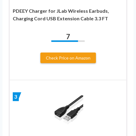
PDEEY Charger for JLab Wireless Earbuds,
Charging Cord USB Extension Cable 3.3 FT
7
Check Price on Amazon
3