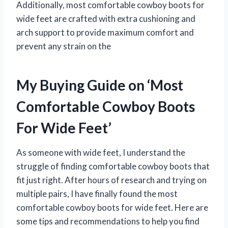
Additionally, most comfortable cowboy boots for
wide feet are crafted with extra cushioning and
arch support to provide maximum comfort and
prevent any strain on the
My Buying Guide on ‘Most
Comfortable Cowboy Boots
For Wide Feet’
As someone with wide feet, I understand the
struggle of finding comfortable cowboy boots that
fit just right. After hours of research and trying on
multiple pairs, I have finally found the most
comfortable cowboy boots for wide feet. Here are
some tips and recommendations to help you find