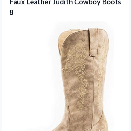
Faux Leather
Judith Cowboy Boots
8