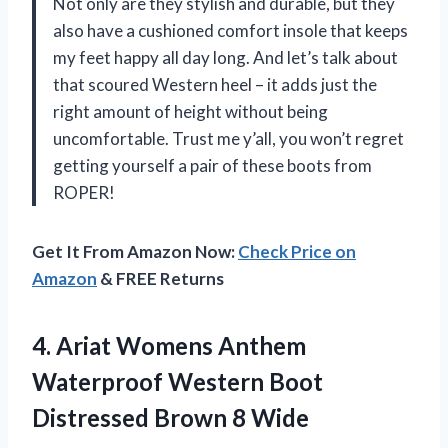
Not only are they stylish and durable, but they
also have a cushioned comfort insole that keeps
my feet happy all day long. And let’s talk about
that scoured Western heel – it adds just the
right amount of height without being
uncomfortable. Trust me y’all, you won’t regret
getting yourself a pair of these boots from
ROPER!
Get It From Amazon Now:
Check Price on
Amazon
& FREE Returns
4. Ariat Womens Anthem
Waterproof Western Boot
Distressed Brown 8 Wide