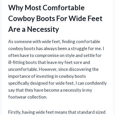
Why Most Comfortable
Cowboy Boots For Wide Feet
Are a Necessity
As someone with wide feet, finding comfortable
cowboy boots has always been a struggle for me. I
often have to compromise on style and settle for
ill-fitting boots that leave my feet sore and
uncomfortable. However, since discovering the
importance of investing in cowboy boots
specifically designed for wide feet, I can confidently
say that they have become a necessity in my
footwear collection.
Firstly, having wide feet means that standard sized