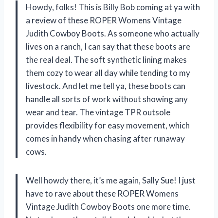
Howdy, folks! This is Billy Bob coming at ya with
a review of these ROPER Womens Vintage
Judith Cowboy Boots. As someone who actually
lives on a ranch, I can say that these boots are
the real deal. The soft synthetic lining makes
them cozy to wear all day while tending to my
livestock. And let me tell ya, these boots can
handle all sorts of work without showing any
wear and tear. The vintage TPR outsole
provides flexibility for easy movement, which
comes in handy when chasing after runaway
cows.
Well howdy there, it’s me again, Sally Sue! I just
have to rave about these ROPER Womens
Vintage Judith Cowboy Boots one more time.