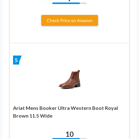
Check Price on Amazon
5
Ariat Mens Booker Ultra Western Boot Royal
Brown 11.5 Wide
10