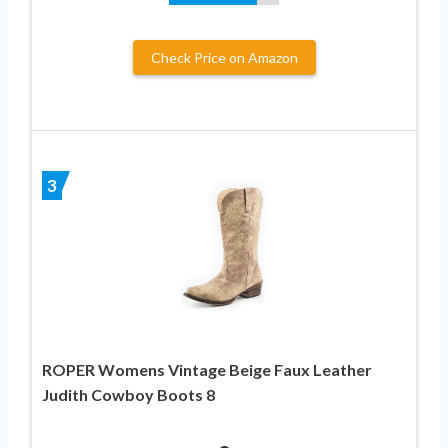
Check Price on Amazon
3
ROPER Womens Vintage Beige Faux Leather
Judith Cowboy Boots 8