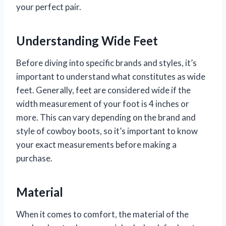
your perfect pair.
Understanding Wide Feet
Before diving into specific brands and styles, it’s
important to understand what constitutes as wide
feet. Generally, feet are considered wide if the
width measurement of your foot is 4 inches or
more. This can vary depending on the brand and
style of cowboy boots, so it’s important to know
your exact measurements before making a
purchase.
Material
When it comes to comfort, the material of the