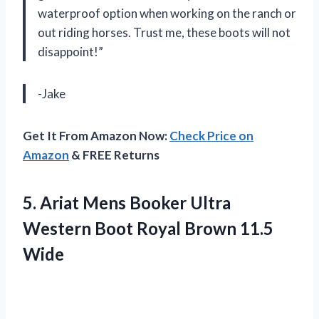
waterproof option when working on the ranch or
out riding horses. Trust me, these boots will not
disappoint!”
-Jake
Get It From Amazon Now:
Check Price on
Amazon
& FREE Returns
5. Ariat Mens Booker Ultra
Western Boot
Royal Brown 11.5
Wide