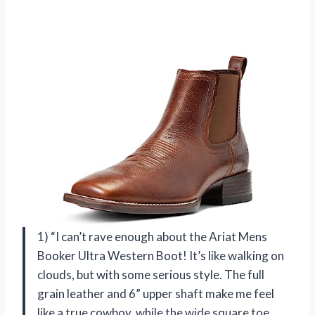
1) “I can’t rave enough about the Ariat Mens
Booker Ultra Western Boot! It’s like walking on
clouds, but with some serious style. The full
grain leather and 6” upper shaft make me feel
like a true cowboy, while the wide square toe