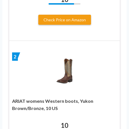
Check Price on Amazon
2
ARIAT womens Western boots, Yukon
Brown/Bronze, 10 US
10