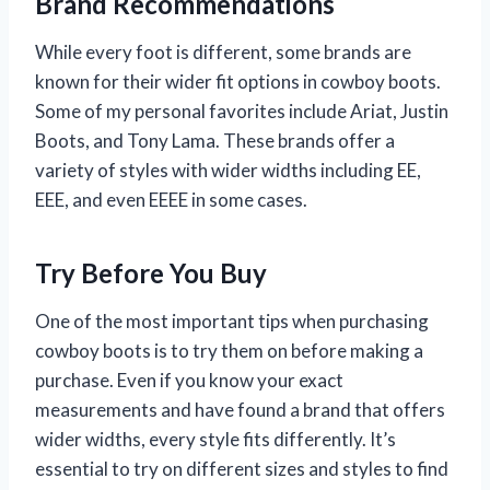
Brand Recommendations
While every foot is different, some brands are
known for their wider fit options in cowboy boots.
Some of my personal favorites include Ariat, Justin
Boots, and Tony Lama. These brands offer a
variety of styles with wider widths including EE,
EEE, and even EEEE in some cases.
Try Before You Buy
One of the most important tips when purchasing
cowboy boots is to try them on before making a
purchase. Even if you know your exact
measurements and have found a brand that offers
wider widths, every style fits differently. It’s
essential to try on different sizes and styles to find