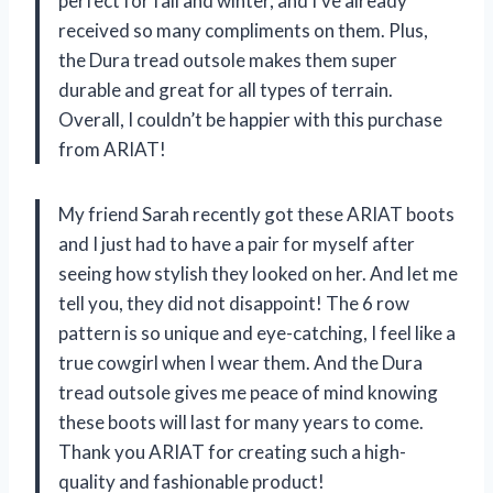
perfect for fall and winter, and I’ve already
received so many compliments on them. Plus,
the Dura tread outsole makes them super
durable and great for all types of terrain.
Overall, I couldn’t be happier with this purchase
from ARIAT!
My friend Sarah recently got these ARIAT boots
and I just had to have a pair for myself after
seeing how stylish they looked on her. And let me
tell you, they did not disappoint! The 6 row
pattern is so unique and eye-catching, I feel like a
true cowgirl when I wear them. And the Dura
tread outsole gives me peace of mind knowing
these boots will last for many years to come.
Thank you ARIAT for creating such a high-
quality and fashionable product!