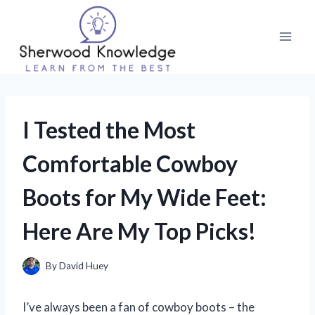
Skip
to
content
I Tested the Most
Comfortable Cowboy
Boots for My Wide Feet:
Here Are My Top Picks!
By
David Huey
I’ve always been a fan of cowboy boots – the