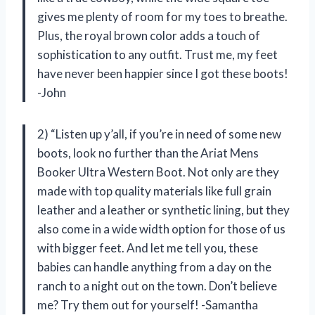
gives me plenty of room for my toes to breathe.
Plus, the royal brown color adds a touch of
sophistication to any outfit. Trust me, my feet
have never been happier since I got these boots!
-John
2) “Listen up y’all, if you’re in need of some new
boots, look no further than the Ariat Mens
Booker Ultra Western Boot. Not only are they
made with top quality materials like full grain
leather and a leather or synthetic lining, but they
also come in a wide width option for those of us
with bigger feet. And let me tell you, these
babies can handle anything from a day on the
ranch to a night out on the town. Don’t believe
me? Try them out for yourself! -Samantha