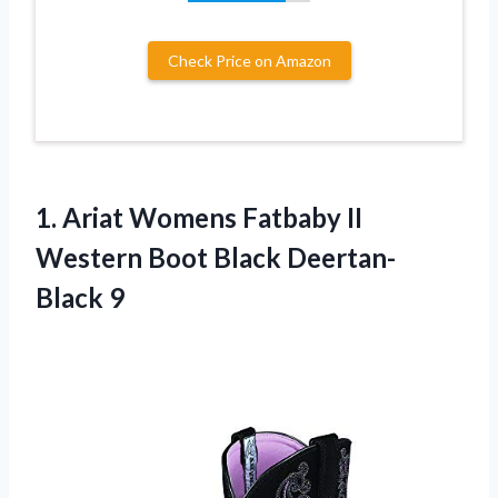
Check Price on Amazon
1. Ariat Womens Fatbaby II
Western
Boot Black Deertan-
Black 9