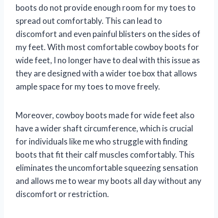
boots do not provide enough room for my toes to
spread out comfortably. This can lead to
discomfort and even painful blisters on the sides of
my feet. With most comfortable cowboy boots for
wide feet, I no longer have to deal with this issue as
they are designed with a wider toe box that allows
ample space for my toes to move freely.
Moreover, cowboy boots made for wide feet also
have a wider shaft circumference, which is crucial
for individuals like me who struggle with finding
boots that fit their calf muscles comfortably. This
eliminates the uncomfortable squeezing sensation
and allows me to wear my boots all day without any
discomfort or restriction.