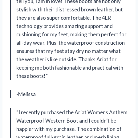
tell you, I am in love! These boots are not only
stylish with their distressed brown leather, but
they are also super comfortable. The 4LR
technology provides amazing support and
cushioning for my feet, making them perfect for
all-day wear. Plus, the waterproof construction
ensures that my feet stay dry no matter what
the weather is like outside. Thanks Ariat for
keeping me both fashionable and practical with
these boots!”
-Melissa
“I recently purchased the Ariat Womens Anthem
Waterproof Western Boot and I couldn’t be
happier with my purchase. The combination of
waterproof full-grain leather and mesh lining