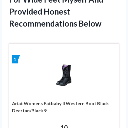
Provided Honest
Recommendations Below
1
Ariat Womens Fatbaby II Western Boot Black
Deertan/Black 9
10