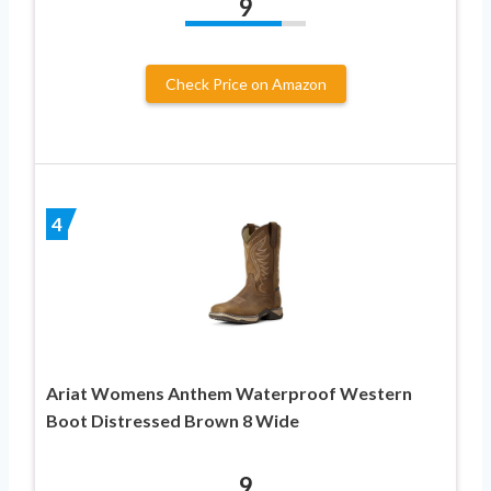
9
Check Price on Amazon
4
Ariat Womens Anthem Waterproof Western
Boot Distressed Brown 8 Wide
9