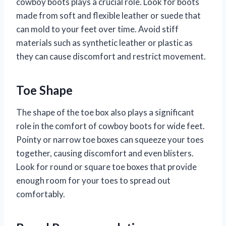
cowboy boots plays a crucial role. Look for boots
made from soft and flexible leather or suede that
can mold to your feet over time. Avoid stiff
materials such as synthetic leather or plastic as
they can cause discomfort and restrict movement.
Toe Shape
The shape of the toe box also plays a significant
role in the comfort of cowboy boots for wide feet.
Pointy or narrow toe boxes can squeeze your toes
together, causing discomfort and even blisters.
Look for round or square toe boxes that provide
enough room for your toes to spread out
comfortably.