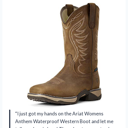
“I just got my hands on the Ariat Womens
Anthem Waterproof Western Boot and let me