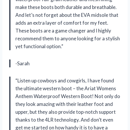
make these boots both durable and breathable.
And let’s not forget about the EVA midsole that
adds an extra layer of comfort for my feet.
These boots are a game changer and I highly
recommend them to anyone looking for a stylish
yet functional option.”
-Sarah
“Listen up cowboys and cowgirls, I have found
the ultimate western boot – the Ariat Womens
Anthem Waterproof Western Boot! Not only do
they look amazing with their leather foot and
upper, but they also provide top-notch support
thanks to the 4LR technology. And don’t even
get me started on how handy it is to have a