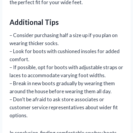
the perfect fit for your wide feet.
Additional Tips
– Consider purchasing half a size up if you plan on
wearing thicker socks.
– Look for boots with cushioned insoles for added
comfort.
– If possible, opt for boots with adjustable straps or
laces to accommodate varying foot widths.
– Break in new boots gradually by wearing them
around the house before wearing them all day.
– Don’t be afraid to ask store associates or
customer service representatives about wider fit
options.
In conclusion, finding comfortable cowboy boots