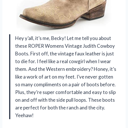
Hey y’all, it’s me, Becky! Let me tell you about
these ROPER Womens Vintage Judith Cowboy
Boots. First off, the vintage faux leather is just
to die for. I feel like a real cowgirl when I wear
them. And the Western embroidery? Honey, it’s
like a work of art on my feet. I’ve never gotten
so many compliments on a pair of boots before.
Plus, they’re super comfortable and easy to slip
on and off with the side pull loops. These boots
are perfect for both the ranch and the city.
Yeehaw!