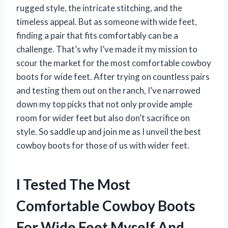
rugged style, the intricate stitching, and the
timeless appeal. But as someone with wide feet,
finding a pair that fits comfortably can be a
challenge. That’s why I’ve made it my mission to
scour the market for the most comfortable cowboy
boots for wide feet. After trying on countless pairs
and testing them out on the ranch, I’ve narrowed
down my top picks that not only provide ample
room for wider feet but also don’t sacrifice on
style. So saddle up and join me as I unveil the best
cowboy boots for those of us with wider feet.
I Tested The Most
Comfortable Cowboy Boots
For Wide Feet Myself And