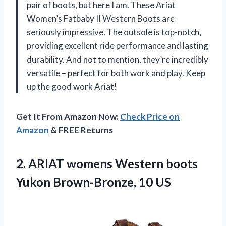
pair of boots, but here I am. These Ariat
Women’s Fatbaby II Western Boots are
seriously impressive. The outsole is top-notch,
providing excellent ride performance and lasting
durability. And not to mention, they’re incredibly
versatile – perfect for both work and play. Keep
up the good work Ariat!
Get It From Amazon Now:
Check Price on
Amazon
& FREE Returns
2. ARIAT womens Western boots
Yukon Brown-Bronze, 10 US