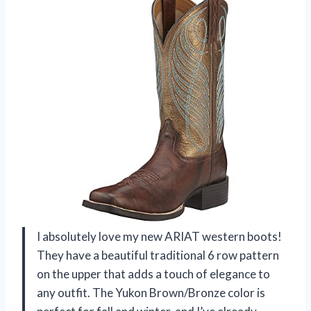
I absolutely love my new ARIAT western boots!
They have a beautiful traditional 6 row pattern
on the upper that adds a touch of elegance to
any outfit. The Yukon Brown/Bronze color is