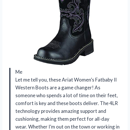
Me
Let me tell you, these Ariat Women’s Fatbaby II
Western Boots are a game changer! As
someone who spends a lot of time on their feet,
comfort is key and these boots deliver. The 4LR
technology provides amazing support and
cushioning, making them perfect for all-day
wear. Whether I’m out on the town or working in