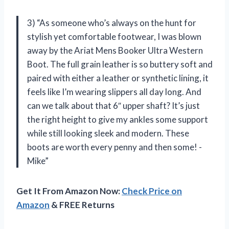
3) “As someone who’s always on the hunt for
stylish yet comfortable footwear, I was blown
away by the Ariat Mens Booker Ultra Western
Boot. The full grain leather is so buttery soft and
paired with either a leather or synthetic lining, it
feels like I’m wearing slippers all day long. And
can we talk about that 6″ upper shaft? It’s just
the right height to give my ankles some support
while still looking sleek and modern. These
boots are worth every penny and then some! -
Mike”
Get It From Amazon Now:
Check Price on
Amazon
& FREE Returns