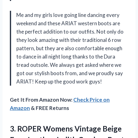
Me and my girls love going line dancing every
weekend and these ARIAT western boots are
the perfect addition to our outfits. Not only do
they look amazing with their traditional 6 row
pattern, but they are also comfortable enough
to dance in all night long thanks to the Dura
tread outsole. We always get asked where we
got our stylish boots from, and we proudly say
ARIAT! Keep up the good work guys!
Get It From Amazon Now:
Check Price on
Amazon
& FREE Returns
3. ROPER Womens Vintage Beige