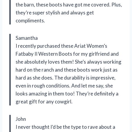
the barn, these boots have got me covered. Plus,
they’re super stylish and always get
compliments.
Samantha
I recently purchased these Ariat Women’s
Fatbaby II Western Boots for my girlfriend and
she absolutely loves them! She’s always working
hard on the ranch and these boots work just as
hard as she does. The durability is impressive,
even in rough conditions. And let me say, she
looks amazing in them too! They’re definitely a
great gift for any cowgirl.
John
I never thought I’d be the type to rave about a