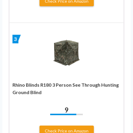
Check Price on Amazon
3
Rhino Blinds R180 3 Person See Through Hunting
Ground Blind
9
Check Price on Amazon