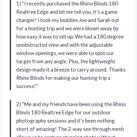
1) “I recently purchased the Rhino Blinds 180
Realtree Edge and let me tell you, it’s a game
changer! I took my buddies Joe and Sarah out
for a hunting trip and we were blown away by
how easy it was to set up. We had a 180 degree
unobstructed view and with the adjustable
window openings, we were able to spot our
target from any angle. Plus, the lightweight
design made it a breeze to carry around. Thanks
Rhino Blinds for making our hunting trip a
success!”
2) “Me and my friends have been using the Rhino
Blinds 180 Realtree Edge for our outdoor
photography sessions and it’s been nothing
short of amazing! The 2-way see through mesh