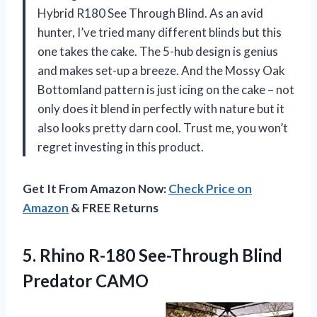
Hybrid R180 See Through Blind. As an avid
hunter, I’ve tried many different blinds but this
one takes the cake. The 5-hub design is genius
and makes set-up a breeze. And the Mossy Oak
Bottomland pattern is just icing on the cake – not
only does it blend in perfectly with nature but it
also looks pretty darn cool. Trust me, you won’t
regret investing in this product.
Get It From Amazon Now:
Check Price on
Amazon
& FREE Returns
5. Rhino R-180
See-Through Blind
Predator CAMO