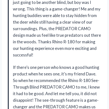
just going to be another blind, but boy was I
wrong. This thing is a game-changer! Me and my
hunting buddies were able to stay hidden from
the deer while still having a clear view of our
surroundings. Plus, the PREDATOR CAMO
design made us feel like true predators out there
in the woods. Thanks Rhino R-180 for making
our hunting experience even more exciting and
successful!
If there’s one person who knows a good hunting
product when he sees one, it’s my friend Dave.
So when he recommended the Rhino R-180 See-
Through Blind PREDATOR CAMO to me, I knew
it had to be good. And let me tell you, it did not
disappoint! The see-through feature is a game-
changer and the PREDATOR CAMO makes us