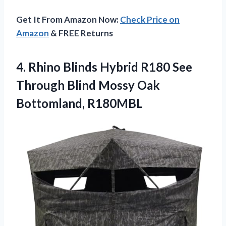
Get It From Amazon Now:
Check Price on
Amazon
& FREE Returns
4.
Rhino Blinds Hybrid
R180 See
Through Blind Mossy Oak
Bottomland, R180MBL