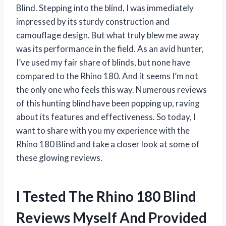
Blind. Stepping into the blind, I was immediately
impressed by its sturdy construction and
camouflage design. But what truly blew me away
was its performance in the field. As an avid hunter,
I’ve used my fair share of blinds, but none have
compared to the Rhino 180. And it seems I’m not
the only one who feels this way. Numerous reviews
of this hunting blind have been popping up, raving
about its features and effectiveness. So today, I
want to share with you my experience with the
Rhino 180 Blind and take a closer look at some of
these glowing reviews.
I Tested The Rhino 180 Blind
Reviews Myself And Provided