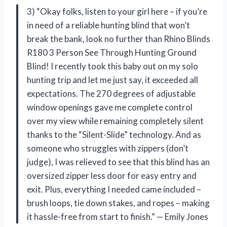
3) “Okay folks, listen to your girl here – if you’re
in need of a reliable hunting blind that won’t
break the bank, look no further than Rhino Blinds
R180 3 Person See Through Hunting Ground
Blind! I recently took this baby out on my solo
hunting trip and let me just say, it exceeded all
expectations. The 270 degrees of adjustable
window openings gave me complete control
over my view while remaining completely silent
thanks to the “Silent-Slide” technology. And as
someone who struggles with zippers (don’t
judge), I was relieved to see that this blind has an
oversized zipper less door for easy entry and
exit. Plus, everything I needed came included –
brush loops, tie down stakes, and ropes – making
it hassle-free from start to finish.” — Emily Jones