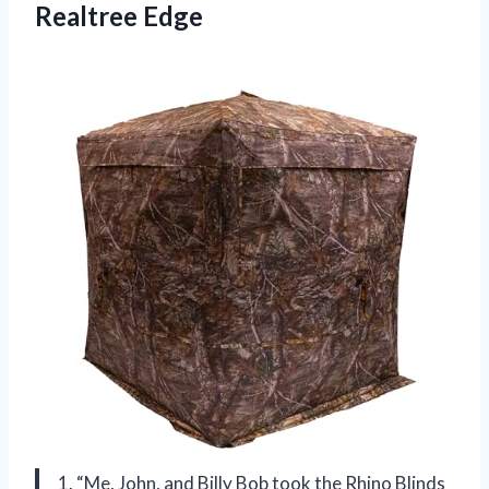
Realtree Edge
1. “Me, John, and Billy Bob took the Rhino Blinds