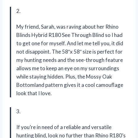
2.
My friend, Sarah, was raving about her Rhino
Blinds Hybrid R180 See Through Blind so I had
to get one for myself. And let me tell you, it did
not disappoint. The 58″x 58″ size is perfect for
my hunting needs and the see-through feature
allows me to keep an eye on my surroundings
while staying hidden. Plus, the Mossy Oak
Bottomland pattern gives it a cool camouflage
look that I love.
3.
If you’re in need of a reliable and versatile
hunting blind, look no further than Rhino R180’s