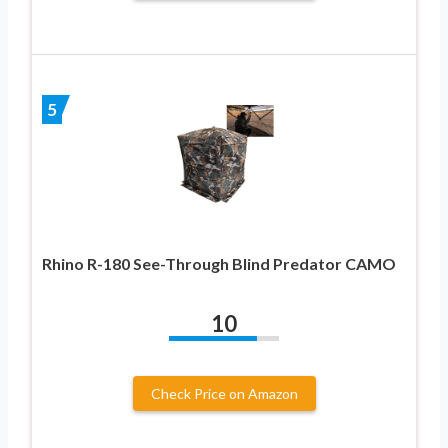
5
Rhino R-180 See-Through Blind Predator CAMO
10
Check Price on Amazon