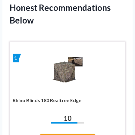
Honest Recommendations
Below
1
Rhino Blinds 180 Realtree Edge
10