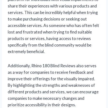
share their experiences with various products and
services. This can be incredibly helpful when trying
to make purchasing decisions or seeking out
accessible services. As someone who has often felt
lost and frustrated when trying to find suitable
products or services, having access to reviews
specifically from the blind community would be
extremely beneficial.
Additionally, Rhino 180 Blind Reviews also serves
as a way for companies to receive feedback and
improve their offerings for the visually impaired.
By highlighting the strengths and weaknesses of
different products and services, we can encourage
companies to make necessary changes and
prioritize accessibility in their designs.