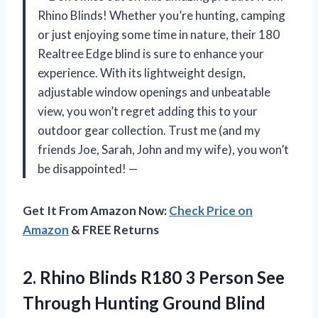
Rhino Blinds! Whether you’re hunting, camping
or just enjoying some time in nature, their 180
Realtree Edge blind is sure to enhance your
experience. With its lightweight design,
adjustable window openings and unbeatable
view, you won’t regret adding this to your
outdoor gear collection. Trust me (and my
friends Joe, Sarah, John and my wife), you won’t
be disappointed! —
Get It From Amazon Now:
Check Price on
Amazon
& FREE Returns
2. Rhino Blinds R180 3 Person See
Through Hunting
Ground Blind