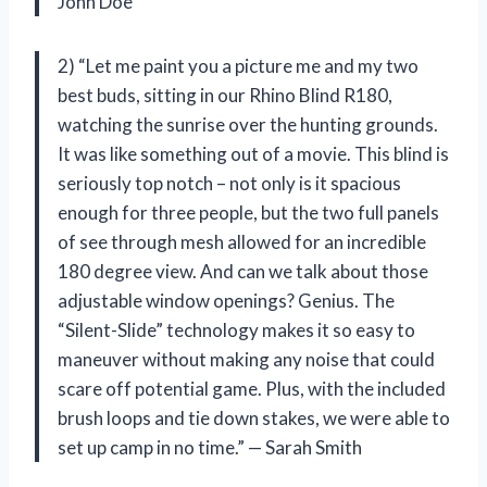
John Doe
2) “Let me paint you a picture me and my two
best buds, sitting in our Rhino Blind R180,
watching the sunrise over the hunting grounds.
It was like something out of a movie. This blind is
seriously top notch – not only is it spacious
enough for three people, but the two full panels
of see through mesh allowed for an incredible
180 degree view. And can we talk about those
adjustable window openings? Genius. The
“Silent-Slide” technology makes it so easy to
maneuver without making any noise that could
scare off potential game. Plus, with the included
brush loops and tie down stakes, we were able to
set up camp in no time.” — Sarah Smith