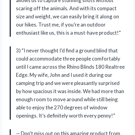
allows us to capture stunning shots without
scaring off the animals. And with its compact
size and weight, we can easily bring it along on
our hikes. Trust me, if you’re an outdoor
enthusiast like us, this is a must-have product!”
3) “I never thought I’d find a ground blind that
could accommodate three people comfortably
until I came across the Rhino Blinds 180 Realtree
Edge. My wife, John and I used it during our
camping trip and we were pleasantly surprised
by how spacious it was inside. We had more than
enough room to move around while still being
able to enjoy the 270 degrees of window
openings. It’s definitely worth every penny!”
— Don’t miss out on this amazing product from