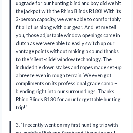
upgrade for our hunting blind and boy did we hit
the jackpot with the Rhino Blinds R180! With its
3-person capacity, we were able to comfortably
fit all of us along with our gear. And let me tell
you, those adjustable window openings came in
clutch as we were able to easily switch up our
vantage points without making a sound thanks
to the ‘silent-slide’ window technology. The
included tie down stakes and ropes made set-up
a breeze even in rough terrain. We even got
compliments on its professional grade camo –
blending right into our surroundings. Thanks
Rhino Blinds R180 for an unforgettable hunting
trip!”
3. “I recently went on my first hunting trip with
my buddies Rick and Sarah and I have to say, I