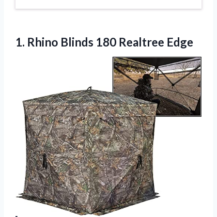
1. Rhino
Blinds 180 Realtree Edge