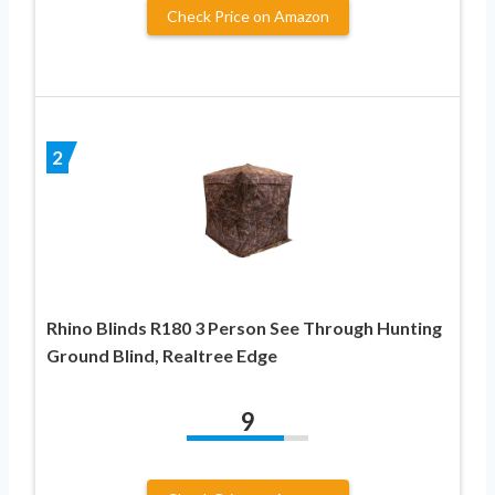
Check Price on Amazon
2
Rhino Blinds R180 3 Person See Through Hunting
Ground Blind, Realtree Edge
9