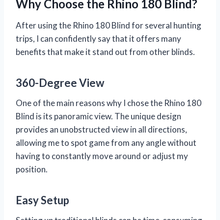
Why Choose the Rhino 180 Blind?
After using the Rhino 180 Blind for several hunting
trips, I can confidently say that it offers many
benefits that make it stand out from other blinds.
360-Degree View
One of the main reasons why I chose the Rhino 180
Blind is its panoramic view. The unique design
provides an unobstructed view in all directions,
allowing me to spot game from any angle without
having to constantly move around or adjust my
position.
Easy Setup