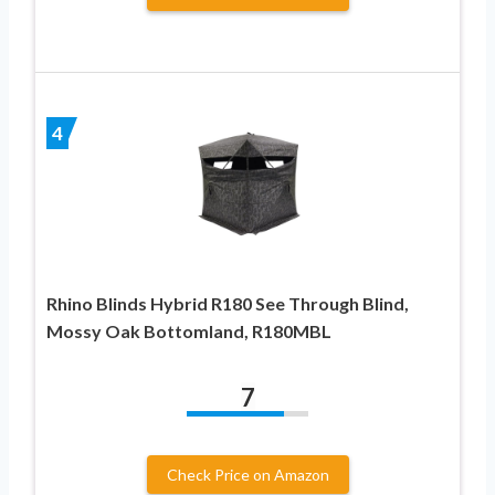
4
Rhino Blinds Hybrid R180 See Through Blind,
Mossy Oak Bottomland, R180MBL
7
Check Price on Amazon