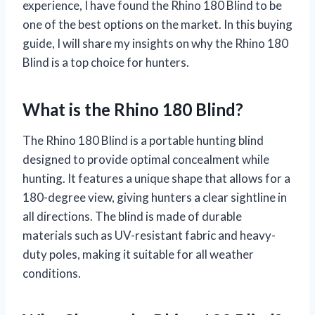
experience, I have found the Rhino 180 Blind to be
one of the best options on the market. In this buying
guide, I will share my insights on why the Rhino 180
Blind is a top choice for hunters.
What is the Rhino 180 Blind?
The Rhino 180 Blind is a portable hunting blind
designed to provide optimal concealment while
hunting. It features a unique shape that allows for a
180-degree view, giving hunters a clear sightline in
all directions. The blind is made of durable
materials such as UV-resistant fabric and heavy-
duty poles, making it suitable for all weather
conditions.