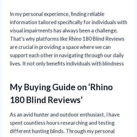
In my personal experience, finding reliable
information tailored specifically for individuals with
visual impairments has always been a challenge.
That’s why platforms like Rhino 180 Blind Reviews
are crucial in providing a space where we can
support each other in navigating through our daily
lives. It not only benefits individuals with blindness
My Buying Guide on ‘Rhino
180 Blind Reviews’
As an avid hunter and outdoor enthusiast, I have
spent countless hours researching and testing
different hunting blinds. Through my personal