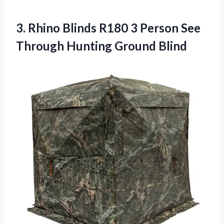
3.
Rhino Blinds R180
3 Person See
Through Hunting Ground Blind