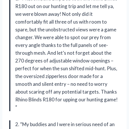
R180 out on our hunting trip and let me tell ya,
we were blown away! Not only did it
comfortably fit all three of us with room to
spare, but the unobstructed views were a game
changer. We were able to spot our prey from
every angle thanks to the full panels of see-
through mesh. And let’s not forget about the
270 degrees of adjustable window openings –
perfect for when the sun shifted mid-hunt. Plus,
the oversized zipperless door made for a
smooth and silent entry – no need to worry
about scaring off any potential targets. Thanks
Rhino Blinds R180 for upping our hunting game!
“
2. “My buddies and I were in serious need of an