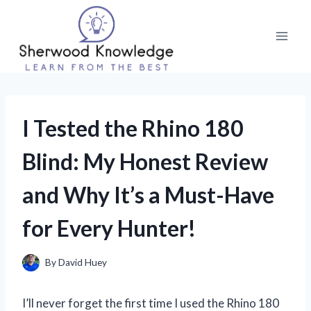
Skip
to
content
I Tested the Rhino 180
Blind: My Honest Review
and Why It’s a Must-Have
for Every Hunter!
By
David Huey
I’ll never forget the first time I used the Rhino 180