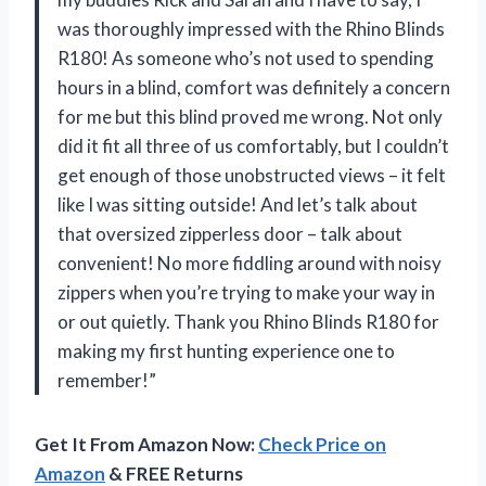
was thoroughly impressed with the Rhino Blinds
R180! As someone who’s not used to spending
hours in a blind, comfort was definitely a concern
for me but this blind proved me wrong. Not only
did it fit all three of us comfortably, but I couldn’t
get enough of those unobstructed views – it felt
like I was sitting outside! And let’s talk about
that oversized zipperless door – talk about
convenient! No more fiddling around with noisy
zippers when you’re trying to make your way in
or out quietly. Thank you Rhino Blinds R180 for
making my first hunting experience one to
remember!”
Get It From Amazon Now:
Check Price on
Amazon
& FREE Returns