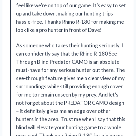
feel like we’re on top of our game. It’s easy to set
up and take down, making our hunting trips
hassle-free. Thanks Rhino R-180 for making me
look like a pro hunter in front of Dave!
As someone who takes their hunting seriously, I
can confidently say that the Rhino R-180 See-
Through Blind Predator CAMO is an absolute
must-have for any serious hunter out there. The
see-through feature gives me a clear view of my
surroundings while still providing enough cover
for me to remain unseen by my prey. And let’s
not forget about the PREDATOR CAMO design
– it definitely gives me an edge over other
hunters in the area. Trust me when I say that this
blind will elevate your hunting game to a whole
new level. Thank you Rhino R-180 for giving me