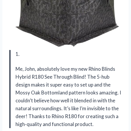
1.
Me, John, absolutely love my new Rhino Blinds
Hybrid R180 See Through Blind! The 5-hub
design makes it super easy to set up and the
Mossy Oak Bottomland pattern looks amazing. I
couldn’t believe how well it blended in with the
natural surroundings. It’s like I’m invisible to the
deer! Thanks to Rhino R180 for creating such a
high-quality and functional product.