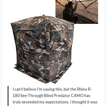
I can’t believe I’m saying this, but the Rhino R-
180 See-Through Blind Predator CAMO has
truly exceeded my expectations. I thought it was