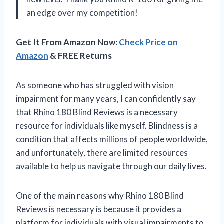
an edge over my competition!
Get It From Amazon Now:
Check Price on
Amazon
& FREE Returns
As someone who has struggled with vision
impairment for many years, I can confidently say
that Rhino 180 Blind Reviews is a necessary
resource for individuals like myself. Blindness is a
condition that affects millions of people worldwide,
and unfortunately, there are limited resources
available to help us navigate through our daily lives.
One of the main reasons why Rhino 180 Blind
Reviews is necessary is because it provides a
platform for individuals with visual impairments to