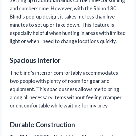
Setting up traditional blinds can be time-consuming
and cumbersome. However, with the Rhino 180
Blind’s pop-up design, it takes me less than five
minutes to set up or take down. This feature is
especially helpful when hunting in areas with limited
light or when I need to change locations quickly.
Spacious Interior
The blind’s interior comfortably accommodates
two people with plenty of room for gear and
equipment. This spaciousness allows me to bring
along all necessary items without feeling cramped
or uncomfortable while waiting for my prey.
Durable Construction