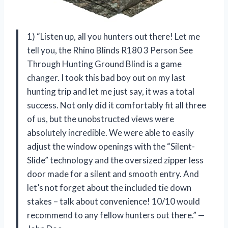
1) “Listen up, all you hunters out there! Let me
tell you, the Rhino Blinds R180 3 Person See
Through Hunting Ground Blind is a game
changer. I took this bad boy out on my last
hunting trip and let me just say, it was a total
success. Not only did it comfortably fit all three
of us, but the unobstructed views were
absolutely incredible. We were able to easily
adjust the window openings with the “Silent-
Slide” technology and the oversized zipper less
door made for a silent and smooth entry. And
let’s not forget about the included tie down
stakes – talk about convenience! 10/10 would
recommend to any fellow hunters out there.” —