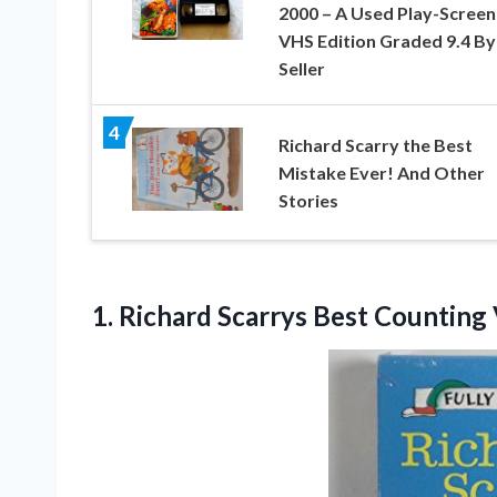
2000 – A Used Play-Scree
VHS Edition Graded 9.4 By
Seller
4
Richard Scarry the Best
Mistake Ever! And Other
Stories
1.
Richard Scarrys Best
Counting 