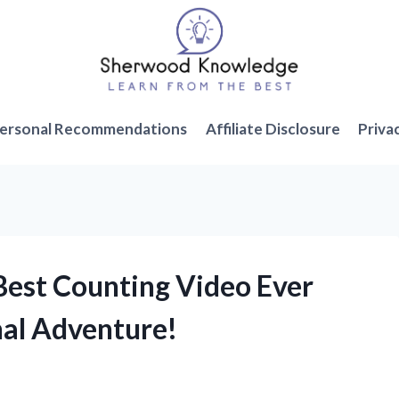
ersonal Recommendations
Affiliate Disclosure
Priva
 Best Counting Video Ever
nal Adventure!