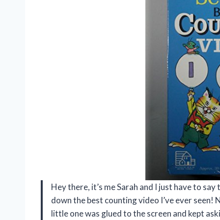
Hey there, it’s me Sarah and I just have to sa
down the best counting video I’ve ever seen! Not
little one was glued to the screen and kept as