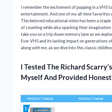
I remember the excitement of popping in a VHS tap
entertainment. And one of my all-time favorites
This beloved educational video has been a staple
of counting while also sparking their imagination wit
take you on a trip down memory lane as we explo
Ever VHS and its lasting impact on generations o
along with me, as we dive into this classic childh
I Tested The Richard Scarry’
Myself And Provided Hones
PRODUCT IMAGE
PRODUCT NAME
1