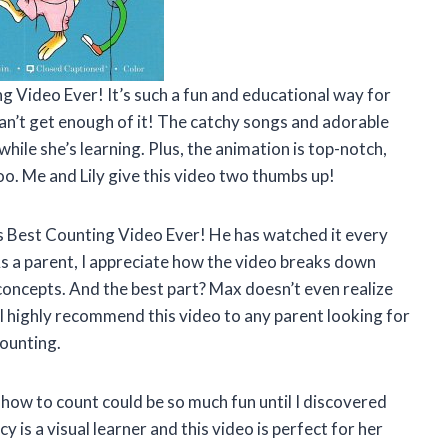
ng Video Ever! It’s such a fun and educational way for
 can’t get enough of it! The catchy songs and adorable
ile she’s learning. Plus, the animation is top-notch,
oo. Me and Lily give this video two thumbs up!
s Best Counting Video Ever! He has watched it every
 As a parent, I appreciate how the video breaks down
oncepts. And the best part? Max doesn’t even realize
 I highly recommend this video to any parent looking for
counting.
, how to count could be so much fun until I discovered
 is a visual learner and this video is perfect for her