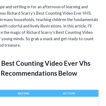
e and settling in for an afternoon of learning and
 was Richard Scarry’s Best Counting Video Ever VHS.
 in many households, teaching children the fundamentals
h colorful and lively illustrations. In this article, I’ll
re the magic of Richard Scarry’s Best Counting Video
f young minds. So grab a snack and get ready to count
ood treasure.
s Best Counting Video Ever Vhs
t Recommendations Below
RATING
ACTION