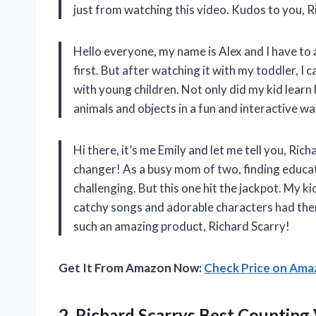
just from watching this video. Kudos to you, R
Hello everyone, my name is Alex and I have to a
first. But after watching it with my toddler, I 
with young children. Not only did my kid learn
animals and objects in a fun and interactive w
Hi there, it’s me Emily and let me tell you, Ri
changer! As a busy mom of two, finding educat
challenging. But this one hit the jackpot. My k
catchy songs and adorable characters had them
such an amazing product, Richard Scarry!
Get It From Amazon Now:
Check Price on Am
2.
Richard Scarrys Best
Counting 