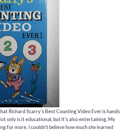
y that Richard Scarry’s Best Counting Video Ever is hands
 only is it educational, but it’s also entertaining. My
king for more. I couldn’t believe how much she learned