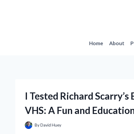
Skip
to
content
Home
About
P
I Tested Richard Scarry’s
VHS: A Fun and Educatio
By
David Huey