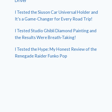
Driver
I Tested the Siuson Car Universal Holder and
It’s a Game-Changer for Every Road Trip!
I Tested Studio Ghibli Diamond Painting and
the Results Were Breath-Taking!
I Tested the Hype: My Honest Review of the
Renegade Raider Funko Pop