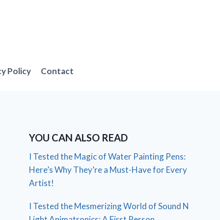
cy Policy
Contact
YOU CAN ALSO READ
I Tested the Magic of Water Painting Pens:
Here’s Why They’re a Must-Have for Every
Artist!
I Tested the Mesmerizing World of Sound N
Light Animatronics: A First Person