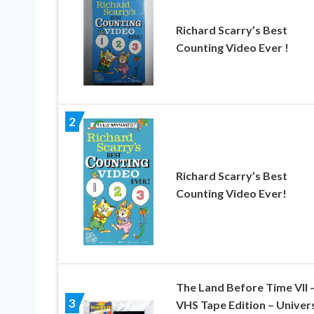
Richard Scarry’s Best
Counting Video Ever !
2
Richard Scarry’s Best
Counting Video Ever!
The Land Before Time VII 
3
VHS Tape Edition – Univer