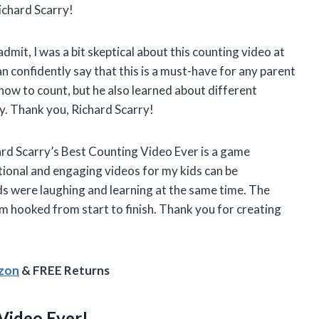
ichard Scarry!
dmit, I was a bit skeptical about this counting video at
can confidently say that this is a must-have for any parent
 how to count, but he also learned about different
ay. Thank you, Richard Scarry!
chard Scarry’s Best Counting Video Ever is a game
ional and engaging videos for my kids can be
ids were laughing and learning at the same time. The
 hooked from start to finish. Thank you for creating
azon
& FREE Returns
Video Ever!