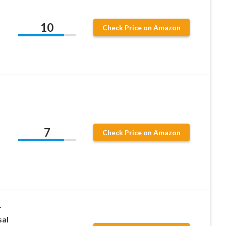
10
Check Price on Amazon
7
Check Price on Amazon
–
sal