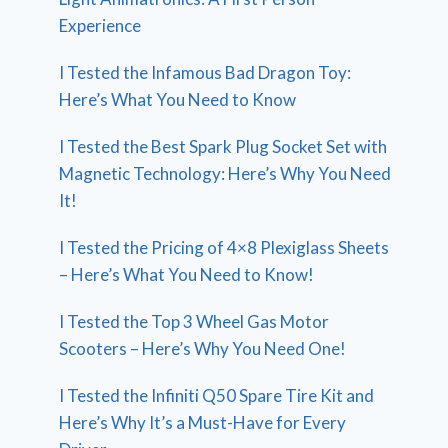
Experience
I Tested the Infamous Bad Dragon Toy:
Here’s What You Need to Know
I Tested the Best Spark Plug Socket Set with
Magnetic Technology: Here’s Why You Need
It!
I Tested the Pricing of 4×8 Plexiglass Sheets
– Here’s What You Need to Know!
I Tested the Top 3 Wheel Gas Motor
Scooters – Here’s Why You Need One!
I Tested the Infiniti Q50 Spare Tire Kit and
Here’s Why It’s a Must-Have for Every