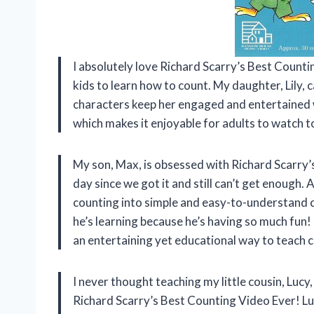
I absolutely love Richard Scarry’s Best Counti
kids to learn how to count. My daughter, Lily,
characters keep her engaged and entertained wh
which makes it enjoyable for adults to watch t
My son, Max, is obsessed with Richard Scarry’
day since we got it and still can’t get enough.
counting into simple and easy-to-understand c
he’s learning because he’s having so much fun!
an entertaining yet educational way to teach 
I never thought teaching my little cousin, Lucy
Richard Scarry’s Best Counting Video Ever! Lucy