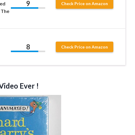
9
ned
Check Price on Amazon
 The
8
Check Price on Amazon
Video Ever !