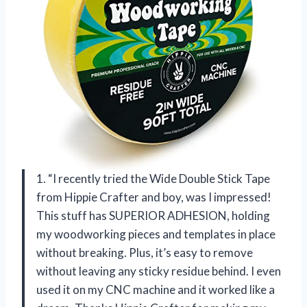
1. “I recently tried the Wide Double Stick Tape
from Hippie Crafter and boy, was I impressed!
This stuff has SUPERIOR ADHESION, holding
my woodworking pieces and templates in place
without breaking. Plus, it’s easy to remove
without leaving any sticky residue behind. I even
used it on my CNC machine and it worked like a