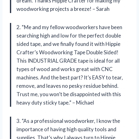
dream. Thanks Hippie Crafter for making my
woodworking projects a breeze! – Sarah
2. “Me and my fellow woodworkers have been
searching high and low for the perfect double
sided tape, and we finally found it with Hippie
Crafter’s Woodworking Tape Double Sided!
This INDUSTRIAL GRADE tape is ideal for all
types of wood and works great with CNC
machines. And the best part? It’s EASY to tear,
remove, and leaves no pesky residue behind.
Trust me, you won’t be disappointed with this
heavy duty sticky tape.” – Michael
3. “As a professional woodworker, I know the
importance of having high quality tools and
supplies. That’s why I always turn to Hippie