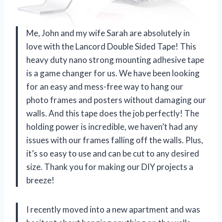
Me, John and my wife Sarah are absolutely in
love with the Lancord Double Sided Tape! This
heavy duty nano strong mounting adhesive tape
is a game changer for us. We have been looking
for an easy and mess-free way to hang our
photo frames and posters without damaging our
walls. And this tape does the job perfectly! The
holding power is incredible, we haven’t had any
issues with our frames falling off the walls. Plus,
it’s so easy to use and can be cut to any desired
size. Thank you for making our DIY projects a
breeze!
I recently moved into a new apartment and was