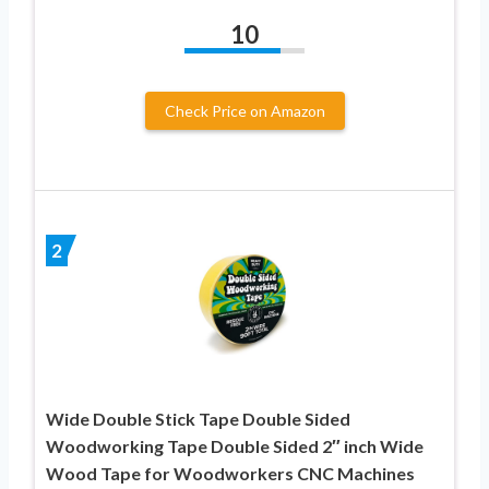
10
Check Price on Amazon
2
Wide Double Stick Tape Double Sided
Woodworking Tape Double Sided 2″ inch Wide
Wood Tape for Woodworkers CNC Machines