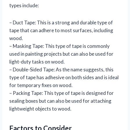
types include:
– Duct Tape: This is a strong and durable type of
tape that can adhere to most surfaces, including
wood.
– Masking Tape: This type of tape is commonly
used in painting projects but can also be used for
light-duty tasks on wood.
– Double-Sided Tape: As the name suggests, this
type of tape has adhesive on both sides and is ideal
for temporary fixes on wood.
– Packing Tape: This type of tape is designed for
sealing boxes but can also be used for attaching
lightweight objects to wood.
Factors to Consider