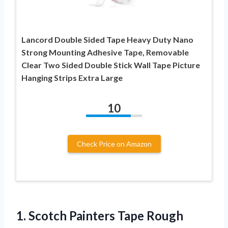
Lancord Double Sided Tape Heavy Duty Nano
Strong Mounting Adhesive Tape, Removable
Clear Two Sided Double Stick Wall Tape Picture
Hanging Strips Extra Large
10
Check Price on Amazon
1. Scotch Painters Tape Rough