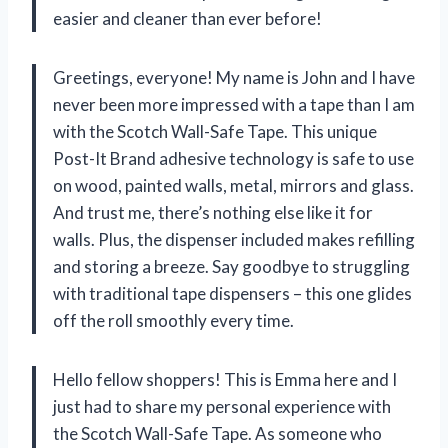
easier and cleaner than ever before!
Greetings, everyone! My name is John and I have
never been more impressed with a tape than I am
with the Scotch Wall-Safe Tape. This unique
Post-It Brand adhesive technology is safe to use
on wood, painted walls, metal, mirrors and glass.
And trust me, there’s nothing else like it for
walls. Plus, the dispenser included makes refilling
and storing a breeze. Say goodbye to struggling
with traditional tape dispensers – this one glides
off the roll smoothly every time.
Hello fellow shoppers! This is Emma here and I
just had to share my personal experience with
the Scotch Wall-Safe Tape. As someone who