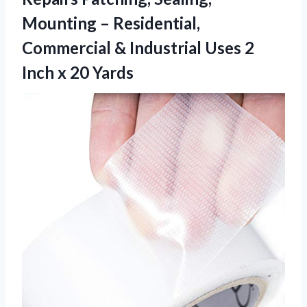
Mounting – Residential,
Commercial & Industrial Uses 2
Inch x 20 Yards