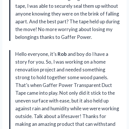
tape, I was able to securely seal them up without
anyone knowing they were on the brink of falling
apart. And the best part? The tape held up during
the move! No more worrying about losing my
belongings thanks to Gaffer Power.
Hello everyone, it’s
Rob
and boy do I have a
story for you. So, I was working on a home
renovation project and needed something
strong to hold together some wood panels.
That’s when Gaffer Power Transparent Duct
Tape came into play. Not only did it stick to the
uneven surface with ease, but it also held up
against rain and humidity while we were working
outside. Talk about a lifesaver! Thanks for
making an amazing product that can withstand