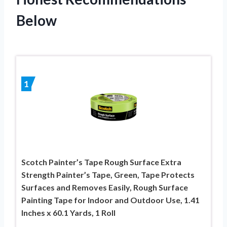
Below
1
Scotch Painter’s Tape Rough Surface Extra
Strength Painter’s Tape, Green, Tape Protects
Surfaces and Removes Easily, Rough Surface
Painting Tape for Indoor and Outdoor Use, 1.41
Inches x 60.1 Yards, 1 Roll