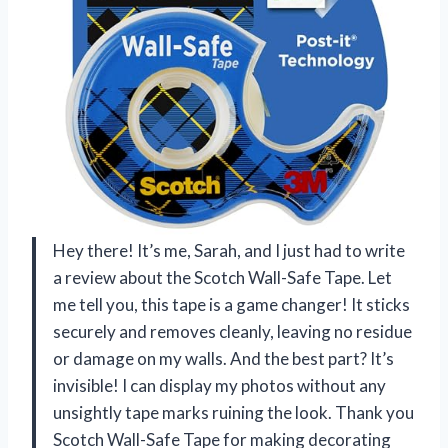
Hey there! It’s me, Sarah, and I just had to write
a review about the Scotch Wall-Safe Tape. Let
me tell you, this tape is a game changer! It sticks
securely and removes cleanly, leaving no residue
or damage on my walls. And the best part? It’s
invisible! I can display my photos without any
unsightly tape marks ruining the look. Thank you
Scotch Wall-Safe Tape
for making decorating