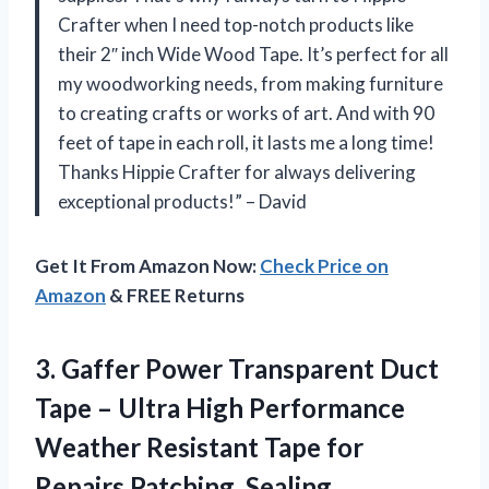
Crafter when I need top-notch products like
their 2″ inch Wide Wood Tape. It’s perfect for all
my woodworking needs, from making furniture
to creating crafts or works of art. And with 90
feet of tape in each roll, it lasts me a long time!
Thanks Hippie Crafter for always delivering
exceptional products!” – David
Get It From Amazon Now:
Check Price on
Amazon
& FREE Returns
3.
Gaffer Power Transparent
Duct
Tape – Ultra High Performance
Weather Resistant Tape for
Repairs Patching, Sealing,