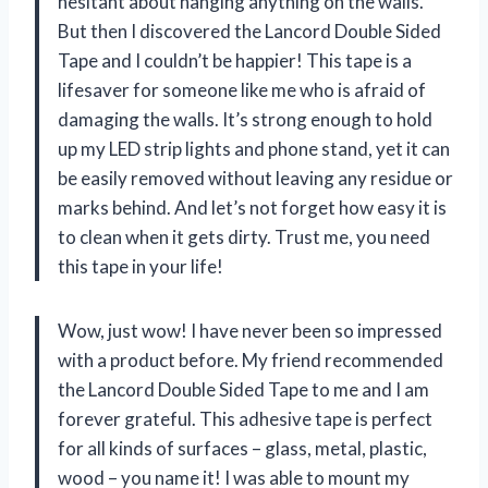
hesitant about hanging anything on the walls.
But then I discovered the Lancord Double Sided
Tape and I couldn’t be happier! This tape is a
lifesaver for someone like me who is afraid of
damaging the walls. It’s strong enough to hold
up my LED strip lights and phone stand, yet it can
be easily removed without leaving any residue or
marks behind. And let’s not forget how easy it is
to clean when it gets dirty. Trust me, you need
this tape in your life!
Wow, just wow! I have never been so impressed
with a product before. My friend recommended
the Lancord Double Sided Tape to me and I am
forever grateful. This adhesive tape is perfect
for all kinds of surfaces – glass, metal, plastic,
wood – you name it! I was able to mount my