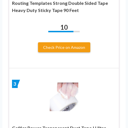
Routing Templates Strong Double Sided Tape
Heavy Duty Sticky Tape 90 Feet
10
Check Price on Amazon
3
Gaffer Power Transparent Duct Tape | Ultra