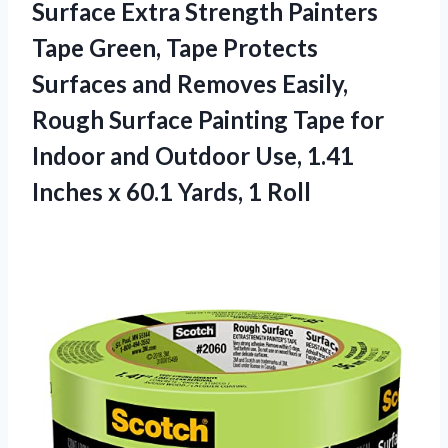
Surface Extra Strength Painters
Tape Green, Tape Protects
Surfaces and Removes Easily,
Rough Surface Painting Tape for
Indoor and Outdoor Use, 1.41
Inches x
60.1 Yards, 1 Roll