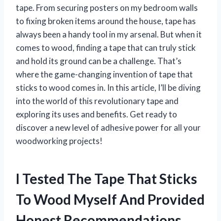
tape. From securing posters on my bedroom walls
to fixing broken items around the house, tape has
always been a handy tool in my arsenal. But when it
comes to wood, finding a tape that can truly stick
and hold its ground can be a challenge. That’s
where the game-changing invention of tape that
sticks to wood comes in. In this article, I’ll be diving
into the world of this revolutionary tape and
exploring its uses and benefits. Get ready to
discover a new level of adhesive power for all your
woodworking projects!
I Tested The Tape That Sticks
To Wood Myself And Provided
Honest Recommendations