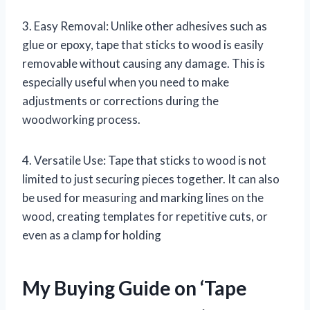
3. Easy Removal: Unlike other adhesives such as
glue or epoxy, tape that sticks to wood is easily
removable without causing any damage. This is
especially useful when you need to make
adjustments or corrections during the
woodworking process.
4. Versatile Use: Tape that sticks to wood is not
limited to just securing pieces together. It can also
be used for measuring and marking lines on the
wood, creating templates for repetitive cuts, or
even as a clamp for holding
My Buying Guide on ‘Tape