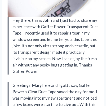
Hey there, this is
John
and I just had to share my
experience with Gaffer Power Transparent Duct
Tape! I recently used it to repair a tear in my
window screen and let me tell you, this tape is no
joke. It’s not only ultra strong and versatile, but
its transparent design made it practically
invisible on my screen. Now I can enjoy the fresh
air without any pesky bugs getting in. Thanks
Gaffer Power!
Greetings,
Mary
here and I gotta say, Gaffer
Power’s Clear Duct Tape saved the day for me. I
was moving into my new apartment and noticed
a few boxes were starting to give out. With this