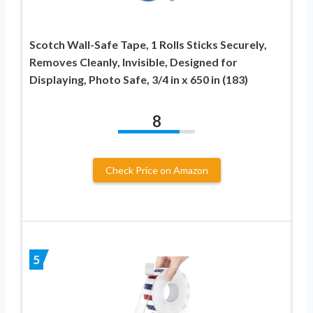
Scotch Wall-Safe Tape, 1 Rolls Sticks Securely,
Removes Cleanly, Invisible, Designed for
Displaying, Photo Safe, 3/4 in x 650 in (183)
8
Check Price on Amazon
5