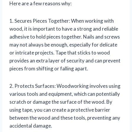
Here are a few reasons why:
1. Secures Pieces Together: When working with
wood, it is important to have a strong and reliable
adhesive to hold pieces together. Nails and screws
may not always be enough, especially for delicate
or intricate projects. Tape that sticks to wood
provides an extra layer of security and can prevent
pieces from shifting or falling apart.
2. Protects Surfaces: Woodworking involves using
various tools and equipment, which can potentially
scratch or damage the surface of the wood. By
using tape, you can create a protective barrier
between the wood and these tools, preventing any
accidental damage.