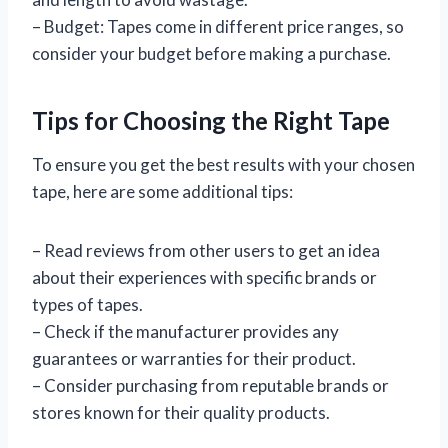
– Budget: Tapes come in different price ranges, so
consider your budget before making a purchase.
Tips for Choosing the Right Tape
To ensure you get the best results with your chosen
tape, here are some additional tips:
– Read reviews from other users to get an idea
about their experiences with specific brands or
types of tapes.
– Check if the manufacturer provides any
guarantees or warranties for their product.
– Consider purchasing from reputable brands or
stores known for their quality products.