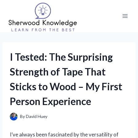
Skip
to
content
I Tested: The Surprising
Strength of Tape That
Sticks to Wood – My First
Person Experience
By
David Huey
I’ve always been fascinated by the versatility of