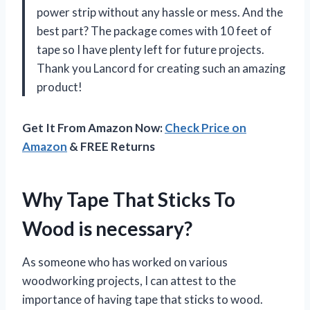
power strip without any hassle or mess. And the
best part? The package comes with 10 feet of
tape so I have plenty left for future projects.
Thank you Lancord for creating such an amazing
product!
Get It From Amazon Now:
Check Price on
Amazon
& FREE Returns
Why Tape That Sticks To
Wood is necessary?
As someone who has worked on various
woodworking projects, I can attest to the
importance of having tape that sticks to wood.