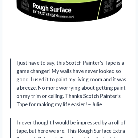
I just have to say, this Scotch Painter’s Tape is a
game changer! My walls have never looked so
good. I used it to paint my living room and it was
a breeze. No more worrying about getting paint
on my trim or ceiling. Thanks Scotch Painter’s
Tape for making my life easier! – Julie
I never thought I would be impressed by a roll of
tape, but here we are. This Rough Surface Extra