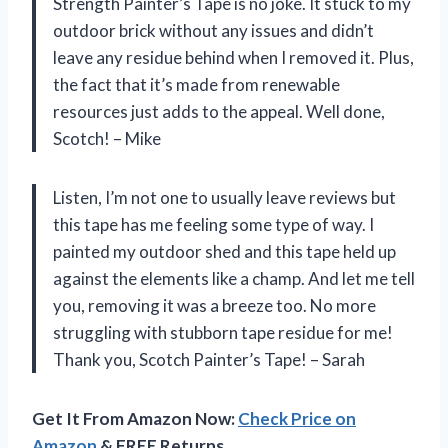
Strength Painter’s Tape is no joke. It stuck to my
outdoor brick without any issues and didn’t
leave any residue behind when I removed it. Plus,
the fact that it’s made from renewable
resources just adds to the appeal. Well done,
Scotch! – Mike
Listen, I’m not one to usually leave reviews but
this tape has me feeling some type of way. I
painted my outdoor shed and this tape held up
against the elements like a champ. And let me tell
you, removing it was a breeze too. No more
struggling with stubborn tape residue for me!
Thank you, Scotch Painter’s Tape! – Sarah
Get It From Amazon Now:
Check Price on
Amazon
& FREE Returns