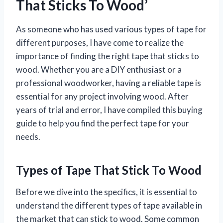
That Sticks To Wood’
As someone who has used various types of tape for
different purposes, I have come to realize the
importance of finding the right tape that sticks to
wood. Whether you are a DIY enthusiast or a
professional woodworker, having a reliable tape is
essential for any project involving wood. After
years of trial and error, I have compiled this buying
guide to help you find the perfect tape for your
needs.
Types of Tape That Stick To Wood
Before we dive into the specifics, it is essential to
understand the different types of tape available in
the market that can stick to wood. Some common