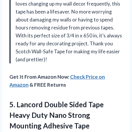
loves changing up my wall decor frequently, this
tape has been a lifesaver. No more worrying
about damaging my walls or having to spend
hours removing residue from previous tapes.
With its perfect size of 3/4 in x 650 in, it’s always
ready for any decorating project. Thank you
Scotch Wall-Safe Tape
for making my life easier
(and prettier)!
Get It From Amazon Now:
Check Price on
Amazon
& FREE Returns
5.
Lancord Double Sided
Tape
Heavy Duty Nano Strong
Mounting Adhesive Tape