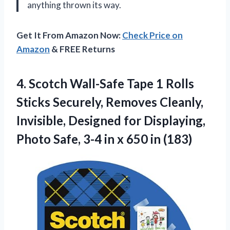
anything thrown its way.
Get It From Amazon Now:
Check Price on
Amazon
& FREE Returns
4.
Scotch Wall-Safe Tape
1 Rolls
Sticks Securely, Removes Cleanly,
Invisible, Designed for Displaying,
Photo Safe, 3-4 in x 650 in (183)