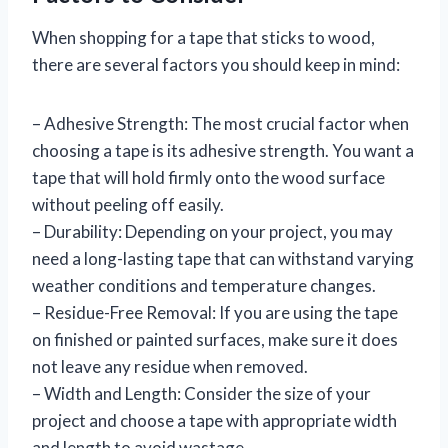
When shopping for a tape that sticks to wood,
there are several factors you should keep in mind:
– Adhesive Strength: The most crucial factor when
choosing a tape is its adhesive strength. You want a
tape that will hold firmly onto the wood surface
without peeling off easily.
– Durability: Depending on your project, you may
need a long-lasting tape that can withstand varying
weather conditions and temperature changes.
– Residue-Free Removal: If you are using the tape
on finished or painted surfaces, make sure it does
not leave any residue when removed.
– Width and Length: Consider the size of your
project and choose a tape with appropriate width
and length to avoid wastage.