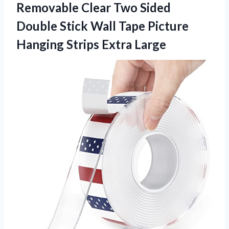
Removable Clear Two Sided
Double Stick Wall Tape Picture
Hanging Strips Extra Large