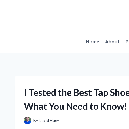
Skip
to
content
Home
About
P
I Tested the Best Tap Shoe
What You Need to Know!
By
David Huey