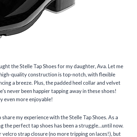
ought the Stelle Tap Shoes for my daughter, Ava. Let me
igh-quality construction is top-notch, with flexible
cing a breeze. Plus, the padded heel collar and velvet
he’s never been happier tapping away in these shoes!
ey even more enjoyable!
to share my experience with the Stelle Tap Shoes. As a
ing the perfect tap shoes has been a struggle…until now.
r velcro strap closure (no more tripping on laces!), but