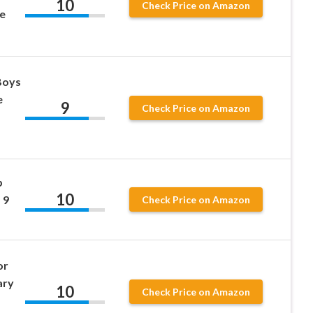
10
Check Price on Amazon
e
 Boys
e
9
Check Price on Amazon
p
10
 9
Check Price on Amazon
or
ary
10
Check Price on Amazon