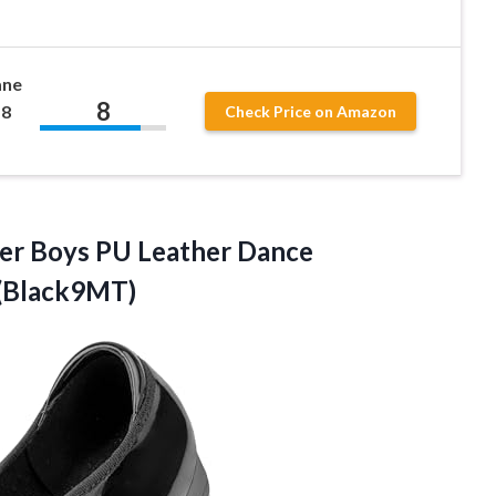
ane
8
 8
Check Price on Amazon
dler Boys PU Leather
Dance
)(Black9MT)