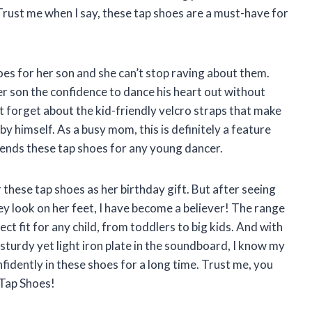
Trust me when I say, these tap shoes are a must-have for
oes for her son and she can’t stop raving about them.
r son the confidence to dance his heart out without
ot forget about the kid-friendly velcro straps that make
 by himself. As a busy mom, this is definitely a feature
ends these tap shoes for any young dancer.
r these tap shoes as her birthday gift. But after seeing
 look on her feet, I have become a believer! The range
ect fit for any child, from toddlers to big kids. And with
sturdy yet light iron plate in the soundboard, I know my
fidently in these shoes for a long time. Trust me, you
e Tap Shoes!