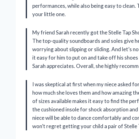
performances, while also being easy to clean. 
your little one.
My friend Sarah recently got the Stelle Tap Sh
The top-quality soundboards and soles give he
worrying about slipping or sliding. And let’s n
it easy for him to put on and take off his shoes
Sarah appreciates. Overall, she highly recomm
I was skeptical at first when my niece asked fo
how much she loves them and how amazing they
of sizes available makes it easy to find the perf
the cushioned insole for shock absorption and 
niece will be able to dance comfortably and con
won’t regret getting your child a pair of Stell