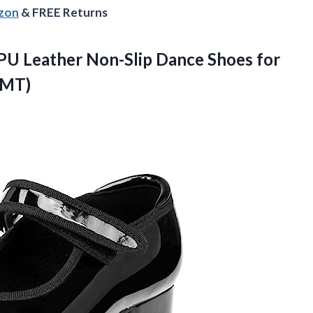
azon
& FREE Returns
 PU Leather Non-Slip Dance Shoes for
9MT)