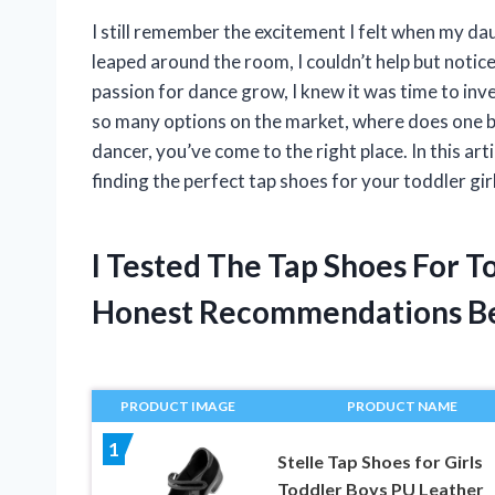
I still remember the excitement I felt when my dau
leaped around the room, I couldn’t help but notice 
passion for dance grow, I knew it was time to inves
so many options on the market, where does one be
dancer, you’ve come to the right place. In this ar
finding the perfect tap shoes for your toddler girl
I Tested The Tap Shoes For T
Honest Recommendations B
PRODUCT IMAGE
PRODUCT NAME
1
Stelle Tap Shoes for Girls
Toddler Boys PU Leather