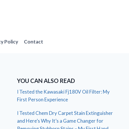
cy Policy
Contact
YOU CAN ALSO READ
I Tested the Kawasaki Fj180V Oil Filter: My
First Person Experience
I Tested Chem Dry Carpet Stain Extinguisher
and Here’s Why It’s a Game Changer for
Removing Stubborn Stains – My First Hand