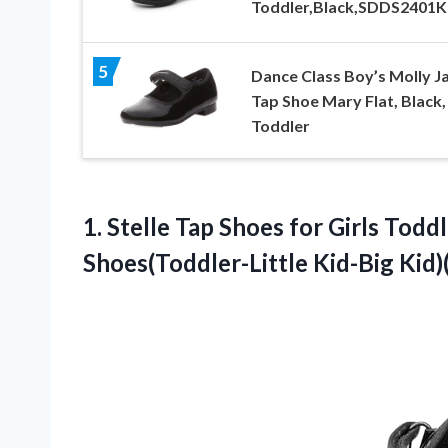
Toddler,Black,SDDS2401K
5
Dance Class Boy’s Molly J
Tap Shoe Mary Flat, Black,
Toddler
1. Stelle Tap Shoes for Girls Tod
Shoes(Toddler-Little Kid-Big Kid