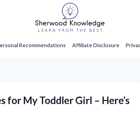
ersonal Recommendations
Affiliate Disclosure
Priva
s for My Toddler Girl – Here’s