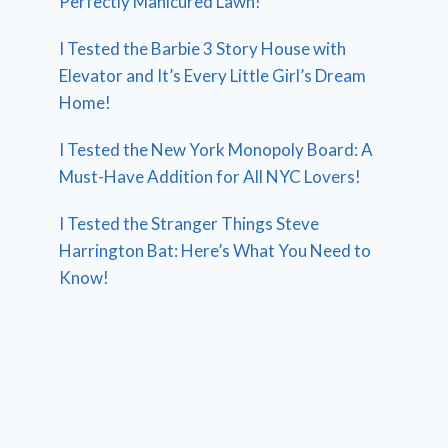
Perfectly Manicured Lawn!
I Tested the Barbie 3 Story House with
Elevator and It’s Every Little Girl’s Dream
Home!
I Tested the New York Monopoly Board: A
Must-Have Addition for All NYC Lovers!
I Tested the Stranger Things Steve
Harrington Bat: Here’s What You Need to
Know!