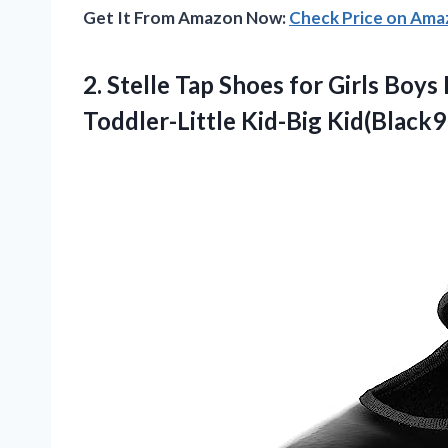
Get It From Amazon Now:
Check Price on Am
2.
Stelle Tap Shoes
for Girls Boys
Toddler-Little Kid-Big Kid(Black