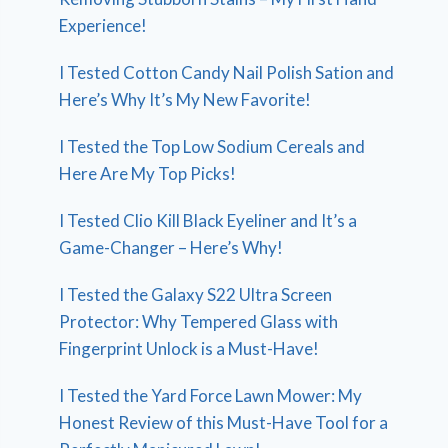
Experience!
I Tested Cotton Candy Nail Polish Sation and
Here’s Why It’s My New Favorite!
I Tested the Top Low Sodium Cereals and
Here Are My Top Picks!
I Tested Clio Kill Black Eyeliner and It’s a
Game-Changer – Here’s Why!
I Tested the Galaxy S22 Ultra Screen
Protector: Why Tempered Glass with
Fingerprint Unlock is a Must-Have!
I Tested the Yard Force Lawn Mower: My
Honest Review of this Must-Have Tool for a