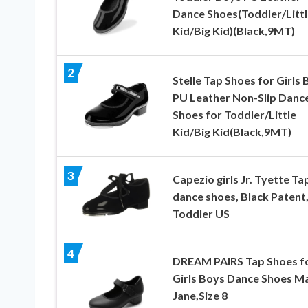
Dance Shoes(Toddler/Littl
Kid/Big Kid)(Black,9MT)
2
Stelle Tap Shoes for Girls
PU Leather Non-Slip Danc
Shoes for Toddler/Little
Kid/Big Kid(Black,9MT)
3
Capezio girls Jr. Tyette Ta
dance shoes, Black Patent,
Toddler US
4
DREAM PAIRS Tap Shoes f
Girls Boys Dance Shoes M
Jane,Size 8