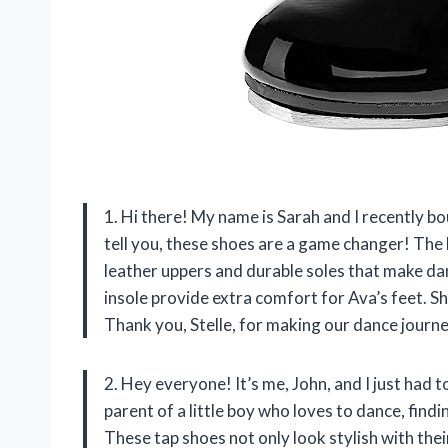
1. Hi there! My name is Sarah and I recently b
tell you, these shoes are a game changer! The h
leather uppers and durable soles that make dan
insole provide extra comfort for Ava’s feet. S
Thank you, Stelle, for making our dance journ
2. Hey everyone! It’s me, John, and I just had 
parent of a little boy who loves to dance, find
These tap shoes not only look stylish with thei