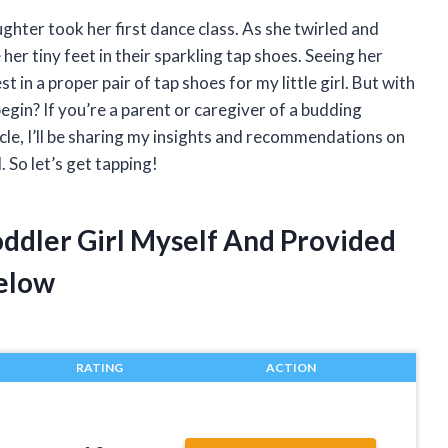
ghter took her first dance class. As she twirled and
her tiny feet in their sparkling tap shoes. Seeing her
t in a proper pair of tap shoes for my little girl. But with
gin? If you’re a parent or caregiver of a budding
ticle, I’ll be sharing my insights and recommendations on
. So let’s get tapping!
oddler Girl Myself And Provided
elow
RATING
ACTION