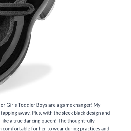
s for Girls Toddler Boys are a game changer! My
tapping away. Plus, with the sleek black design and
s like a true dancing queen! The thoughtfully
 comfortable for her to wear during practices and