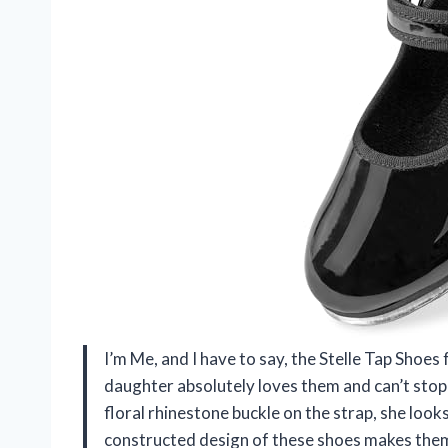
I’m Me, and I have to say, the Stelle Tap Shoe
daughter absolutely loves them and can’t stop 
floral rhinestone buckle on the strap, she look
constructed design of these shoes makes them