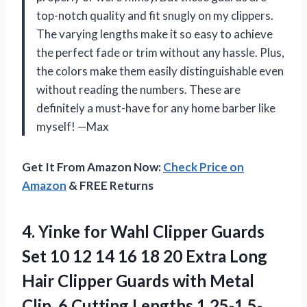
top-notch quality and fit snugly on my clippers.
The varying lengths make it so easy to achieve
the perfect fade or trim without any hassle. Plus,
the colors make them easily distinguishable even
without reading the numbers. These are
definitely a must-have for any home barber like
myself! —Max
Get It From Amazon Now:
Check Price on
Amazon
& FREE Returns
4.
Yinke for Wahl
Clipper Guards
Set 10 12 14 16 18 20 Extra Long
Hair Clipper Guards with Metal
Clip, 6 Cutting Lengths 1.25-1.5-