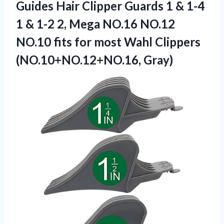
Guides Hair Clipper Guards 1 & 1-4
1 & 1-2 2, Mega NO.16 NO.12
NO.10 fits for most Wahl Clippers
(NO.10+NO.12+NO.16, Gray)