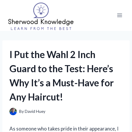
Skip
to
content
I Put the Wahl 2 Inch
Guard to the Test: Here’s
Why It’s a Must-Have for
Any Haircut!
By
David Huey
As someone who takes pride in their appearance, I