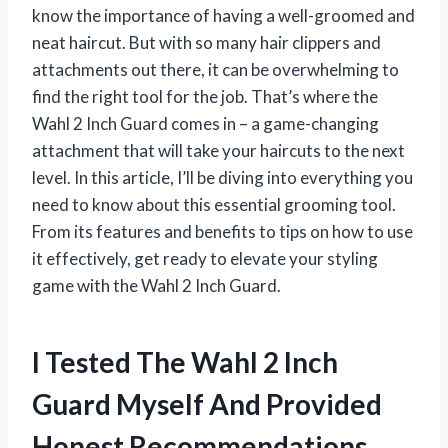
know the importance of having a well-groomed and
neat haircut. But with so many hair clippers and
attachments out there, it can be overwhelming to
find the right tool for the job. That’s where the
Wahl 2 Inch Guard comes in – a game-changing
attachment that will take your haircuts to the next
level. In this article, I’ll be diving into everything you
need to know about this essential grooming tool.
From its features and benefits to tips on how to use
it effectively, get ready to elevate your styling
game with the Wahl 2 Inch Guard.
I Tested The Wahl 2 Inch
Guard Myself And Provided
Honest Recommendations