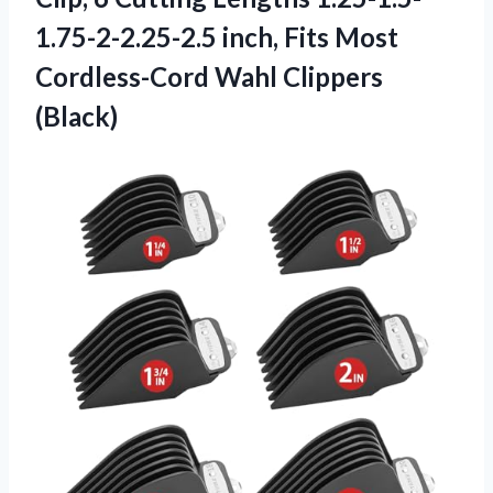
1.75-2-2.25-2.5 inch, Fits Most
Cordless-Cord Wahl Clippers
(Black)