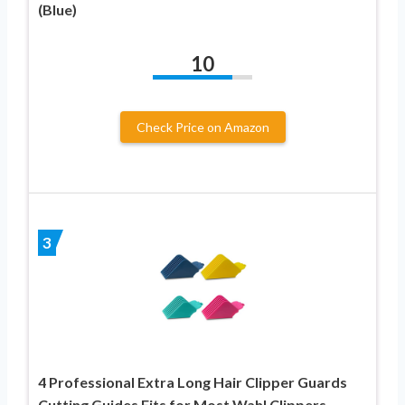
(Blue)
10
Check Price on Amazon
3
4 Professional Extra Long Hair Clipper Guards
Cutting Guides Fits for Most Wahl Clippers,