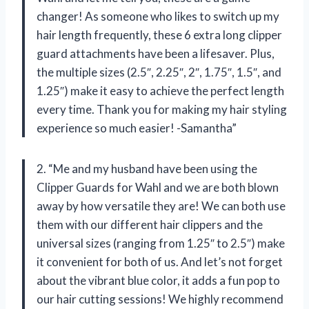
changer! As someone who likes to switch up my
hair length frequently, these 6 extra long clipper
guard attachments have been a lifesaver. Plus,
the multiple sizes (2.5″, 2.25″, 2″, 1.75″, 1.5″, and
1.25″) make it easy to achieve the perfect length
every time. Thank you for making my hair styling
experience so much easier! -Samantha”
2. “Me and my husband have been using the
Clipper Guards for Wahl and we are both blown
away by how versatile they are! We can both use
them with our different hair clippers and the
universal sizes (ranging from 1.25″ to 2.5″) make
it convenient for both of us. And let’s not forget
about the vibrant blue color, it adds a fun pop to
our hair cutting sessions! We highly recommend