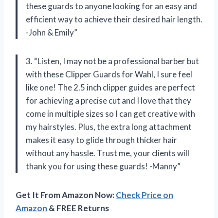
these guards to anyone looking for an easy and
efficient way to achieve their desired hair length.
-John & Emily”
3. “Listen, I may not be a professional barber but
with these Clipper Guards for Wahl, I sure feel
like one! The 2.5 inch clipper guides are perfect
for achieving a precise cut and I love that they
come in multiple sizes so I can get creative with
my hairstyles. Plus, the extra long attachment
makes it easy to glide through thicker hair
without any hassle. Trust me, your clients will
thank you for using these guards! -Manny”
Get It From Amazon Now:
Check Price on
Amazon
& FREE Returns