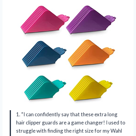
1. “I can confidently say that these extra long
hair clipper guards are a game changer! I used to
struggle with finding the right size for my Wahl