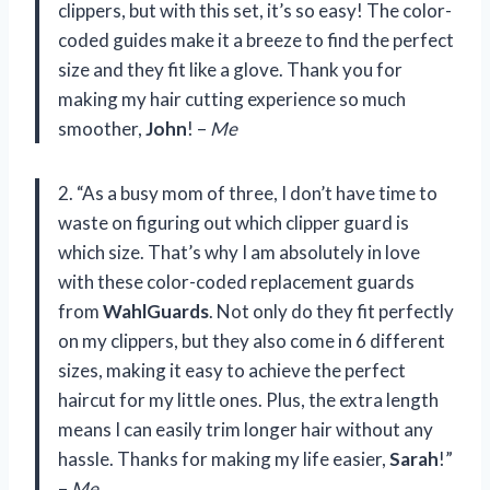
clippers, but with this set, it’s so easy! The color-
coded guides make it a breeze to find the perfect
size and they fit like a glove. Thank you for
making my hair cutting experience so much
smoother,
John
! –
Me
2. “As a busy mom of three, I don’t have time to
waste on figuring out which clipper guard is
which size. That’s why I am absolutely in love
with these color-coded replacement guards
from
WahlGuards
. Not only do they fit perfectly
on my clippers, but they also come in 6 different
sizes, making it easy to achieve the perfect
haircut for my little ones. Plus, the extra length
means I can easily trim longer hair without any
hassle. Thanks for making my life easier,
Sarah
!”
–
Me