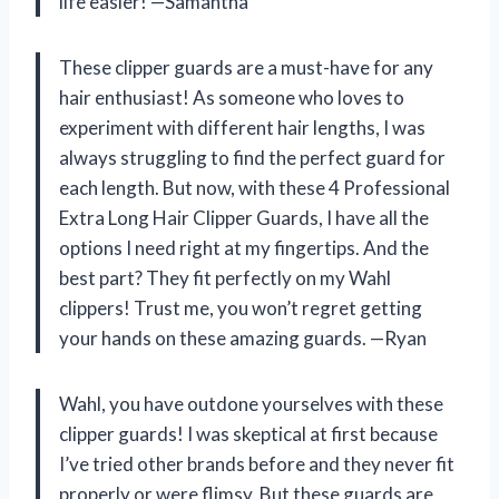
life easier! —Samantha
These clipper guards are a must-have for any
hair enthusiast! As someone who loves to
experiment with different hair lengths, I was
always struggling to find the perfect guard for
each length. But now, with these 4 Professional
Extra Long Hair Clipper Guards, I have all the
options I need right at my fingertips. And the
best part? They fit perfectly on my Wahl
clippers! Trust me, you won’t regret getting
your hands on these amazing guards. —Ryan
Wahl, you have outdone yourselves with these
clipper guards! I was skeptical at first because
I’ve tried other brands before and they never fit
properly or were flimsy. But these guards are