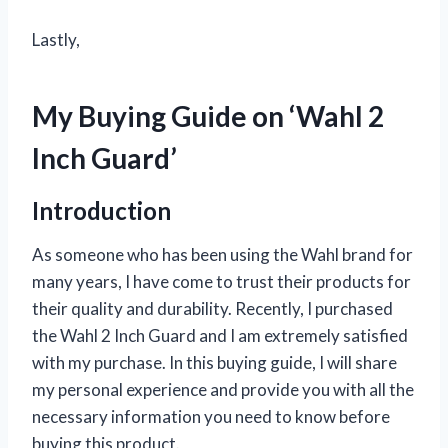
Lastly,
My Buying Guide on ‘Wahl 2
Inch Guard’
Introduction
As someone who has been using the Wahl brand for
many years, I have come to trust their products for
their quality and durability. Recently, I purchased
the Wahl 2 Inch Guard and I am extremely satisfied
with my purchase. In this buying guide, I will share
my personal experience and provide you with all the
necessary information you need to know before
buying this product.