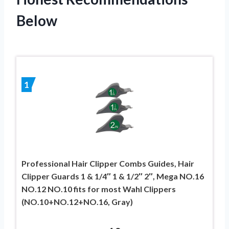
Below
1
Professional Hair Clipper Combs Guides, Hair
Clipper Guards 1 & 1/4″ 1 & 1/2″ 2″, Mega NO.16
NO.12 NO.10 fits for most Wahl Clippers
(NO.10+NO.12+NO.16, Gray)