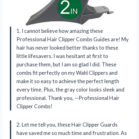
1. I cannot believe how amazing these
Professional Hair Clipper Combs Guides are! My
hair has never looked better thanks to these
little lifesavers. I was hesitant at first to
purchase them, but I am so glad I did. These
combs fit perfectly on my Wahl Clippers and
make it so easy to achieve the perfect length
every time. Plus, the gray color looks sleek and
professional. Thank you, —Professional Hair
Clipper Combs!
2. Let me tell you, these Hair Clipper Guards
have saved me so much time and frustration. As