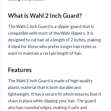
What is Wahl 2 Inch Guard?
The Wahl 2 Inch Guard is a clipper guard that is
compatible with most of the Wahl clippers. It is
designed to cut hair at a length of 2 inches, making
it ideal for those who prefer longer hairstyles or
want to maintain a certain length of hair.
Features
The Wahl 2 Inch Guard is made of high-quality
plastic material that is both durable and
lightweight. It has a secure fit which ensures that it
stays in place while clipping your hair. The guard
also has rounded edges, making it safe and