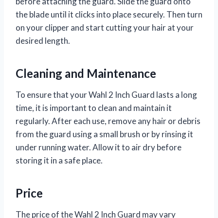
before attaching the guard. Slide the guard onto
the blade until it clicks into place securely. Then turn
on your clipper and start cutting your hair at your
desired length.
Cleaning and Maintenance
To ensure that your Wahl 2 Inch Guard lasts a long
time, it is important to clean and maintain it
regularly. After each use, remove any hair or debris
from the guard using a small brush or by rinsing it
under running water. Allow it to air dry before
storing it in a safe place.
Price
The price of the Wahl 2 Inch Guard may vary