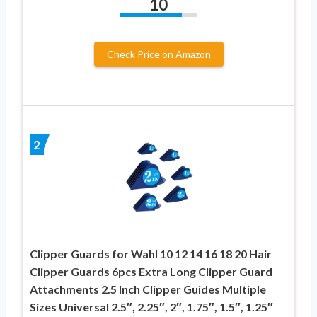
10
Check Price on Amazon
2
Clipper Guards for Wahl 10 12 14 16 18 20 Hair
Clipper Guards 6pcs Extra Long Clipper Guard
Attachments 2.5 Inch Clipper Guides Multiple
Sizes Universal 2.5″, 2.25″, 2″, 1.75″, 1.5″, 1.25″