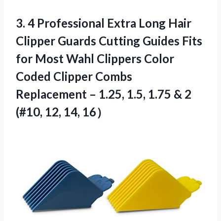
3.
4 Professional Extra
Long Hair
Clipper Guards Cutting Guides Fits
for Most Wahl Clippers Color
Coded Clipper Combs
Replacement – 1.25, 1.5, 1.75 & 2
(#10, 12, 14, 16）