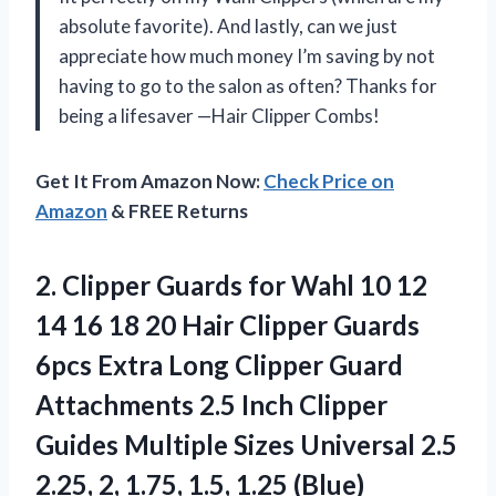
absolute favorite). And lastly, can we just
appreciate how much money I’m saving by not
having to go to the salon as often? Thanks for
being a lifesaver —Hair Clipper Combs!
Get It From Amazon Now:
Check Price on
Amazon
& FREE Returns
2. Clipper Guards for Wahl 10 12
14 16 18 20 Hair Clipper Guards
6pcs Extra Long Clipper Guard
Attachments 2.5 Inch Clipper
Guides Multiple Sizes Universal 2.5
2.25, 2,
1.75, 1.5, 1.25 (Blue)