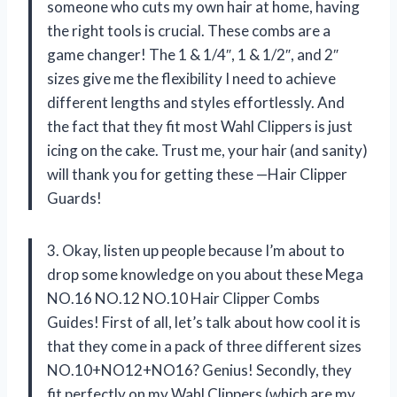
someone who cuts my own hair at home, having
the right tools is crucial. These combs are a
game changer! The 1 & 1/4″, 1 & 1/2″, and 2″
sizes give me the flexibility I need to achieve
different lengths and styles effortlessly. And
the fact that they fit most Wahl Clippers is just
icing on the cake. Trust me, your hair (and sanity)
will thank you for getting these —Hair Clipper
Guards!
3. Okay, listen up people because I’m about to
drop some knowledge on you about these Mega
NO.16 NO.12 NO.10 Hair Clipper Combs
Guides! First of all, let’s talk about how cool it is
that they come in a pack of three different sizes
NO.10+NO12+NO16? Genius! Secondly, they
fit perfectly on my Wahl Clippers (which are my