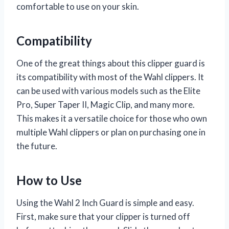
comfortable to use on your skin.
Compatibility
One of the great things about this clipper guard is
its compatibility with most of the Wahl clippers. It
can be used with various models such as the Elite
Pro, Super Taper II, Magic Clip, and many more.
This makes it a versatile choice for those who own
multiple Wahl clippers or plan on purchasing one in
the future.
How to Use
Using the Wahl 2 Inch Guard is simple and easy.
First, make sure that your clipper is turned off