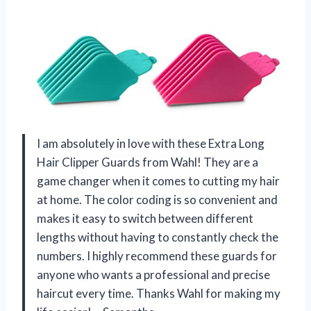
I am absolutely in love with these Extra Long
Hair Clipper Guards from Wahl! They are a
game changer when it comes to cutting my hair
at home. The color coding is so convenient and
makes it easy to switch between different
lengths without having to constantly check the
numbers. I highly recommend these guards for
anyone who wants a professional and precise
haircut every time. Thanks Wahl for making my