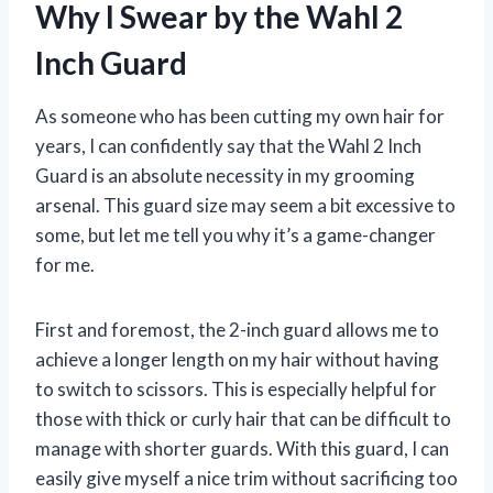
Why I Swear by the Wahl 2
Inch Guard
As someone who has been cutting my own hair for
years, I can confidently say that the Wahl 2 Inch
Guard is an absolute necessity in my grooming
arsenal. This guard size may seem a bit excessive to
some, but let me tell you why it’s a game-changer
for me.
First and foremost, the 2-inch guard allows me to
achieve a longer length on my hair without having
to switch to scissors. This is especially helpful for
those with thick or curly hair that can be difficult to
manage with shorter guards. With this guard, I can
easily give myself a nice trim without sacrificing too