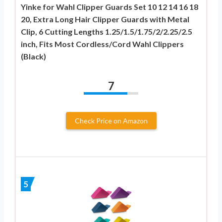
Yinke for Wahl Clipper Guards Set 10 12 14 16 18
20, Extra Long Hair Clipper Guards with Metal
Clip, 6 Cutting Lengths 1.25/1.5/1.75/2/2.25/2.5
inch, Fits Most Cordless/Cord Wahl Clippers
(Black)
7
Check Price on Amazon
5