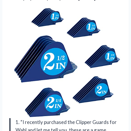
1. “I recently purchased the Clipper Guards for
Wahl and let me tell you, these are a game