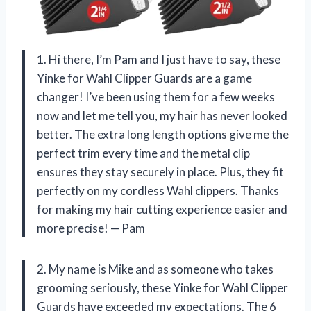
1. Hi there, I’m Pam and I just have to say, these
Yinke for Wahl Clipper Guards are a game
changer! I’ve been using them for a few weeks
now and let me tell you, my hair has never looked
better. The extra long length options give me the
perfect trim every time and the metal clip
ensures they stay securely in place. Plus, they fit
perfectly on my cordless Wahl clippers. Thanks
for making my hair cutting experience easier and
more precise! — Pam
2. My name is Mike and as someone who takes
grooming seriously, these Yinke for Wahl Clipper
Guards have exceeded my expectations. The 6