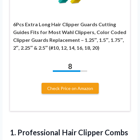
6Pcs Extra Long Hair Clipper Guards Cutting
Guides Fits for Most Wahl Clippers, Color Coded
Clipper Guards Replacement – 1.25″, 1.5″, 1.75″,
2″, 2.25″ & 2.5″ (#10, 12, 14, 16, 18, 20)
8
Check Price on Amazon
1.
Professional Hair Clipper
Combs