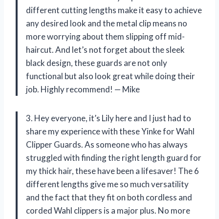
different cutting lengths make it easy to achieve
any desired look and the metal clip means no
more worrying about them slipping off mid-
haircut. And let’s not forget about the sleek
black design, these guards are not only
functional but also look great while doing their
job. Highly recommend! — Mike
3. Hey everyone, it’s Lily here and I just had to
share my experience with these Yinke for Wahl
Clipper Guards. As someone who has always
struggled with finding the right length guard for
my thick hair, these have been a lifesaver! The 6
different lengths give me so much versatility
and the fact that they fit on both cordless and
corded Wahl clippers is a major plus. No more