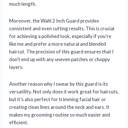
much length.
Moreover, the Wahl 2 Inch Guard provides
consistent and even cutting results. This is crucial
for achieving a polished look, especially if you’re
like me and prefer a more natural and blended
haircut. The precision of this guard ensures that I
don’t end up with any uneven patches or choppy
layers.
Another reason why I swear by this guard is its
versatility. Not only does it work great for haircuts,
but it’s also perfect for trimming facial hair or
creating clean lines around the neck and ears. It
makes my grooming routine so much easier and
efficient.