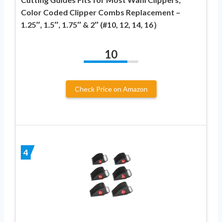
Color Coded Clipper Combs Replacement –
1.25″, 1.5″, 1.75″ & 2″ (#10, 12, 14, 16）
10
Check Price on Amazon
4