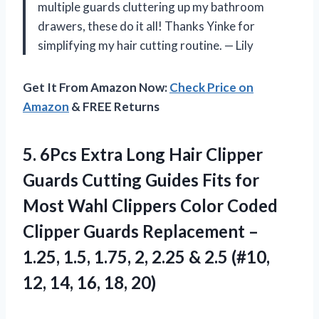
multiple guards cluttering up my bathroom
drawers, these do it all! Thanks Yinke for
simplifying my hair cutting routine. — Lily
Get It From Amazon Now:
Check Price on
Amazon
& FREE Returns
5. 6Pcs Extra Long Hair Clipper
Guards Cutting Guides Fits for
Most Wahl Clippers Color Coded
Clipper Guards Replacement –
1.25, 1.5, 1.75, 2, 2.25 & 2.5 (#10,
12,
14, 16, 18, 20)