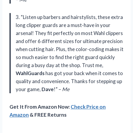
3. “Listen up barbers and hairstylists, these extra
long clipper guards are a must-have in your
arsenal! They fit perfectly on most Wahl clippers
and offer 6 different sizes for ultimate precision
when cutting hair. Plus, the color-coding makes it
so much easier to find the right guard quickly
during a busy day at the shop. Trust me,
WahlGuards
has got your back when it comes to
quality and convenience. Thanks for stepping up
your game,
Dave
!” –
Me
Get It From Amazon Now:
Check Price on
Amazon
& FREE Returns