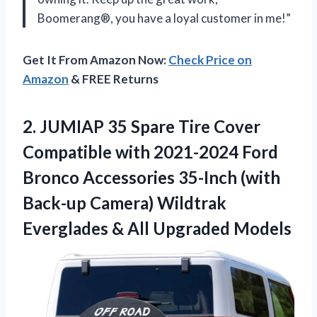
Boomerang®, you have a loyal customer in me!”
Get It From Amazon Now:
Check Price on
Amazon
& FREE Returns
2. JUMIAP 35 Spare Tire Cover
Compatible with 2021-2024 Ford
Bronco Accessories 35-Inch (with
Back-up Camera) Wildtrak
Everglades
& All Upgraded Models