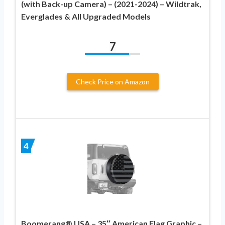
(with Back-up Camera) – (2021-2024) – Wildtrak,
Everglades & All Upgraded Models
7
Check Price on Amazon
4
Boomerang® USA – 35″ American Flag Graphic –