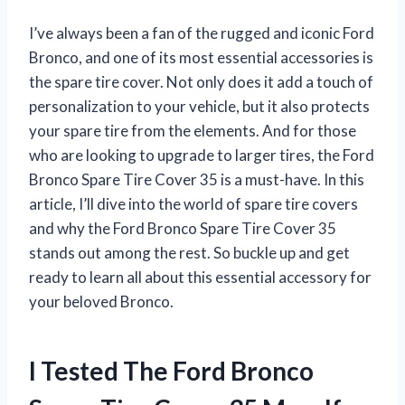
I’ve always been a fan of the rugged and iconic Ford
Bronco, and one of its most essential accessories is
the spare tire cover. Not only does it add a touch of
personalization to your vehicle, but it also protects
your spare tire from the elements. And for those
who are looking to upgrade to larger tires, the Ford
Bronco Spare Tire Cover 35 is a must-have. In this
article, I’ll dive into the world of spare tire covers
and why the Ford Bronco Spare Tire Cover 35
stands out among the rest. So buckle up and get
ready to learn all about this essential accessory for
your beloved Bronco.
I Tested The Ford Bronco