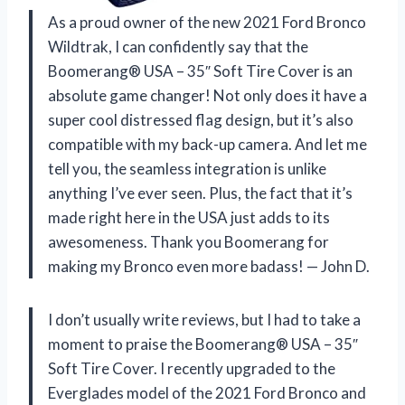
As a proud owner of the new 2021 Ford Bronco
Wildtrak, I can confidently say that the
Boomerang® USA – 35″ Soft Tire Cover is an
absolute game changer! Not only does it have a
super cool distressed flag design, but it’s also
compatible with my back-up camera. And let me
tell you, the seamless integration is unlike
anything I’ve ever seen. Plus, the fact that it’s
made right here in the USA just adds to its
awesomeness. Thank you Boomerang for
making my Bronco even more badass! — John D.
I don’t usually write reviews, but I had to take a
moment to praise the Boomerang® USA – 35″
Soft Tire Cover. I recently upgraded to the
Everglades model of the 2021 Ford Bronco and