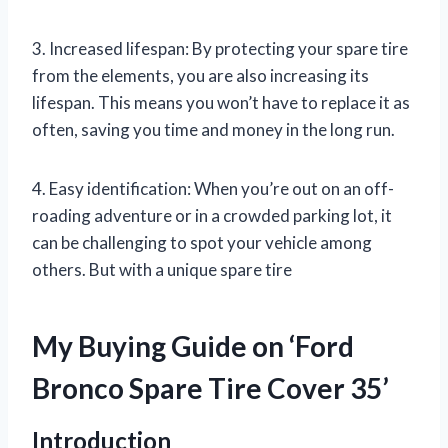
3. Increased lifespan: By protecting your spare tire
from the elements, you are also increasing its
lifespan. This means you won’t have to replace it as
often, saving you time and money in the long run.
4. Easy identification: When you’re out on an off-
roading adventure or in a crowded parking lot, it
can be challenging to spot your vehicle among
others. But with a unique spare tire
My Buying Guide on ‘Ford
Bronco Spare Tire Cover 35’
Introduction