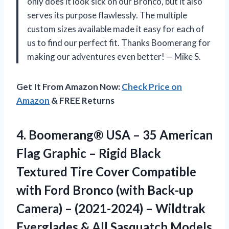
only does it look sick on our Bronco, but it also
serves its purpose flawlessly. The multiple
custom sizes available made it easy for each of
us to find our perfect fit. Thanks Boomerang for
making our adventures even better! — Mike S.
Get It From Amazon Now:
Check Price on
Amazon
& FREE Returns
4.
Boomerang® USA –
35 American
Flag Graphic – Rigid Black
Textured Tire Cover Compatible
with Ford Bronco (with Back-up
Camera) – (2021-2024) – Wildtrak
Everglades & All Sasquatch Models