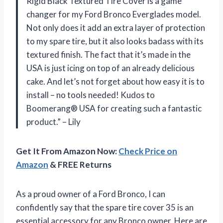
Rigid Black Textured Tire Cover is a game
changer for my Ford Bronco Everglades model.
Not only does it add an extra layer of protection
to my spare tire, but it also looks badass with its
textured finish. The fact that it’s made in the
USA is just icing on top of an already delicious
cake. And let’s not forget about how easy it is to
install – no tools needed! Kudos to
Boomerang® USA for creating such a fantastic
product.” – Lily
Get It From Amazon Now:
Check Price on
Amazon
& FREE Returns
As a proud owner of a Ford Bronco, I can
confidently say that the spare tire cover 35 is an
essential accessory for any Bronco owner. Here are