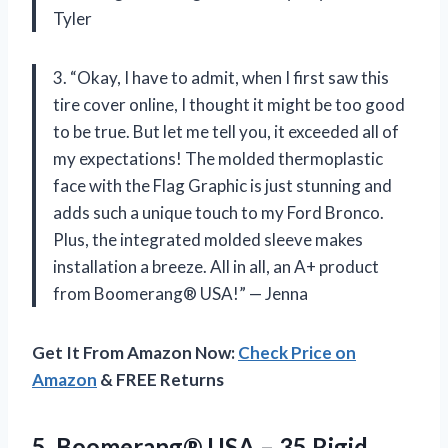
Tyler
3. “Okay, I have to admit, when I first saw this
tire cover online, I thought it might be too good
to be true. But let me tell you, it exceeded all of
my expectations! The molded thermoplastic
face with the Flag Graphic is just stunning and
adds such a unique touch to my Ford Bronco.
Plus, the integrated molded sleeve makes
installation a breeze. All in all, an A+ product
from Boomerang® USA!” — Jenna
Get It From Amazon Now:
Check Price on
Amazon
& FREE Returns
5.
Boomerang® USA –
35 Rigid