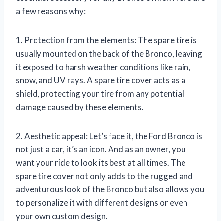
a few reasons why:
1. Protection from the elements: The spare tire is
usually mounted on the back of the Bronco, leaving
it exposed to harsh weather conditions like rain,
snow, and UV rays. A spare tire cover acts as a
shield, protecting your tire from any potential
damage caused by these elements.
2. Aesthetic appeal: Let’s face it, the Ford Bronco is
not just a car, it’s an icon. And as an owner, you
want your ride to look its best at all times. The
spare tire cover not only adds to the rugged and
adventurous look of the Bronco but also allows you
to personalize it with different designs or even
your own custom design.