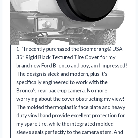
1. “I recently purchased the Boomerang® USA
35″ Rigid Black Textured Tire Cover for my
brand new Ford Bronco and boy, am I impressed!
The design is sleek and modern, plus it’s
specifically engineered to work with the
Bronco’s rear back-up camera. No more
worrying about the cover obstructing my view!
The molded thermoplastic face plate and heavy
duty vinyl band provide excellent protection for
my spare tire, while the integrated molded
sleeve seals perfectly to the camera stem. And