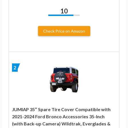
10
Check Price on Amazon
2
JUMIAP 35″ Spare Tire Cover Compatible with
2021-2024 Ford Bronco Accessories 35-Inch
(with Back-up Camera) Wildtrak, Everglades &