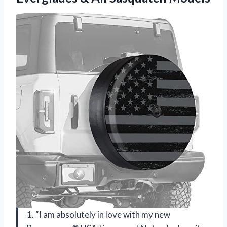
1. “I am absolutely in love with my new