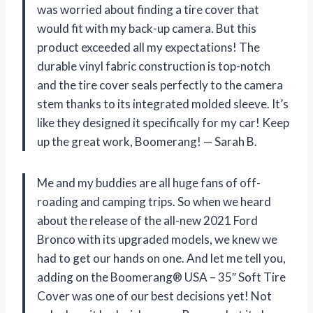
was worried about finding a tire cover that
would fit with my back-up camera. But this
product exceeded all my expectations! The
durable vinyl fabric construction is top-notch
and the tire cover seals perfectly to the camera
stem thanks to its integrated molded sleeve. It’s
like they designed it specifically for my car! Keep
up the great work, Boomerang! — Sarah B.
Me and my buddies are all huge fans of off-
roading and camping trips. So when we heard
about the release of the all-new 2021 Ford
Bronco with its upgraded models, we knew we
had to get our hands on one. And let me tell you,
adding on the Boomerang® USA – 35″ Soft Tire
Cover was one of our best decisions yet! Not