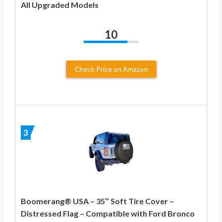
All Upgraded Models
10
Check Price on Amazon
3
Boomerang® USA – 35″ Soft Tire Cover –
Distressed Flag – Compatible with Ford Bronco