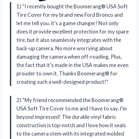
1) “I recently bought the Boomerang® USA Soft
Tire Cover for my brand new Ford Bronco and
let me tell you, it’s a game changer! Not only
does it provide excellent protection for my spare
tire, but it also seamlessly integrates with the
back-up camera. No more worrying about
damaging the camera when off-roading. Plus,
the fact that it’s made in the USA makes me even
prouder to own it. Thanks Boomerang® for
creating such a well-designed product!”
2) “My friend recommended the Boomerang®
USA Soft Tire Cover to me and I have to say, I’m
beyond impressed! The durable vinyl fabric
construction is top-notch and I love how it seals
to the camera stem with its integrated molded