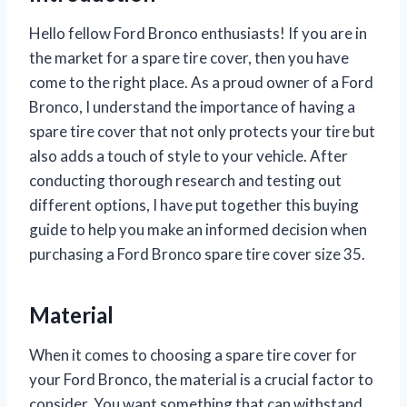
Hello fellow Ford Bronco enthusiasts! If you are in
the market for a spare tire cover, then you have
come to the right place. As a proud owner of a Ford
Bronco, I understand the importance of having a
spare tire cover that not only protects your tire but
also adds a touch of style to your vehicle. After
conducting thorough research and testing out
different options, I have put together this buying
guide to help you make an informed decision when
purchasing a Ford Bronco spare tire cover size 35.
Material
When it comes to choosing a spare tire cover for
your Ford Bronco, the material is a crucial factor to
consider. You want something that can withstand