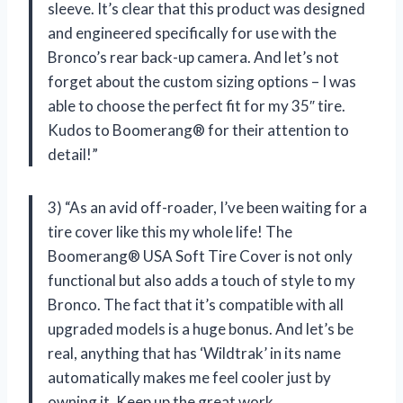
sleeve. It’s clear that this product was designed
and engineered specifically for use with the
Bronco’s rear back-up camera. And let’s not
forget about the custom sizing options – I was
able to choose the perfect fit for my 35″ tire.
Kudos to Boomerang® for their attention to
detail!”
3) “As an avid off-roader, I’ve been waiting for a
tire cover like this my whole life! The
Boomerang® USA Soft Tire Cover is not only
functional but also adds a touch of style to my
Bronco. The fact that it’s compatible with all
upgraded models is a huge bonus. And let’s be
real, anything that has ‘Wildtrak’ in its name
automatically makes me feel cooler just by
owning it. Keep up the great work,