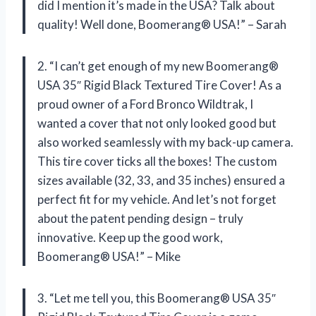
did I mention it’s made in the USA? Talk about
quality! Well done, Boomerang® USA!” – Sarah
2. “I can’t get enough of my new Boomerang®
USA 35″ Rigid Black Textured Tire Cover! As a
proud owner of a Ford Bronco Wildtrak, I
wanted a cover that not only looked good but
also worked seamlessly with my back-up camera.
This tire cover ticks all the boxes! The custom
sizes available (32, 33, and 35 inches) ensured a
perfect fit for my vehicle. And let’s not forget
about the patent pending design – truly
innovative. Keep up the good work,
Boomerang® USA!” – Mike
3. “Let me tell you, this Boomerang® USA 35″