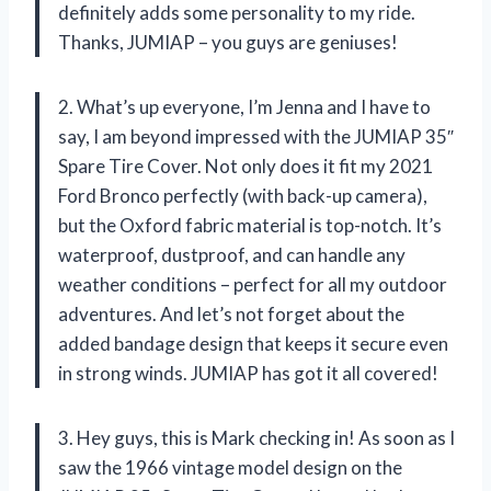
definitely adds some personality to my ride.
Thanks, JUMIAP – you guys are geniuses!
2. What’s up everyone, I’m Jenna and I have to
say, I am beyond impressed with the JUMIAP 35″
Spare Tire Cover. Not only does it fit my 2021
Ford Bronco perfectly (with back-up camera),
but the Oxford fabric material is top-notch. It’s
waterproof, dustproof, and can handle any
weather conditions – perfect for all my outdoor
adventures. And let’s not forget about the
added bandage design that keeps it secure even
in strong winds. JUMIAP has got it all covered!
3. Hey guys, this is Mark checking in! As soon as I
saw the 1966 vintage model design on the