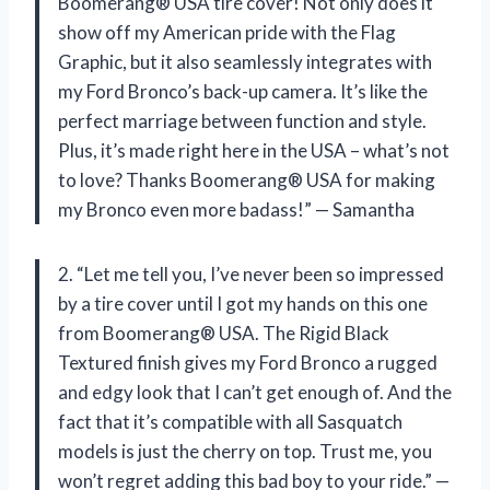
Boomerang® USA tire cover! Not only does it
show off my American pride with the Flag
Graphic, but it also seamlessly integrates with
my Ford Bronco’s back-up camera. It’s like the
perfect marriage between function and style.
Plus, it’s made right here in the USA – what’s not
to love? Thanks Boomerang® USA for making
my Bronco even more badass!” — Samantha
2. “Let me tell you, I’ve never been so impressed
by a tire cover until I got my hands on this one
from Boomerang® USA. The Rigid Black
Textured finish gives my Ford Bronco a rugged
and edgy look that I can’t get enough of. And the
fact that it’s compatible with all Sasquatch
models is just the cherry on top. Trust me, you
won’t regret adding this bad boy to your ride.” —