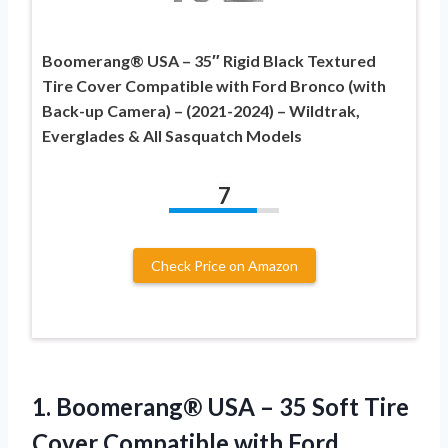
Boomerang® USA – 35″ Rigid Black Textured
Tire Cover Compatible with Ford Bronco (with
Back-up Camera) – (2021-2024) – Wildtrak,
Everglades & All Sasquatch Models
7
Check Price on Amazon
1. Boomerang® USA – 35 Soft Tire
Cover Compatible with Ford