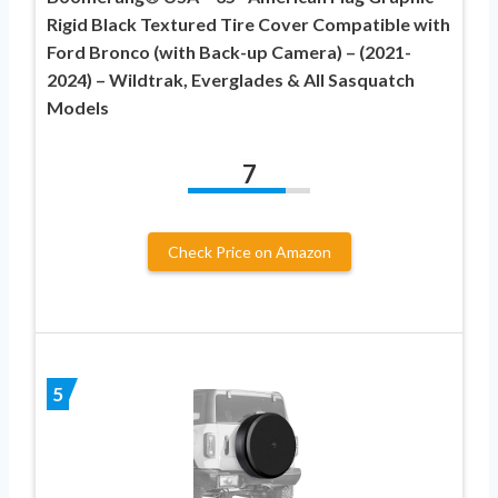
Rigid Black Textured Tire Cover Compatible with
Ford Bronco (with Back-up Camera) – (2021-
2024) – Wildtrak, Everglades & All Sasquatch
Models
7
Check Price on Amazon
5