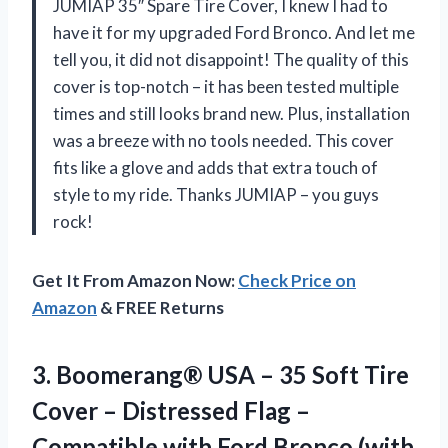
JUMIAP 35″ Spare Tire Cover, I knew I had to
have it for my upgraded Ford Bronco. And let me
tell you, it did not disappoint! The quality of this
cover is top-notch – it has been tested multiple
times and still looks brand new. Plus, installation
was a breeze with no tools needed. This cover
fits like a glove and adds that extra touch of
style to my ride. Thanks JUMIAP – you guys
rock!
Get It From Amazon Now:
Check Price on
Amazon
& FREE Returns
3.
Boomerang® USA –
35 Soft Tire
Cover – Distressed Flag –
Compatible with Ford Bronco (with