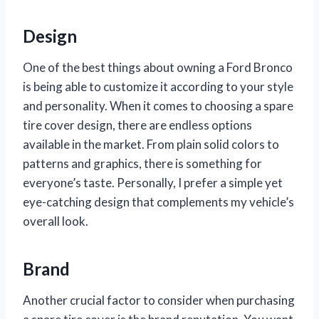
Design
One of the best things about owning a Ford Bronco
is being able to customize it according to your style
and personality. When it comes to choosing a spare
tire cover design, there are endless options
available in the market. From plain solid colors to
patterns and graphics, there is something for
everyone’s taste. Personally, I prefer a simple yet
eye-catching design that complements my vehicle’s
overall look.
Brand
Another crucial factor to consider when purchasing