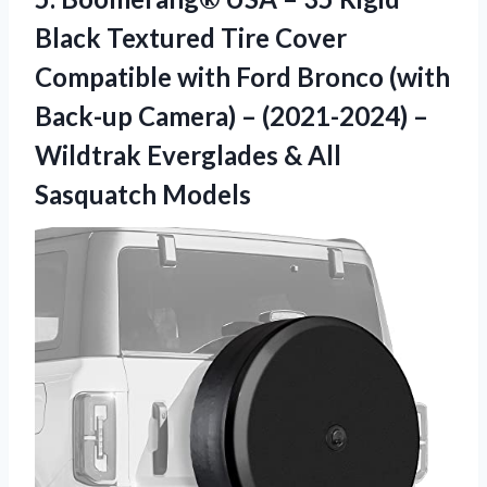
Black Textured Tire Cover
Compatible with Ford Bronco (with
Back-up Camera) – (2021-2024) –
Wildtrak Everglades & All
Sasquatch Models