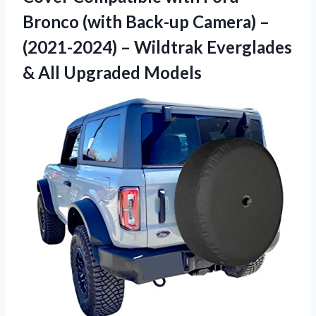
Bronco (with Back-up Camera) –
(2021-2024) – Wildtrak Everglades
& All Upgraded Models