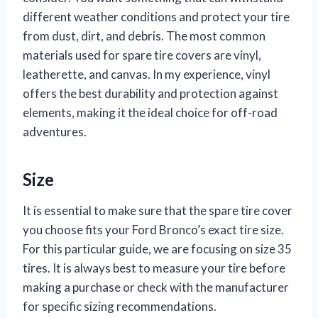
different weather conditions and protect your tire
from dust, dirt, and debris. The most common
materials used for spare tire covers are vinyl,
leatherette, and canvas. In my experience, vinyl
offers the best durability and protection against
elements, making it the ideal choice for off-road
adventures.
Size
It is essential to make sure that the spare tire cover
you choose fits your Ford Bronco’s exact tire size.
For this particular guide, we are focusing on size 35
tires. It is always best to measure your tire before
making a purchase or check with the manufacturer
for specific sizing recommendations.