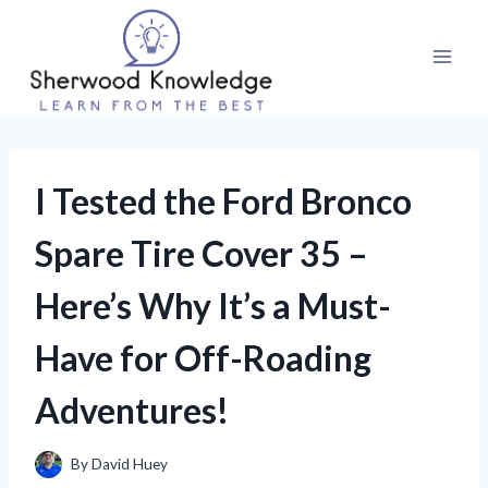
Skip
to
content
I Tested the Ford Bronco
Spare Tire Cover 35 –
Here’s Why It’s a Must-
Have for Off-Roading
Adventures!
By
David Huey