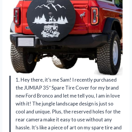
1. Hey there, it’s me Sam! I recently purchased
the JUMIAP 35″ Spare Tire Cover for my brand
new Ford Bronco and let me tell you, I am in love
with it! The jungle landscape design is just so
cool and unique. Plus, the reserved holes for the
rear camera make it easy to use without any
hassle. It’s like a piece of art on my spare tire and