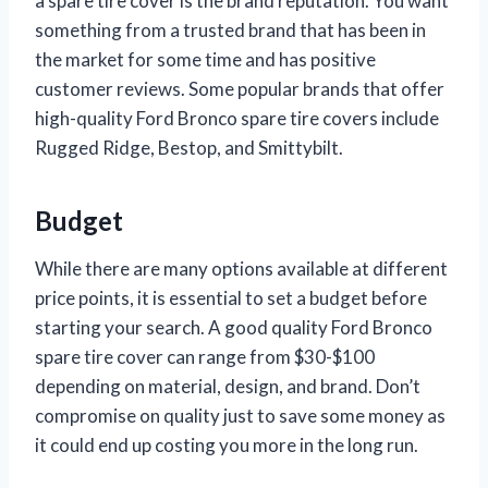
a spare tire cover is the brand reputation. You want
something from a trusted brand that has been in
the market for some time and has positive
customer reviews. Some popular brands that offer
high-quality Ford Bronco spare tire covers include
Rugged Ridge, Bestop, and Smittybilt.
Budget
While there are many options available at different
price points, it is essential to set a budget before
starting your search. A good quality Ford Bronco
spare tire cover can range from $30-$100
depending on material, design, and brand. Don’t
compromise on quality just to save some money as
it could end up costing you more in the long run.