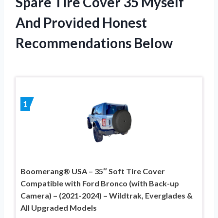
Spare Tire Cover 35 Myself
And Provided Honest
Recommendations Below
1
Boomerang® USA – 35″ Soft Tire Cover
Compatible with Ford Bronco (with Back-up
Camera) – (2021-2024) – Wildtrak, Everglades &
All Upgraded Models