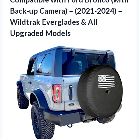
Back-up Camera) – (2021-2024) –
Wildtrak Everglades & All
Upgraded Models