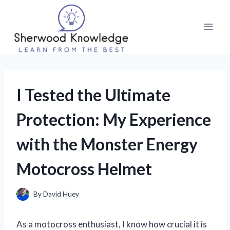
Skip
to
content
I Tested the Ultimate
Protection: My Experience
with the Monster Energy
Motocross Helmet
By
David Huey
As a motocross enthusiast, I know how crucial it is