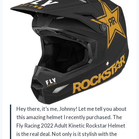
Hey there, it’s me, Johnny! Let me tell you about
this amazing helmet I recently purchased. The
Fly Racing 2022 Adult Kinetic Rockstar Helmet
is the real deal. Not only is it stylish with the