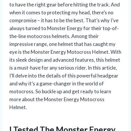
to have the right gear before hitting the track. And
when it comes to protecting my head, there’s no
compromise – it has to be the best. That’s why I’ve
always turned to Monster Energy for their top-of-
the-line motocross helmets. Among their
impressive range, one helmet that has caught my
eye is the Monster Energy Motocross Helmet. With
its sleek design and advanced features, this helmet
is a must-have for any serious rider. In this article,
I’ll delve into the details of this powerful headgear
and why it’s a game-changer in the world of
motocross. So buckle up and get ready to learn
more about the Monster Energy Motocross
Helmet.
I Tested The Monster Energy