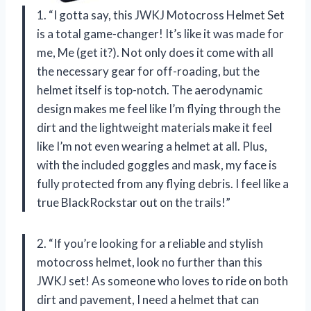
1. “I gotta say, this JWKJ Motocross Helmet Set
is a total game-changer! It’s like it was made for
me, Me (get it?). Not only does it come with all
the necessary gear for off-roading, but the
helmet itself is top-notch. The aerodynamic
design makes me feel like I’m flying through the
dirt and the lightweight materials make it feel
like I’m not even wearing a helmet at all. Plus,
with the included goggles and mask, my face is
fully protected from any flying debris. I feel like a
true BlackRockstar out on the trails!”
2. “If you’re looking for a reliable and stylish
motocross helmet, look no further than this
JWKJ set! As someone who loves to ride on both
dirt and pavement, I need a helmet that can