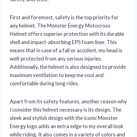
First and foremost, safety is the top priority for
any helmet. The Monster Energy Motocross
Helmet offers superior protection with its durable
shell and impact-absorbing EPS foam liner. This
means that in case of a fall or accident, my head is
well-protected from any serious injuries.
Additionally, the helmet is also designed to provide
maximum ventilation to keep me cool and
comfortable during long rides.
Apart from its safety features, another reason why
I consider this helmet necessary is its design. The
sleek and stylish design with the iconic Monster
Energy logo adds an extra edge to my overall look
while riding. It also comes in a variety of colors and