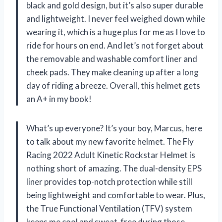
black and gold design, but it’s also super durable
and lightweight. I never feel weighed down while
wearing it, which is a huge plus for me as I love to
ride for hours on end. And let’s not forget about
the removable and washable comfort liner and
cheek pads. They make cleaning up after a long
day of riding a breeze. Overall, this helmet gets
an A+ in my book!
What’s up everyone? It’s your boy, Marcus, here
to talk about my new favorite helmet. The Fly
Racing 2022 Adult Kinetic Rockstar Helmet is
nothing short of amazing. The dual-density EPS
liner provides top-notch protection while still
being lightweight and comfortable to wear. Plus,
the True Functional Ventilation (TFV) system
keeps me cool and sweat-free during those