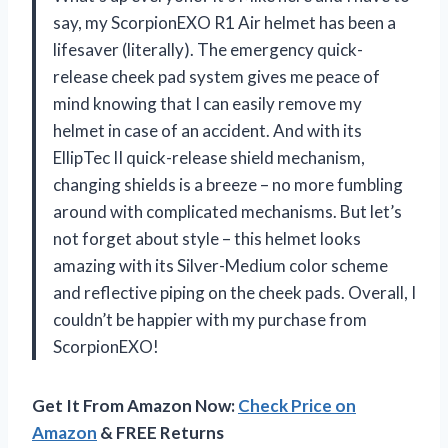
say, my ScorpionEXO R1 Air helmet has been a
lifesaver (literally). The emergency quick-
release cheek pad system gives me peace of
mind knowing that I can easily remove my
helmet in case of an accident. And with its
EllipTec II quick-release shield mechanism,
changing shields is a breeze – no more fumbling
around with complicated mechanisms. But let’s
not forget about style – this helmet looks
amazing with its Silver-Medium color scheme
and reflective piping on the cheek pads. Overall, I
couldn’t be happier with my purchase from
ScorpionEXO!
Get It From Amazon Now:
Check Price on
Amazon
& FREE Returns