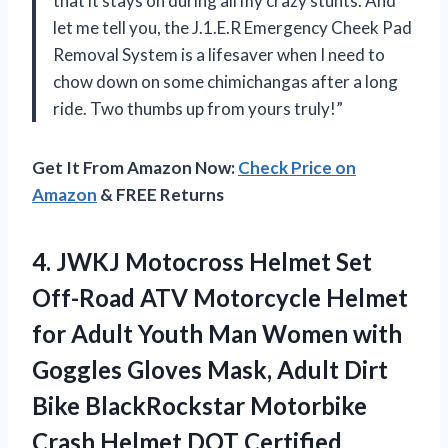
that it stays on during all my crazy stunts. And
let me tell you, the J.1.E.R Emergency Cheek Pad
Removal System is a lifesaver when I need to
chow down on some chimichangas after a long
ride. Two thumbs up from yours truly!”
Get It From Amazon Now:
Check Price on
Amazon
& FREE Returns
4.
JWKJ Motocross Helmet
Set
Off-Road ATV Motorcycle Helmet
for Adult Youth Man Women with
Goggles Gloves Mask, Adult Dirt
Bike BlackRockstar Motorbike
Crash Helmet DOT Certified