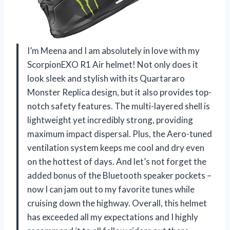
I’m Meena and I am absolutely in love with my
ScorpionEXO R1 Air helmet! Not only does it
look sleek and stylish with its Quartararo
Monster Replica design, but it also provides top-
notch safety features. The multi-layered shell is
lightweight yet incredibly strong, providing
maximum impact dispersal. Plus, the Aero-tuned
ventilation system keeps me cool and dry even
on the hottest of days. And let’s not forget the
added bonus of the Bluetooth speaker pockets –
now I can jam out to my favorite tunes while
cruising down the highway. Overall, this helmet
has exceeded all my expectations and I highly