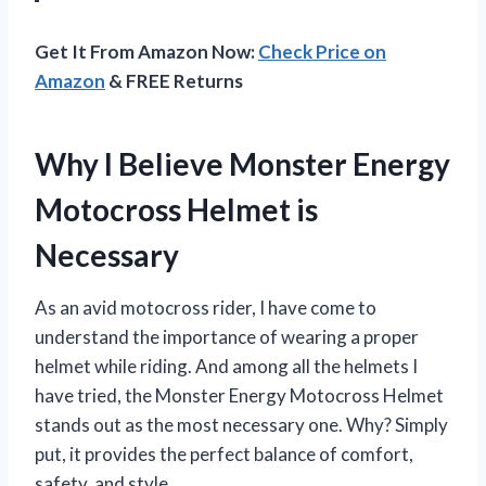
Get It From Amazon Now:
Check Price on
Amazon
& FREE Returns
Why I Believe Monster Energy
Motocross Helmet is
Necessary
As an avid motocross rider, I have come to
understand the importance of wearing a proper
helmet while riding. And among all the helmets I
have tried, the Monster Energy Motocross Helmet
stands out as the most necessary one. Why? Simply
put, it provides the perfect balance of comfort,
safety, and style.