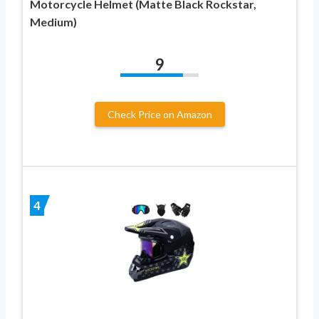
Motorcycle Helmet (Matte Black Rockstar,
Medium)
9
Check Price on Amazon
4