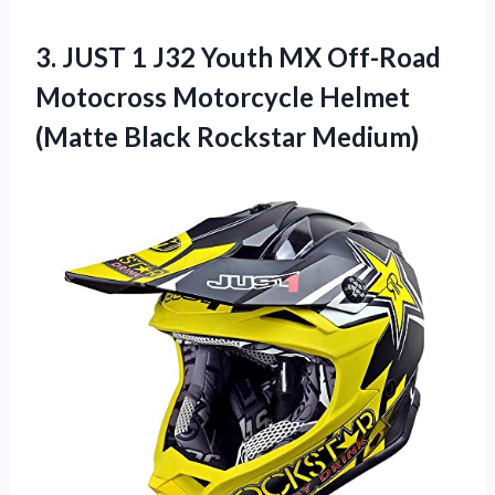
3. JUST 1 J32 Youth MX Off-Road
Motocross Motorcycle Helmet
(Matte Black Rockstar Medium)