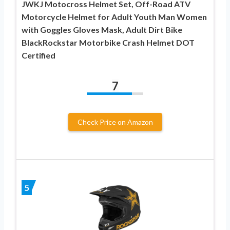
JWKJ Motocross Helmet Set, Off-Road ATV
Motorcycle Helmet for Adult Youth Man Women
with Goggles Gloves Mask, Adult Dirt Bike
BlackRockstar Motorbike Crash Helmet DOT
Certified
7
Check Price on Amazon
5