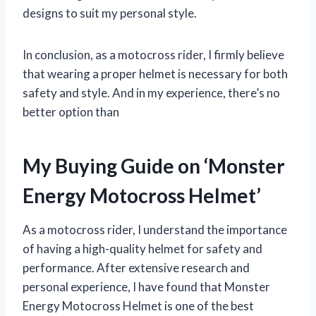
designs to suit my personal style.
In conclusion, as a motocross rider, I firmly believe
that wearing a proper helmet is necessary for both
safety and style. And in my experience, there’s no
better option than
My Buying Guide on ‘Monster
Energy Motocross Helmet’
As a motocross rider, I understand the importance
of having a high-quality helmet for safety and
performance. After extensive research and
personal experience, I have found that Monster
Energy Motocross Helmet is one of the best