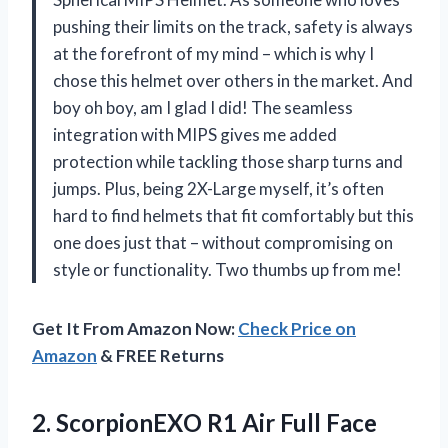
pushing their limits on the track, safety is always
at the forefront of my mind – which is why I
chose this helmet over others in the market. And
boy oh boy, am I glad I did! The seamless
integration with MIPS gives me added
protection while tackling those sharp turns and
jumps. Plus, being 2X-Large myself, it’s often
hard to find helmets that fit comfortably but this
one does just that – without compromising on
style or functionality. Two thumbs up from me!
Get It From Amazon Now:
Check Price on
Amazon
& FREE Returns
2.
ScorpionEXO R1 Air
Full Face