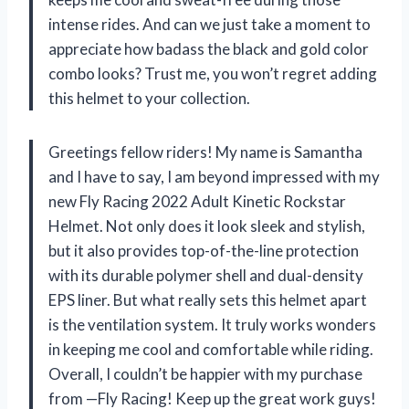
intense rides. And can we just take a moment to
appreciate how badass the black and gold color
combo looks? Trust me, you won’t regret adding
this helmet to your collection.
Greetings fellow riders! My name is Samantha
and I have to say, I am beyond impressed with my
new Fly Racing 2022 Adult Kinetic Rockstar
Helmet. Not only does it look sleek and stylish,
but it also provides top-of-the-line protection
with its durable polymer shell and dual-density
EPS liner. But what really sets this helmet apart
is the ventilation system. It truly works wonders
in keeping me cool and comfortable while riding.
Overall, I couldn’t be happier with my purchase
from —Fly Racing! Keep up the great work guys!