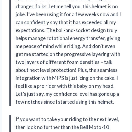
changer, folks. Let me tell you, this helmet is no
joke. I’ve been using it for a few weeks now and I
can confidently say that it has exceeded all my
expectations. The ball-and-socket design truly
helps manage rotational energy transfer, giving
me peace of mind while riding. And don’t even
get me started on the progressive layering with
two layers of different foam densities – talk
about next level protection! Plus, the seamless
integration with MIPS is just icing on the cake. I
feel like a pro rider with this baby on my head.
Let’s just say, my confidence level has gone up a
few notches since I started using this helmet.
If you want to take your riding to the next level,
then look no further than the Bell Moto-10