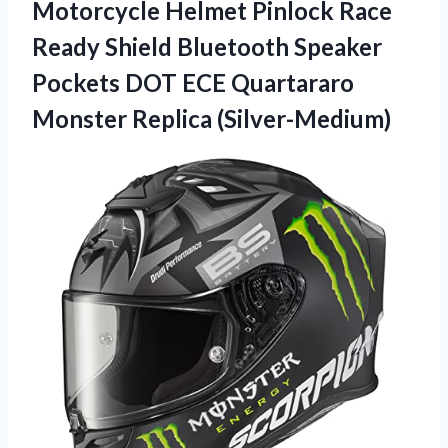
Motorcycle Helmet Pinlock Race
Ready Shield Bluetooth Speaker
Pockets DOT ECE Quartararo
Monster Replica (Silver-Medium)