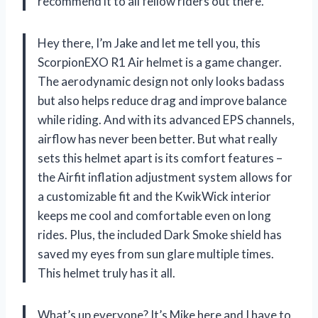
recommend it to all fellow riders out there.
Hey there, I’m Jake and let me tell you, this
ScorpionEXO R1 Air helmet is a game changer.
The aerodynamic design not only looks badass
but also helps reduce drag and improve balance
while riding. And with its advanced EPS channels,
airflow has never been better. But what really
sets this helmet apart is its comfort features –
the Airfit inflation adjustment system allows for
a customizable fit and the KwikWick interior
keeps me cool and comfortable even on long
rides. Plus, the included Dark Smoke shield has
saved my eyes from sun glare multiple times.
This helmet truly has it all.
What’s up everyone? It’s Mike here and I have to