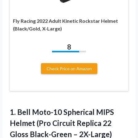
Fly Racing 2022 Adult Kinetic Rockstar Helmet
(Black/Gold, X-Large)
8
Check Price on Amazon
1.
Bell Moto-10 Spherical
MIPS
Helmet (Pro Circuit Replica 22
Gloss Black-Green – 2X-Large)