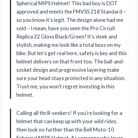
Spherical MIPS Helmet! This bad boy is DOT
approved and meets the FMVSS 218 Standard –
so you know it’s legit. The design alone had me
sold – I mean, have you seen the Pro Circuit
Replica 22 Gloss Black/Green? It’s sleek and
stylish, making me look like a total boss on my
bike. But let’s get real here, safety is key and this
helmet delivers on that front too. The ball-and-
socket design and progressive layering make
sure your head stays protected in any situation.
Trust me, you won’t regret investing in this
helmet.
Calling all thrill-seekers! If you’re looking for a
helmet that can keep up with your wild rides,
then look no further than the Bell Moto-10
Spherical MIPS Helmet. As someone who loves