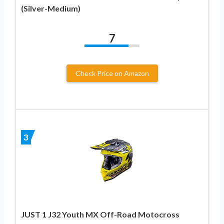
(Silver-Medium)
7
Check Price on Amazon
3
JUST 1 J32 Youth MX Off-Road Motocross