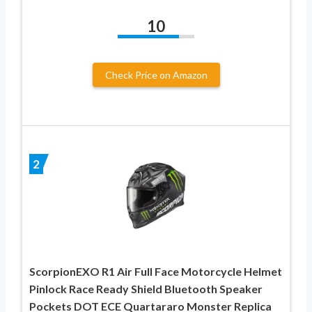
10
Check Price on Amazon
2
ScorpionEXO R1 Air Full Face Motorcycle Helmet
Pinlock Race Ready Shield Bluetooth Speaker
Pockets DOT ECE Quartararo Monster Replica