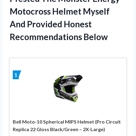
Motocross Helmet Myself
And Provided Honest
Recommendations Below
1
Bell Moto-10 Spherical MIPS Helmet (Pro Circuit
Replica 22 Gloss Black/Green – 2X-Large)