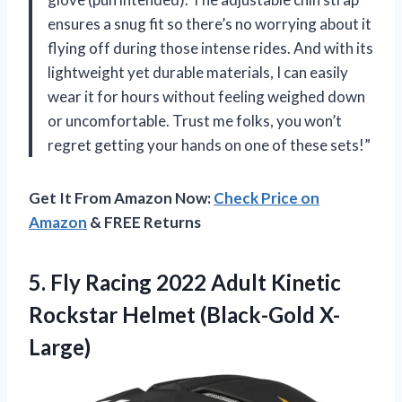
ensures a snug fit so there’s no worrying about it
flying off during those intense rides. And with its
lightweight yet durable materials, I can easily
wear it for hours without feeling weighed down
or uncomfortable. Trust me folks, you won’t
regret getting your hands on one of these sets!”
Get It From Amazon Now:
Check Price on
Amazon
& FREE Returns
5. Fly Racing 2022 Adult Kinetic
Rockstar Helmet (Black-Gold X-
Large)