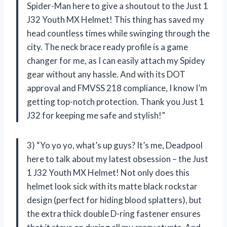
Spider-Man here to give a shoutout to the Just 1
J32 Youth MX Helmet! This thing has saved my
head countless times while swinging through the
city. The neck brace ready profile is a game
changer for me, as I can easily attach my Spidey
gear without any hassle. And with its DOT
approval and FMVSS 218 compliance, I know I’m
getting top-notch protection. Thank you Just 1
J32 for keeping me safe and stylish!”
3) “Yo yo yo, what’s up guys? It’s me, Deadpool
here to talk about my latest obsession – the Just
1 J32 Youth MX Helmet! Not only does this
helmet look sick with its matte black rockstar
design (perfect for hiding blood splatters), but
the extra thick double D-ring fastener ensures