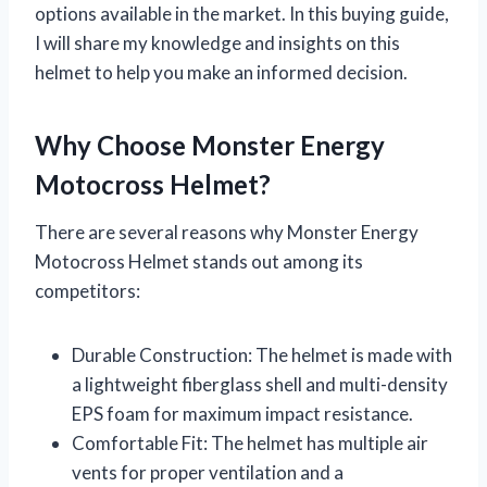
options available in the market. In this buying guide,
I will share my knowledge and insights on this
helmet to help you make an informed decision.
Why Choose Monster Energy
Motocross Helmet?
There are several reasons why Monster Energy
Motocross Helmet stands out among its
competitors:
Durable Construction: The helmet is made with
a lightweight fiberglass shell and multi-density
EPS foam for maximum impact resistance.
Comfortable Fit: The helmet has multiple air
vents for proper ventilation and a