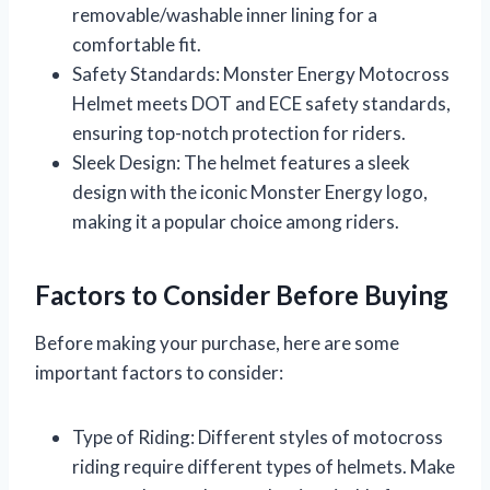
removable/washable inner lining for a
comfortable fit.
Safety Standards: Monster Energy Motocross
Helmet meets DOT and ECE safety standards,
ensuring top-notch protection for riders.
Sleek Design: The helmet features a sleek
design with the iconic Monster Energy logo,
making it a popular choice among riders.
Factors to Consider Before Buying
Before making your purchase, here are some
important factors to consider:
Type of Riding: Different styles of motocross
riding require different types of helmets. Make