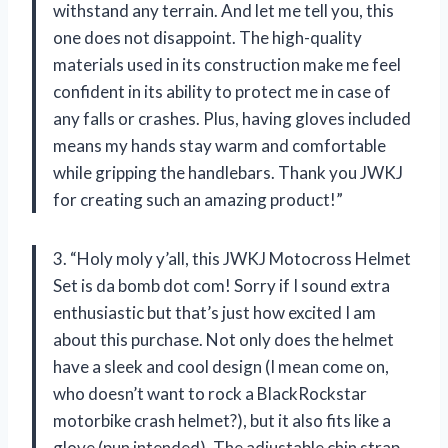
withstand any terrain. And let me tell you, this
one does not disappoint. The high-quality
materials used in its construction make me feel
confident in its ability to protect me in case of
any falls or crashes. Plus, having gloves included
means my hands stay warm and comfortable
while gripping the handlebars. Thank you JWKJ
for creating such an amazing product!”
3. “Holy moly y’all, this JWKJ Motocross Helmet
Set is da bomb dot com! Sorry if I sound extra
enthusiastic but that’s just how excited I am
about this purchase. Not only does the helmet
have a sleek and cool design (I mean come on,
who doesn’t want to rock a BlackRockstar
motorbike crash helmet?), but it also fits like a
glove (pun intended). The adjustable chin strap