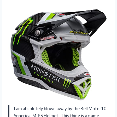
I am absolutely blown away by the Bell Moto-10
Spherical MIPS Helmet! This thing is a game