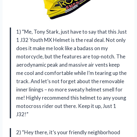
1) “Me, Tony Stark, just have to say that this Just
1 J32 Youth MX Helmet is the real deal. Not only
does it make me look like a badass on my
motorcycle, but the features are top-notch. The
aerodynamic peak and massive air vents keep
me cool and comfortable while I’m tearing up the
track. And let’s not forget about the removable
inner linings – no more sweaty helmet smell for
me! Highly recommend this helmet to any young
motocross rider out there. Keep it up, Just 1
J32!”
2) “Hey there, it’s your friendly neighborhood